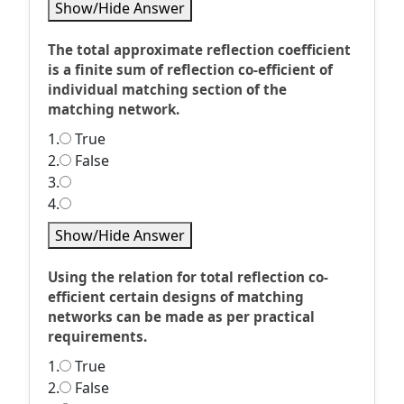
Show/Hide Answer
The total approximate reflection coefficient
is a finite sum of reflection co-efficient of
individual matching section of the
matching network.
1.
True
2.
False
3.
4.
Show/Hide Answer
Using the relation for total reflection co-
efficient certain designs of matching
networks can be made as per practical
requirements.
1.
True
2.
False