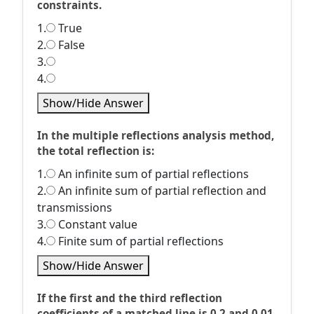
constraints.
1.
True
2.
False
3.
4.
Show/Hide Answer
In the multiple reflections analysis method,
the total reflection is:
1.
An infinite sum of partial reflections
2.
An infinite sum of partial reflection and
transmissions
3.
Constant value
4.
Finite sum of partial reflections
Show/Hide Answer
If the first and the third reflection
coefficients of a matched line is 0.2 and 0.01,