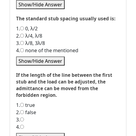
Show/Hide Answer
The standard stub spacing usually used is:
1.
0, λ/2
2.
λ/4, λ/8
3.
λ/8, 3λ/8
4.
none of the mentioned
Show/Hide Answer
If the length of the line between the first
stub and the load can be adjusted, the
admittance can be moved from the
forbidden region.
1.
true
2.
false
3.
4.