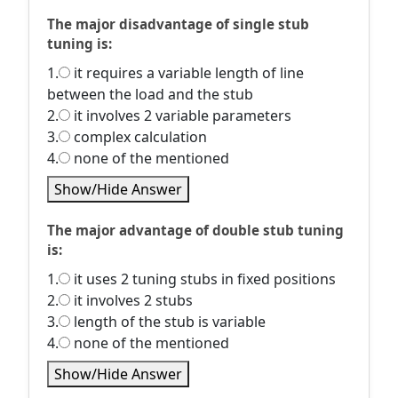
The major disadvantage of single stub
tuning is:
1.
it requires a variable length of line
between the load and the stub
2.
it involves 2 variable parameters
3.
complex calculation
4.
none of the mentioned
Show/Hide Answer
The major advantage of double stub tuning
is:
1.
it uses 2 tuning stubs in fixed positions
2.
it involves 2 stubs
3.
length of the stub is variable
4.
none of the mentioned
Show/Hide Answer