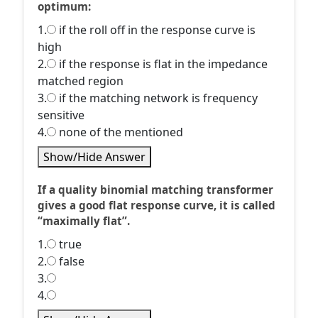
optimum:
1.
if the roll off in the response curve is
high
2.
if the response is flat in the impedance
matched region
3.
if the matching network is frequency
sensitive
4.
none of the mentioned
Show/Hide Answer
If a quality binomial matching transformer
gives a good flat response curve, it is called
“maximally flat”.
1.
true
2.
false
3.
4.