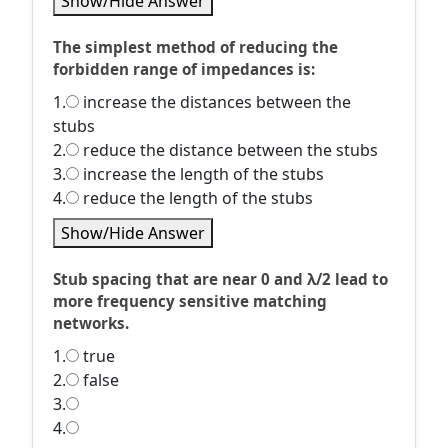
Show/Hide Answer
The simplest method of reducing the
forbidden range of impedances is:
1.
increase the distances between the
stubs
2.
reduce the distance between the stubs
3.
increase the length of the stubs
4.
reduce the length of the stubs
Show/Hide Answer
Stub spacing that are near 0 and λ/2 lead to
more frequency sensitive matching
networks.
1.
true
2.
false
3.
4.