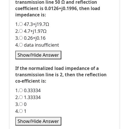
transmission line 50 Ω and reflection
coefficient is 0.0126+j0.1996, then load
impedance is:
1.
47.3+j19.7Ω
2.
4.7+j1.97Ω
3.
0.26+j0.16
4.
data insufficient
Show/Hide Answer
If the normalized load impedance of a
transmission line is 2, then the reflection
co-efficient is:
1.
0.33334
2.
1.33334
3.
0
4.
1
Show/Hide Answer