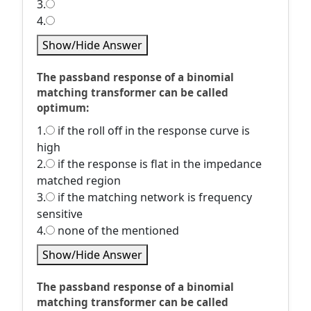
3.
4.
Show/Hide Answer
The passband response of a binomial
matching transformer can be called
optimum:
1.
if the roll off in the response curve is
high
2.
if the response is flat in the impedance
matched region
3.
if the matching network is frequency
sensitive
4.
none of the mentioned
Show/Hide Answer
The passband response of a binomial
matching transformer can be called