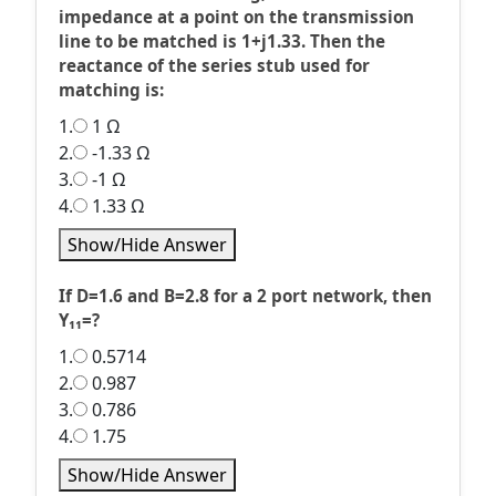
impedance at a point on the transmission
line to be matched is 1+j1.33. Then the
reactance of the series stub used for
matching is:
1.
1 Ω
2.
-1.33 Ω
3.
-1 Ω
4.
1.33 Ω
Show/Hide Answer
If D=1.6 and B=2.8 for a 2 port network, then
Y₁₁=?
1.
0.5714
2.
0.987
3.
0.786
4.
1.75
Show/Hide Answer