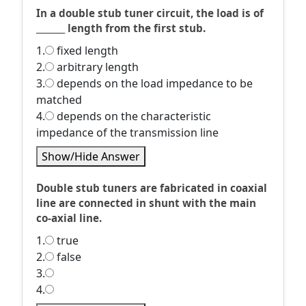
In a double stub tuner circuit, the load is of
_______ length from the first stub.
1.
fixed length
2.
arbitrary length
3.
depends on the load impedance to be
matched
4.
depends on the characteristic
impedance of the transmission line
Show/Hide Answer
Double stub tuners are fabricated in coaxial
line are connected in shunt with the main
co-axial line.
1.
true
2.
false
3.
4.