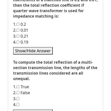
then the total reflection coefficient if
quarter wave transformer is used for
impedance matching is:
1.
0.2
2.
0.01
3.
0.21
4.
0.19
Show/Hide Answer
To compute the total reflection of a multi-
section transmission line, the lengths of the
transmission lines considered are all
unequal.
1.
True
2.
False
3.
4.