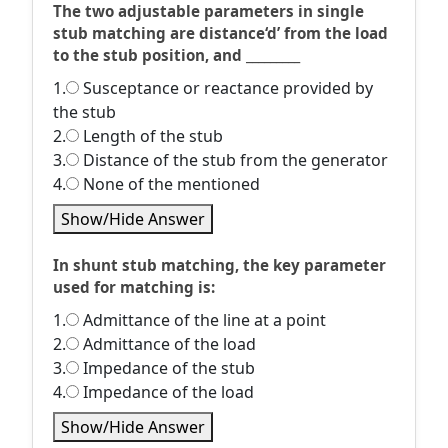
The two adjustable parameters in single
stub matching are distance‘d’ from the load
to the stub position, and _________
1.
Susceptance or reactance provided by
the stub
2.
Length of the stub
3.
Distance of the stub from the generator
4.
None of the mentioned
Show/Hide Answer
In shunt stub matching, the key parameter
used for matching is:
1.
Admittance of the line at a point
2.
Admittance of the load
3.
Impedance of the stub
4.
Impedance of the load
Show/Hide Answer