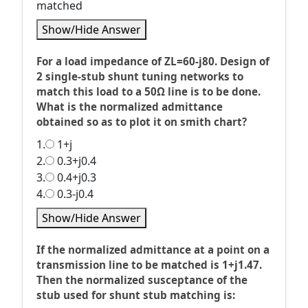
matched
Show/Hide Answer
For a load impedance of ZL=60-j80. Design of
2 single-stub shunt tuning networks to
match this load to a 50Ω line is to be done.
What is the normalized admittance
obtained so as to plot it on smith chart?
1.
1+j
2.
0.3+j0.4
3.
0.4+j0.3
4.
0.3-j0.4
Show/Hide Answer
If the normalized admittance at a point on a
transmission line to be matched is 1+j1.47.
Then the normalized susceptance of the
stub used for shunt stub matching is: