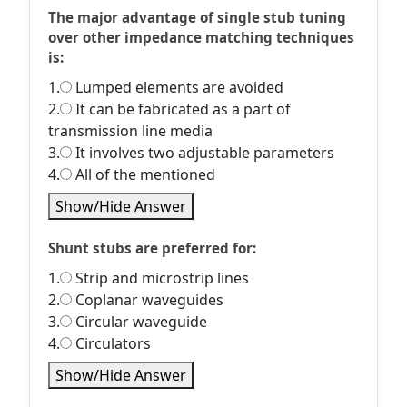
The major advantage of single stub tuning
over other impedance matching techniques
is:
1.
Lumped elements are avoided
2.
It can be fabricated as a part of
transmission line media
3.
It involves two adjustable parameters
4.
All of the mentioned
Show/Hide Answer
Shunt stubs are preferred for:
1.
Strip and microstrip lines
2.
Coplanar waveguides
3.
Circular waveguide
4.
Circulators
Show/Hide Answer