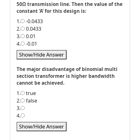
50Ω transmission line. Then the value of the
constant ‘A’ for this design is:
1.
-0.0433
2.
0.0433
3.
0.01
4.
-0.01
Show/Hide Answer
The major disadvantage of binomial multi
section transformer is higher bandwidth
cannot be achieved.
1.
true
2.
false
3.
4.
Show/Hide Answer