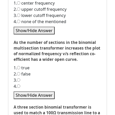
1.
center frequency
2.
upper cutoff frequency
3.
lower cutoff frequency
4.
none of the mentioned
Show/Hide Answer
As the number of sections in the binomial
multisection transformer increases the plot
of normalized frequency v/s reflection co-
efficient has a wider open curve.
1.
true
2.
false
3.
4.
Show/Hide Answer
A three section binomial transformer is
used to match a 100Ω transmission line to a