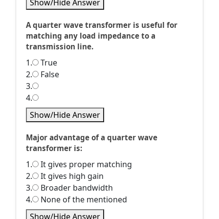
Show/Hide Answer
A quarter wave transformer is useful for
matching any load impedance to a
transmission line.
1.
True
2.
False
3.
4.
Show/Hide Answer
Major advantage of a quarter wave
transformer is:
1.
It gives proper matching
2.
It gives high gain
3.
Broader bandwidth
4.
None of the mentioned
Show/Hide Answer