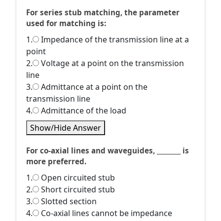
For series stub matching, the parameter
used for matching is:
1.
Impedance of the transmission line at a
point
2.
Voltage at a point on the transmission
line
3.
Admittance at a point on the
transmission line
4.
Admittance of the load
Show/Hide Answer
For co-axial lines and waveguides, ________ is
more preferred.
1.
Open circuited stub
2.
Short circuited stub
3.
Slotted section
4.
Co-axial lines cannot be impedance