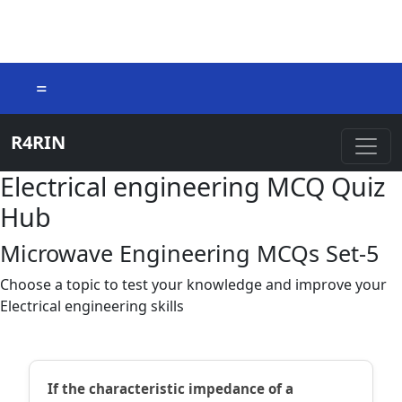
=
R4RIN
Electrical engineering MCQ Quiz
Hub
Microwave Engineering MCQs Set-5
Choose a topic to test your knowledge and improve your
Electrical engineering skills
If the characteristic impedance of a