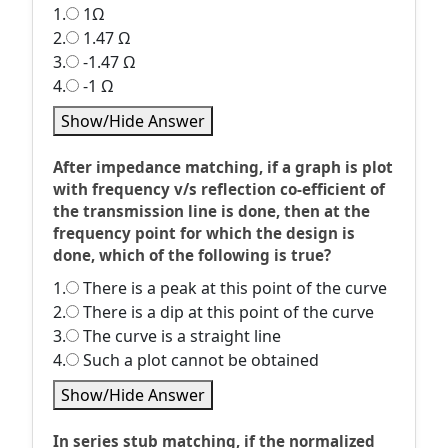
1.
1Ω
2.
1.47 Ω
3.
-1.47 Ω
4.
-1 Ω
Show/Hide Answer
After impedance matching, if a graph is plot
with frequency v/s reflection co-efficient of
the transmission line is done, then at the
frequency point for which the design is
done, which of the following is true?
1.
There is a peak at this point of the curve
2.
There is a dip at this point of the curve
3.
The curve is a straight line
4.
Such a plot cannot be obtained
Show/Hide Answer
In series stub matching, if the normalized