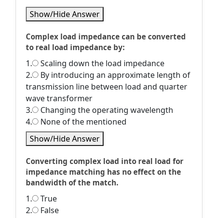
Show/Hide Answer
Complex load impedance can be converted
to real load impedance by:
1.
Scaling down the load impedance
2.
By introducing an approximate length of
transmission line between load and quarter
wave transformer
3.
Changing the operating wavelength
4.
None of the mentioned
Show/Hide Answer
Converting complex load into real load for
impedance matching has no effect on the
bandwidth of the match.
1.
True
2.
False