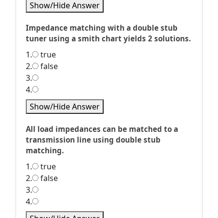
Show/Hide Answer
Impedance matching with a double stub
tuner using a smith chart yields 2 solutions.
1.
true
2.
false
3.
4.
Show/Hide Answer
All load impedances can be matched to a
transmission line using double stub
matching.
1.
true
2.
false
3.
4.