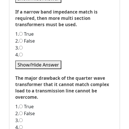
If a narrow band impedance match is
required, then more multi section
transformers must be used.
1.
True
2.
False
3.
4.
Show/Hide Answer
The major drawback of the quarter wave
transformer that it cannot match complex
load to a transmission line cannot be
overcome.
1.
True
2.
False
3.
4.