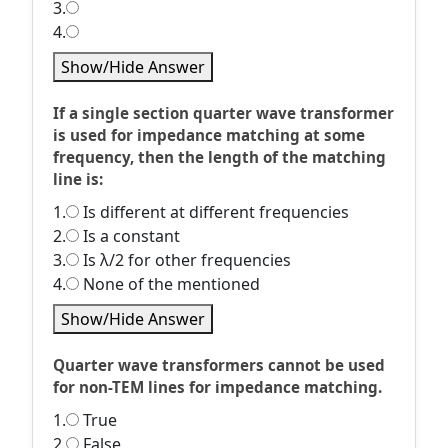
3.
4.
Show/Hide Answer
If a single section quarter wave transformer
is used for impedance matching at some
frequency, then the length of the matching
line is:
1.
Is different at different frequencies
2.
Is a constant
3.
Is λ/2 for other frequencies
4.
None of the mentioned
Show/Hide Answer
Quarter wave transformers cannot be used
for non-TEM lines for impedance matching.
1.
True
2.
False