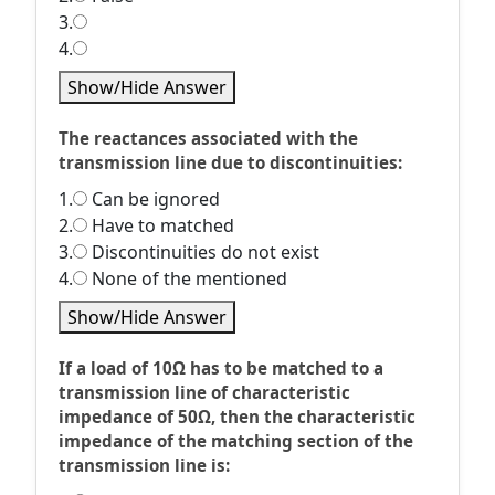
3.
4.
Show/Hide Answer
The reactances associated with the
transmission line due to discontinuities:
1.
Can be ignored
2.
Have to matched
3.
Discontinuities do not exist
4.
None of the mentioned
Show/Hide Answer
If a load of 10Ω has to be matched to a
transmission line of characteristic
impedance of 50Ω, then the characteristic
impedance of the matching section of the
transmission line is: