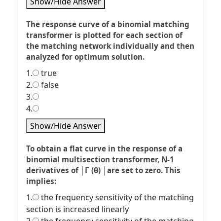
Show/Hide Answer
The response curve of a binomial matching
transformer is plotted for each section of
the matching network individually and then
analyzed for optimum solution.
1.
true
2.
false
3.
4.
Show/Hide Answer
To obtain a flat curve in the response of a
binomial multisection transformer, N-1
derivatives of │Г (θ) │are set to zero. This
implies:
1.
the frequency sensitivity of the matching
section is increased linearly