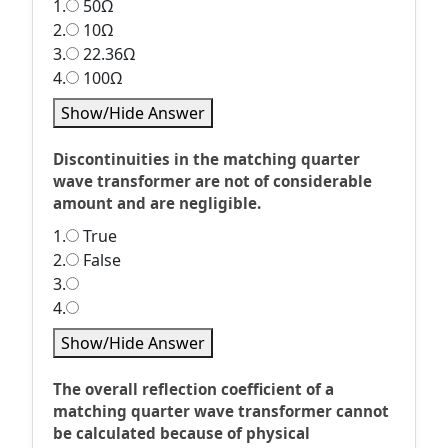
1.
50Ω
2.
10Ω
3.
22.36Ω
4.
100Ω
Show/Hide Answer
Discontinuities in the matching quarter
wave transformer are not of considerable
amount and are negligible.
1.
True
2.
False
3.
4.
Show/Hide Answer
The overall reflection coefficient of a
matching quarter wave transformer cannot
be calculated because of physical