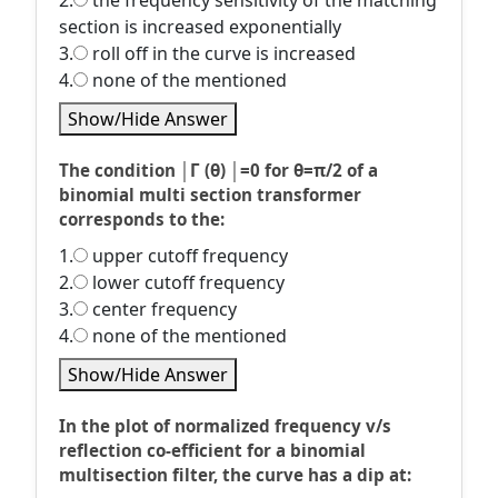
2.
the frequency sensitivity of the matching
section is increased exponentially
3.
roll off in the curve is increased
4.
none of the mentioned
Show/Hide Answer
The condition │Г (θ) │=0 for θ=π/2 of a
binomial multi section transformer
corresponds to the:
1.
upper cutoff frequency
2.
lower cutoff frequency
3.
center frequency
4.
none of the mentioned
Show/Hide Answer
In the plot of normalized frequency v/s
reflection co-efficient for a binomial
multisection filter, the curve has a dip at: