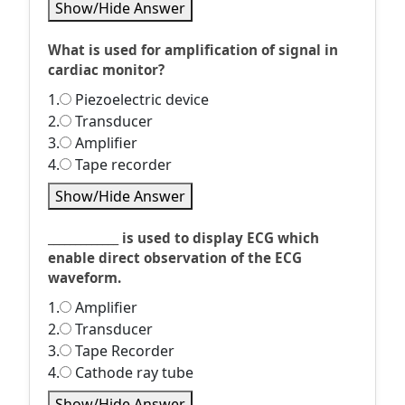
Show/Hide Answer
What is used for amplification of signal in
cardiac monitor?
1.
Piezoelectric device
2.
Transducer
3.
Amplifier
4.
Tape recorder
Show/Hide Answer
_____________ is used to display ECG which
enable direct observation of the ECG
waveform.
1.
Amplifier
2.
Transducer
3.
Tape Recorder
4.
Cathode ray tube
Show/Hide Answer