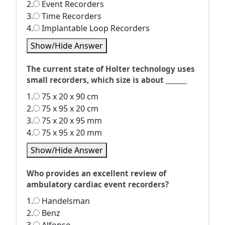
2.
Event Recorders
3.
Time Recorders
4.
Implantable Loop Recorders
Show/Hide Answer
The current state of Holter technology uses
small recorders, which size is about _______
1.
75 x 20 x 90 cm
2.
75 x 95 x 20 cm
3.
75 x 20 x 95 mm
4.
75 x 95 x 20 mm
Show/Hide Answer
Who provides an excellent review of
ambulatory cardiac event recorders?
1.
Handelsman
2.
Benz