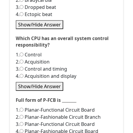
2.
Bradycardia
3.
Dropped beat
4.
Ectopic beat
Show/Hide Answer
Which CPU has an overall system control
responsibility?
1.
Control
2.
Acquisition
3.
Control and timing
4.
Acquisition and display
Show/Hide Answer
Full form of P-FCB is ________
1.
Planar-Functional Circuit Board
2.
Planar-Fashionable Circuit Branch
3.
Planar-Functional Circuit Board
4.
Planar-Fashionable Circuit Board