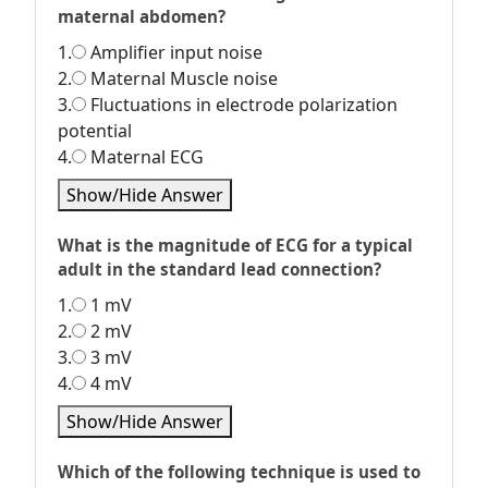
maternal abdomen?
1.
Amplifier input noise
2.
Maternal Muscle noise
3.
Fluctuations in electrode polarization
potential
4.
Maternal ECG
Show/Hide Answer
What is the magnitude of ECG for a typical
adult in the standard lead connection?
1.
1 mV
2.
2 mV
3.
3 mV
4.
4 mV
Show/Hide Answer
Which of the following technique is used to