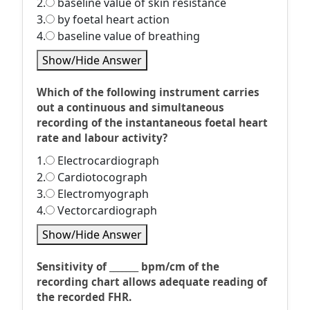
2.
baseline value of skin resistance
3.
by foetal heart action
4.
baseline value of breathing
Show/Hide Answer
Which of the following instrument carries
out a continuous and simultaneous
recording of the instantaneous foetal heart
rate and labour activity?
1.
Electrocardiograph
2.
Cardiotocograph
3.
Electromyograph
4.
Vectorcardiograph
Show/Hide Answer
Sensitivity of _______ bpm/cm of the
recording chart allows adequate reading of
the recorded FHR.