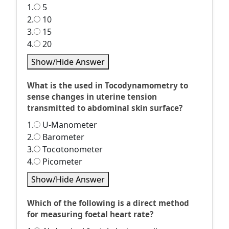
1.
5
2.
10
3.
15
4.
20
Show/Hide Answer
What is the used in Tocodynamometry to
sense changes in uterine tension
transmitted to abdominal skin surface?
1.
U-Manometer
2.
Barometer
3.
Tocotonometer
4.
Picometer
Show/Hide Answer
Which of the following is a direct method
for measuring foetal heart rate?