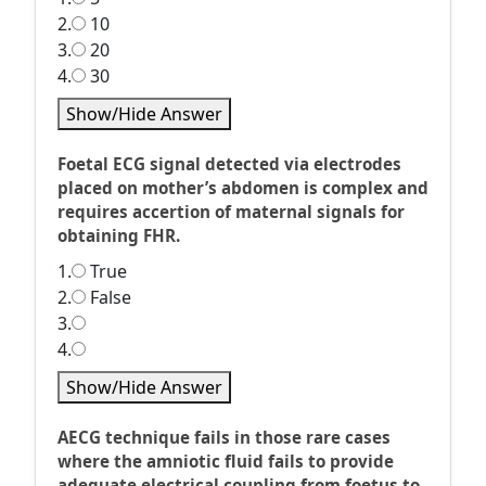
2.
10
3.
20
4.
30
Show/Hide Answer
Foetal ECG signal detected via electrodes
placed on mother’s abdomen is complex and
requires accertion of maternal signals for
obtaining FHR.
1.
True
2.
False
3.
4.
Show/Hide Answer
AECG technique fails in those rare cases
where the amniotic fluid fails to provide
adequate electrical coupling from foetus to