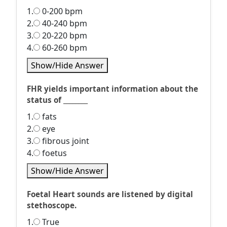
1.
0-200 bpm
2.
40-240 bpm
3.
20-220 bpm
4.
60-260 bpm
Show/Hide Answer
FHR yields important information about the
status of ________
1.
fats
2.
eye
3.
fibrous joint
4.
foetus
Show/Hide Answer
Foetal Heart sounds are listened by digital
stethoscope.
1.
True