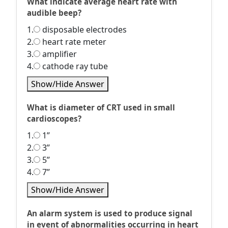
What indicate average heart rate with
audible beep?
1.
disposable electrodes
2.
heart rate meter
3.
amplifier
4.
cathode ray tube
Show/Hide Answer
What is diameter of CRT used in small
cardioscopes?
1.
1”
2.
3”
3.
5”
4.
7”
Show/Hide Answer
An alarm system is used to produce signal
in event of abnormalities occurring in heart