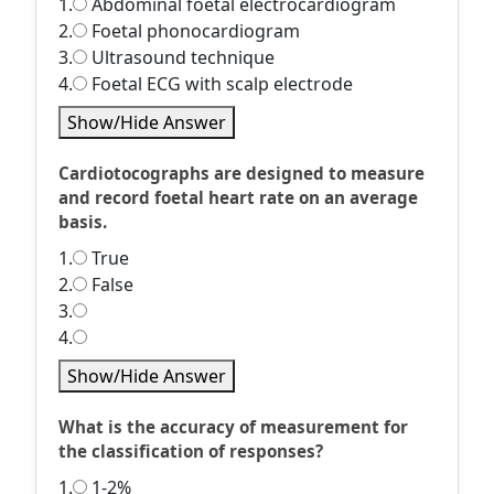
1.
Abdominal foetal electrocardiogram
2.
Foetal phonocardiogram
3.
Ultrasound technique
4.
Foetal ECG with scalp electrode
Show/Hide Answer
Cardiotocographs are designed to measure
and record foetal heart rate on an average
basis.
1.
True
2.
False
3.
4.
Show/Hide Answer
What is the accuracy of measurement for
the classification of responses?
1.
1-2%