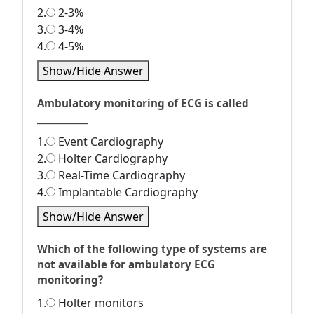
2.
2-3%
3.
3-4%
4.
4-5%
Show/Hide Answer
Ambulatory monitoring of ECG is called
____________
1.
Event Cardiography
2.
Holter Cardiography
3.
Real-Time Cardiography
4.
Implantable Cardiography
Show/Hide Answer
Which of the following type of systems are
not available for ambulatory ECG
monitoring?
1.
Holter monitors