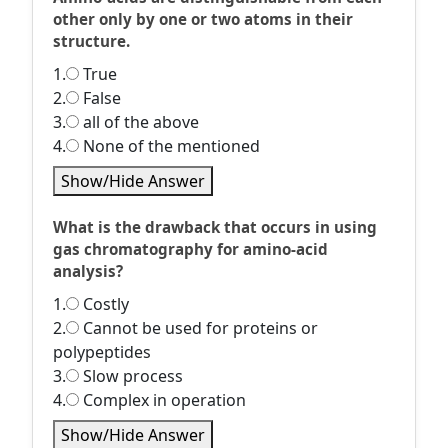
other only by one or two atoms in their
structure.
1.
True
2.
False
3.
all of the above
4.
None of the mentioned
Show/Hide Answer
What is the drawback that occurs in using
gas chromatography for amino-acid
analysis?
1.
Costly
2.
Cannot be used for proteins or
polypeptides
3.
Slow process
4.
Complex in operation
Show/Hide Answer