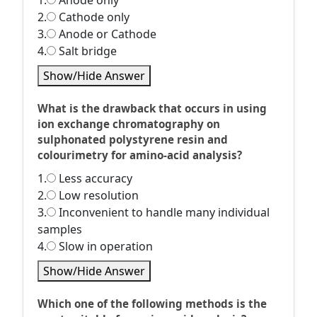
1.
Anode only
2.
Cathode only
3.
Anode or Cathode
4.
Salt bridge
Show/Hide Answer
What is the drawback that occurs in using
ion exchange chromatography on
sulphonated polystyrene resin and
colourimetry for amino-acid analysis?
1.
Less accuracy
2.
Low resolution
3.
Inconvenient to handle many individual
samples
4.
Slow in operation
Show/Hide Answer
Which one of the following methods is the