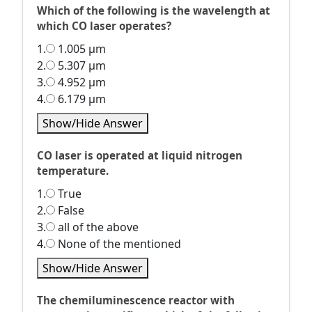
Which of the following is the wavelength at
which CO laser operates?
1.
1.005 µm
2.
5.307 µm
3.
4.952 µm
4.
6.179 µm
Show/Hide Answer
CO laser is operated at liquid nitrogen
temperature.
1.
True
2.
False
3.
all of the above
4.
None of the mentioned
Show/Hide Answer
The chemiluminescence reactor with