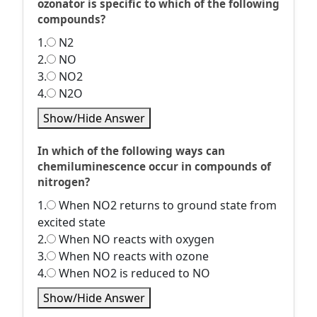
ozonator is specific to which of the following
compounds?
1.
N2
2.
NO
3.
NO2
4.
N2O
Show/Hide Answer
In which of the following ways can
chemiluminescence occur in compounds of
nitrogen?
1.
When NO2 returns to ground state from
excited state
2.
When NO reacts with oxygen
3.
When NO reacts with ozone
4.
When NO2 is reduced to NO
Show/Hide Answer