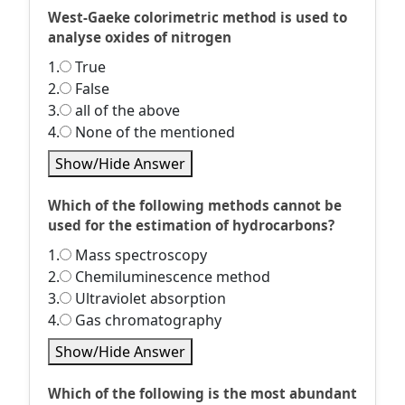
West-Gaeke colorimetric method is used to
analyse oxides of nitrogen
1.
True
2.
False
3.
all of the above
4.
None of the mentioned
Show/Hide Answer
Which of the following methods cannot be
used for the estimation of hydrocarbons?
1.
Mass spectroscopy
2.
Chemiluminescence method
3.
Ultraviolet absorption
4.
Gas chromatography
Show/Hide Answer
Which of the following is the most abundant