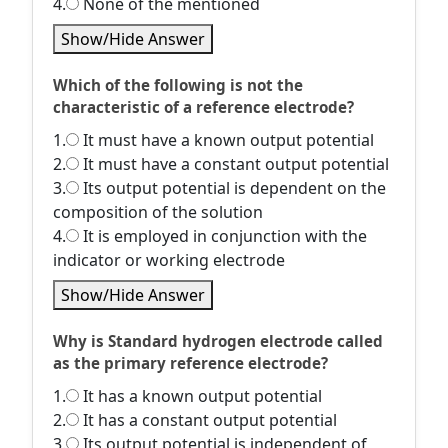
4.
None of the mentioned
Show/Hide Answer
Which of the following is not the
characteristic of a reference electrode?
1.
It must have a known output potential
2.
It must have a constant output potential
3.
Its output potential is dependent on the
composition of the solution
4.
It is employed in conjunction with the
indicator or working electrode
Show/Hide Answer
Why is Standard hydrogen electrode called
as the primary reference electrode?
1.
It has a known output potential
2.
It has a constant output potential
3.
Its output potential is independent of