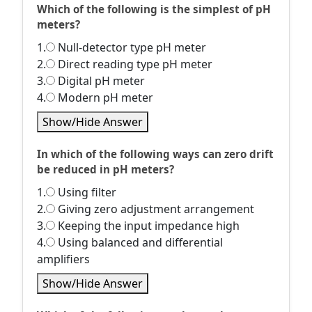
Which of the following is the simplest of pH
meters?
1.
Null-detector type pH meter
2.
Direct reading type pH meter
3.
Digital pH meter
4.
Modern pH meter
Show/Hide Answer
In which of the following ways can zero drift
be reduced in pH meters?
1.
Using filter
2.
Giving zero adjustment arrangement
3.
Keeping the input impedance high
4.
Using balanced and differential
amplifiers
Show/Hide Answer