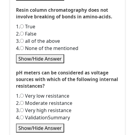
Resin column chromatography does not
involve breaking of bonds in amino-acids.
1.
True
2.
False
3.
all of the above
4.
None of the mentioned
Show/Hide Answer
pH meters can be considered as voltage
sources with which of the following internal
resistances?
1.
Very low resistance
2.
Moderate resistance
3.
Very high resistance
4.
ValidationSummary
Show/Hide Answer