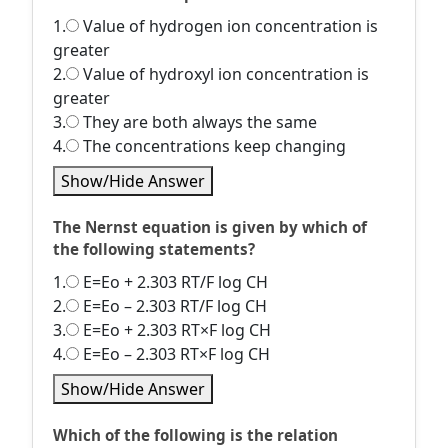
1.
Value of hydrogen ion concentration is
greater
2.
Value of hydroxyl ion concentration is
greater
3.
They are both always the same
4.
The concentrations keep changing
Show/Hide Answer
The Nernst equation is given by which of
the following statements?
1.
E=Eo + 2.303 RT/F log CH
2.
E=Eo – 2.303 RT/F log CH
3.
E=Eo + 2.303 RT×F log CH
4.
E=Eo – 2.303 RT×F log CH
Show/Hide Answer
Which of the following is the relation