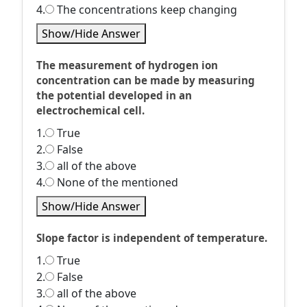
4.
The concentrations keep changing
Show/Hide Answer
The measurement of hydrogen ion
concentration can be made by measuring
the potential developed in an
electrochemical cell.
1.
True
2.
False
3.
all of the above
4.
None of the mentioned
Show/Hide Answer
Slope factor is independent of temperature.
1.
True
2.
False
3.
all of the above