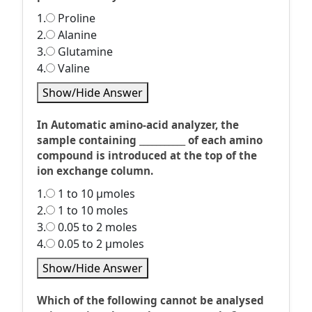
1.
Proline
2.
Alanine
3.
Glutamine
4.
Valine
Show/Hide Answer
In Automatic amino-acid analyzer, the
sample containing ___________ of each amino
compound is introduced at the top of the
ion exchange column.
1.
1 to 10 µmoles
2.
1 to 10 moles
3.
0.05 to 2 moles
4.
0.05 to 2 µmoles
Show/Hide Answer
Which of the following cannot be analysed