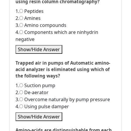
using resin column chromatography?
1.
Peptides
2.
Amines
3.
Amino compounds
4.
Components which are ninhydrin
negative
Show/Hide Answer
Trapped air in pumps of Automatic amino-
acid analyzer is eliminated using which of
the following ways?
1.
Suction pump
2.
De-aerator
3.
Overcome naturally by pump pressure
4.
Using pulse damper
Show/Hide Answer
Amino-acids are distinguishable from each