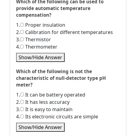
Which of the following can be used to
provide automatic temperature
compensation?
1.
Proper insulation
2.
Calibration for different temperatures
3.
Thermistor
4.
Thermometer
Show/Hide Answer
Which of the following is not the
characteristic of null-detector type pH
meter?
1.
It can be battery operated
2.
It has less accuracy
3.
It is easy to maintain
4.
Its electronic circuits are simple
Show/Hide Answer