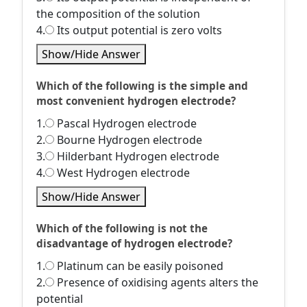
the composition of the solution
4.
Its output potential is zero volts
Show/Hide Answer
Which of the following is the simple and
most convenient hydrogen electrode?
1.
Pascal Hydrogen electrode
2.
Bourne Hydrogen electrode
3.
Hilderbant Hydrogen electrode
4.
West Hydrogen electrode
Show/Hide Answer
Which of the following is not the
disadvantage of hydrogen electrode?
1.
Platinum can be easily poisoned
2.
Presence of oxidising agents alters the
potential