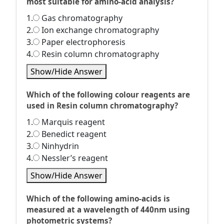
most suitable for amino-acid analysis?
1.
Gas chromatography
2.
Ion exchange chromatography
3.
Paper electrophoresis
4.
Resin column chromatography
Show/Hide Answer
Which of the following colour reagents are
used in Resin column chromatography?
1.
Marquis reagent
2.
Benedict reagent
3.
Ninhydrin
4.
Nessler’s reagent
Show/Hide Answer
Which of the following amino-acids is
measured at a wavelength of 440nm using
photometric systems?