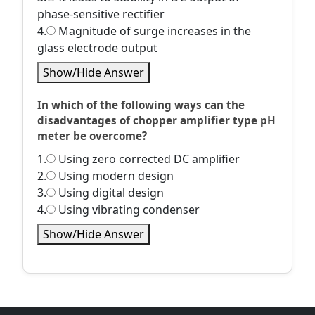
phase-sensitive rectifier
4.
Magnitude of surge increases in the
glass electrode output
Show/Hide Answer
In which of the following ways can the
disadvantages of chopper amplifier type pH
meter be overcome?
1.
Using zero corrected DC amplifier
2.
Using modern design
3.
Using digital design
4.
Using vibrating condenser
Show/Hide Answer