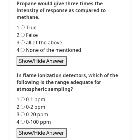
Propane would give three times the
intensity of response as compared to
methane.
1.
True
2.
False
3.
all of the above
4.
None of the mentioned
Show/Hide Answer
In flame ionization detectors, which of the
following is the range adequate for
atmospheric sampling?
1.
0-1 ppm
2.
0-2 ppm
3.
0-20 ppm
4.
0-100 ppm
Show/Hide Answer