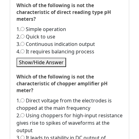
Which of the following is not the
characteristic of direct reading type pH
meters?
1.
Simple operation
2.
Quick to use
3.
Continuous indication output
4.
It requires balancing process
Show/Hide Answer
Which of the following is not the
characteristic of chopper amplifier pH
meter?
1.
Direct voltage from the electrodes is
chopped at the main frequency
2.
Using choppers for high-input resistance
gives rise to spikes of waveforms at the
output
3.
It leads to stability in DC output of