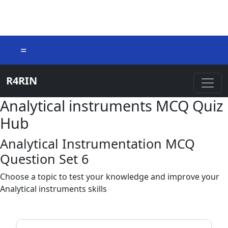
=
R4RIN
Analytical instruments MCQ Quiz
Hub
Analytical Instrumentation MCQ
Question Set 6
Choose a topic to test your knowledge and improve your
Analytical instruments skills