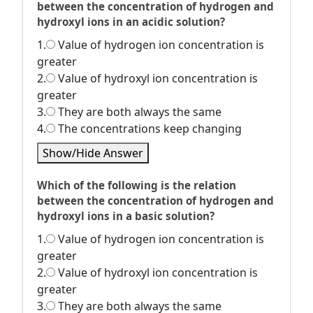
between the concentration of hydrogen and
hydroxyl ions in an acidic solution?
1.
Value of hydrogen ion concentration is
greater
2.
Value of hydroxyl ion concentration is
greater
3.
They are both always the same
4.
The concentrations keep changing
Show/Hide Answer
Which of the following is the relation
between the concentration of hydrogen and
hydroxyl ions in a basic solution?
1.
Value of hydrogen ion concentration is
greater
2.
Value of hydroxyl ion concentration is
greater
3.
They are both always the same