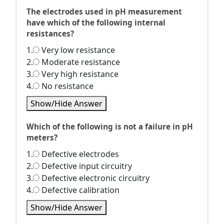
The electrodes used in pH measurement
have which of the following internal
resistances?
1.
Very low resistance
2.
Moderate resistance
3.
Very high resistance
4.
No resistance
Show/Hide Answer
Which of the following is not a failure in pH
meters?
1.
Defective electrodes
2.
Defective input circuitry
3.
Defective electronic circuitry
4.
Defective calibration
Show/Hide Answer