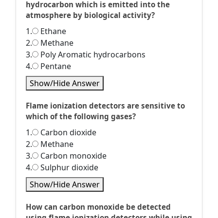
hydrocarbon which is emitted into the
atmosphere by biological activity?
1.
Ethane
2.
Methane
3.
Poly Aromatic hydrocarbons
4.
Pentane
Show/Hide Answer
Flame ionization detectors are sensitive to
which of the following gases?
1.
Carbon dioxide
2.
Methane
3.
Carbon monoxide
4.
Sulphur dioxide
Show/Hide Answer
How can carbon monoxide be detected
using flame ionization detectors while using