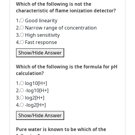
Which of the following is not the
characteristic of flame ionization detector?
1.
Good linearity
2.
Narrow range of concentration
3.
High sensitivity
4.
Fast response
Show/Hide Answer
Which of the following is the formula for pH
calculation?
1.
log10[H+]
2.
-log10[H+]
3.
log2[H+]
4.
-log2[H+]
Show/Hide Answer
Pure water is known to be which of the