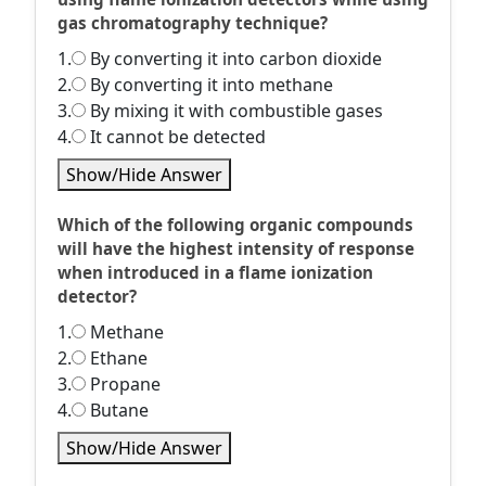
gas chromatography technique?
1.
By converting it into carbon dioxide
2.
By converting it into methane
3.
By mixing it with combustible gases
4.
It cannot be detected
Show/Hide Answer
Which of the following organic compounds
will have the highest intensity of response
when introduced in a flame ionization
detector?
1.
Methane
2.
Ethane
3.
Propane
4.
Butane
Show/Hide Answer