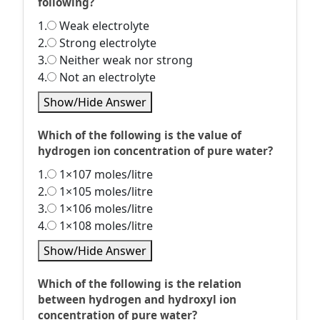
following?
1.
Weak electrolyte
2.
Strong electrolyte
3.
Neither weak nor strong
4.
Not an electrolyte
Show/Hide Answer
Which of the following is the value of
hydrogen ion concentration of pure water?
1.
1×107 moles/litre
2.
1×105 moles/litre
3.
1×106 moles/litre
4.
1×108 moles/litre
Show/Hide Answer
Which of the following is the relation
between hydrogen and hydroxyl ion
concentration of pure water?