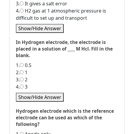
3.
It gives a salt error
4.
H2 gas at 1 atmospheric pressure is
difficult to set up and transport
Show/Hide Answer
In Hydrogen electrode, the electrode is
placed in a solution of ____ M Hcl. Fill in the
blank.
1.
0.5
2.
1
3.
2
4.
3
Show/Hide Answer
Hydrogen electrode which is the reference
electrode can be used as which of the
following?