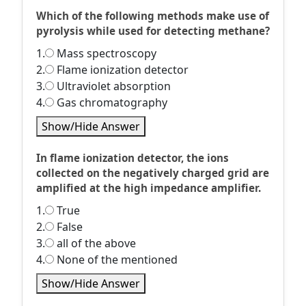
Which of the following methods make use of
pyrolysis while used for detecting methane?
1.
Mass spectroscopy
2.
Flame ionization detector
3.
Ultraviolet absorption
4.
Gas chromatography
Show/Hide Answer
In flame ionization detector, the ions
collected on the negatively charged grid are
amplified at the high impedance amplifier.
1.
True
2.
False
3.
all of the above
4.
None of the mentioned
Show/Hide Answer