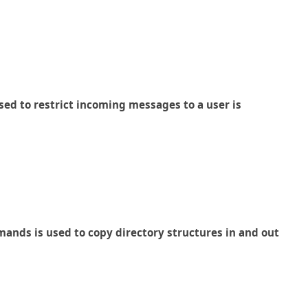
ed to restrict incoming messages to a user is
ands is used to copy directory structures in and out