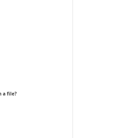
 a file?