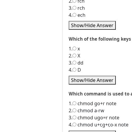
2.
fch
3.
rch
4.
ech
Show/Hide Answer
Which of the following keys
1.
x
2.
X
3.
dd
4.
D
Show/Hide Answer
Which command is used to as
1.
chmod go+r note
2.
chmod a-rw
3.
chmod ugo=r note
4.
chmod u+r,g+r,o-x note