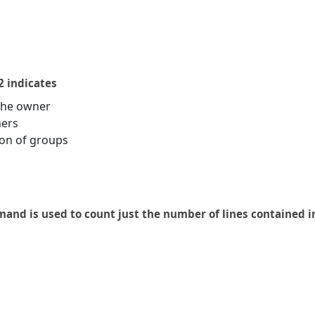
2 indicates
the owner
hers
on of groups
and is used to count just the number of lines contained in