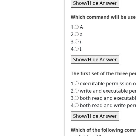
Show/Hide Answer
Which command will be used 
1.
A
2.
a
3.
i
4.
I
Show/Hide Answer
The first set of the three p
1.
executable permission o
2.
write and executable pe
3.
both read and executabl
4.
both read and write per
Show/Hide Answer
Which of the following comm