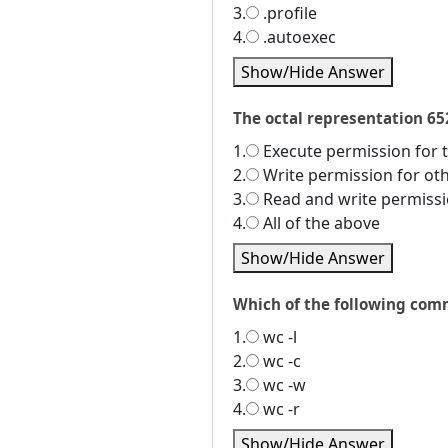
3.
.profile
4.
.autoexec
Show/Hide Answer
The octal representation 65
1.
Execute permission for 
2.
Write permission for ot
3.
Read and write permissi
4.
All of the above
Show/Hide Answer
Which of the following comm
1.
wc -l
2.
wc -c
3.
wc -w
4.
wc -r
Show/Hide Answer