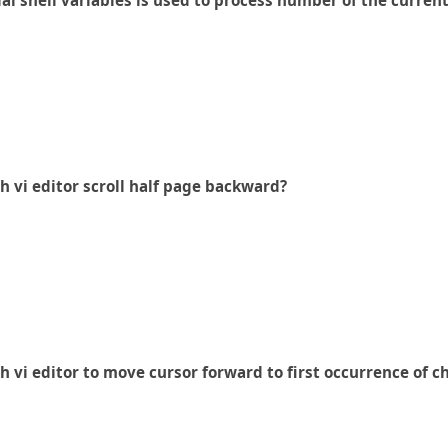
al shell variables is used to process number of the current
 vi editor scroll half page backward?
vi editor to move cursor forward to first occurrence of c