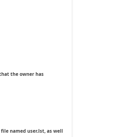
g that the owner has
ile named user.lst, as well