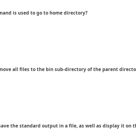
mand is used to go to home directory?
ve all files to the bin sub-directory of the parent directo
e the standard output in a file, as well as display it on 