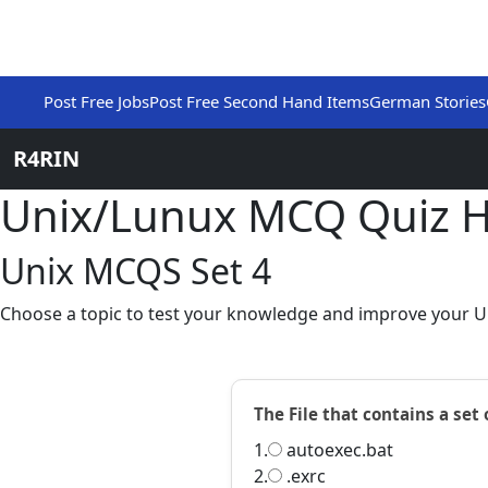
Post Free Jobs
Post Free Second Hand Items
German Stories
R4RIN
Unix/Lunux MCQ Quiz 
Unix MCQS Set 4
Choose a topic to test your knowledge and improve your Un
The File that contains a set
1.
autoexec.bat
2.
.exrc