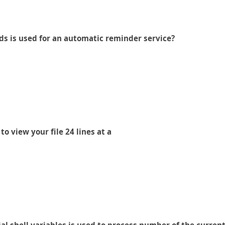
s is used for an automatic reminder service?
 view your file 24 lines at a