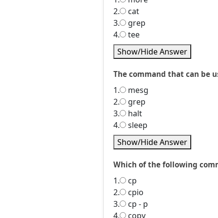
2.
cat
3.
grep
4.
tee
Show/Hide Answer
The command that can be us
1.
mesg
2.
grep
3.
halt
4.
sleep
Show/Hide Answer
Which of the following comm
1.
cp
2.
cpio
3.
cp - p
4.
copy