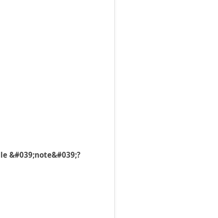
file &#039;note&#039;?