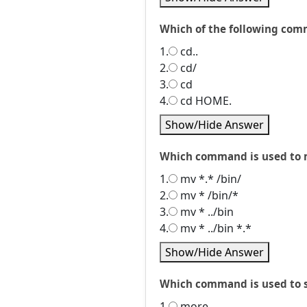
Which of the following com
1.
cd..
2.
cd/
3.
cd
4.
cd HOME.
Show/Hide Answer
Which command is used to mo
1.
mv *.* /bin/
2.
mv * /bin/*
3.
mv * ../bin
4.
mv * ../bin *.*
Show/Hide Answer
Which command is used to sav
1.
more