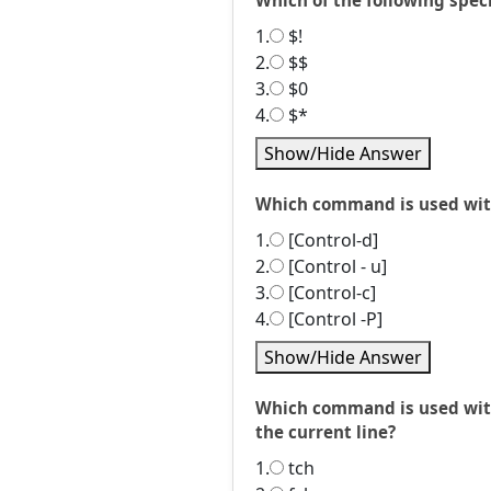
Which of the following speci
1.
$!
2.
$$
3.
$0
4.
$*
Show/Hide Answer
Which command is used with
1.
[Control-d]
2.
[Control - u]
3.
[Control-c]
4.
[Control -P]
Show/Hide Answer
Which command is used with 
the current line?
1.
tch