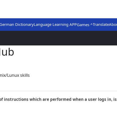
German Dictionary
Language Learning APP
Translate
Abo
Games ^
Hub
ix/Lunux skills
 of instructions which are performed when a user logs in, is