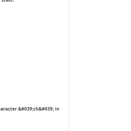
 shell?
haracter &#039;ch&#039; in