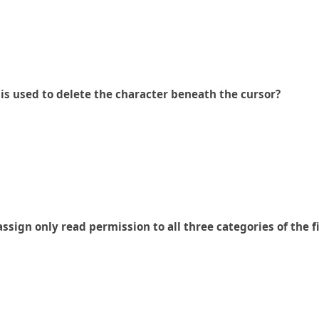
 is used to delete the character beneath the cursor?
sign only read permission to all three categories of the 