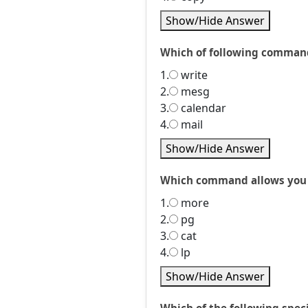
Show/Hide Answer
Which of following command
1.
write
2.
mesg
3.
calendar
4.
mail
Show/Hide Answer
Which command allows you to
1.
more
2.
pg
3.
cat
4.
lp
Show/Hide Answer