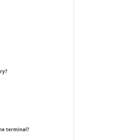
ry?
the terminal?