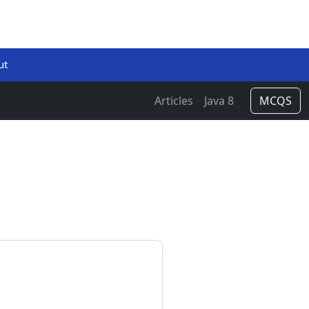
ut
Articles
Java 8
MCQS