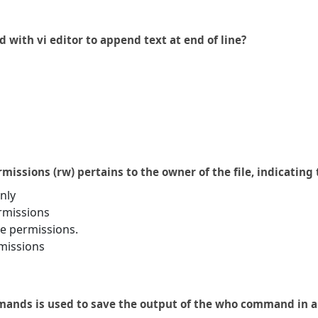
with vi editor to append text at end of line?
ermissions (rw) pertains to the owner of the file, indicatin
nly
rmissions
e permissions.
missions
ands is used to save the output of the who command in a f