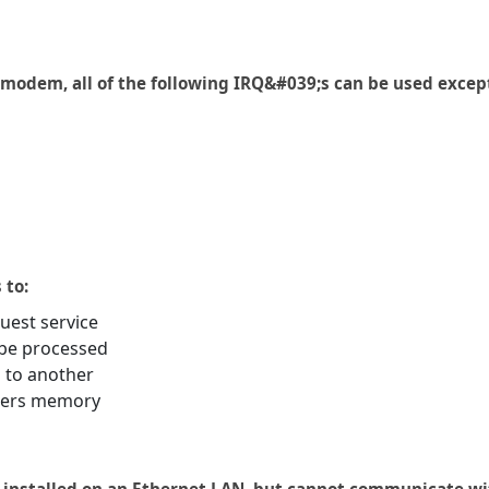
 modem, all of the following IRQ&#039;s can be used excep
 to:
uest service
 be processed
 to another
ters memory