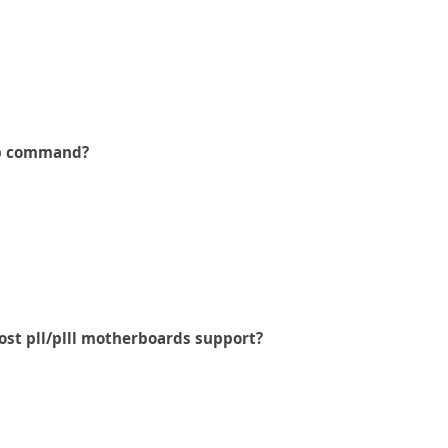
p command?
st pll/plll motherboards support?