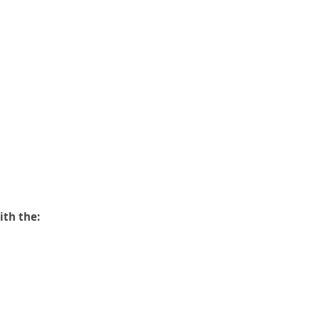
ith the: