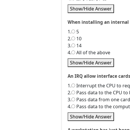
Show/Hide Answer
When installing an internal
1.
5
2.
10
3.
14
4.
All of the above
Show/Hide Answer
An IRQ allow interface cards
1.
Interrupt the CPU to req
2.
Pass data to the CPU to
3.
Pass data from one card
4.
Pass data to the compu
Show/Hide Answer