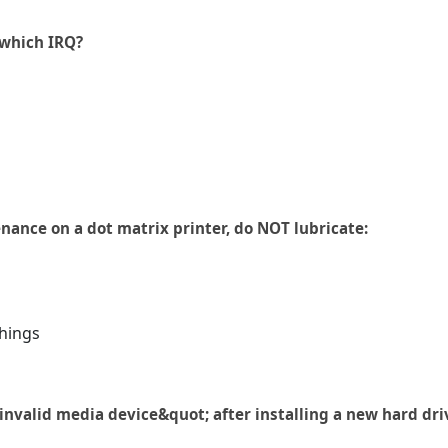
 which IRQ?
ance on a dot matrix printer, do NOT lubricate:
hings
nvalid media device&quot; after installing a new hard dri