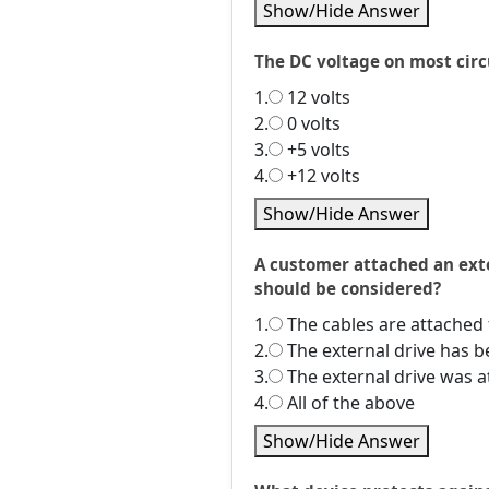
Show/Hide Answer
The DC voltage on most circu
1.
12 volts
2.
0 volts
3.
+5 volts
4.
+12 volts
Show/Hide Answer
A customer attached an exte
should be considered?
1.
The cables are attached 
2.
The external drive has 
3.
The external drive was 
4.
All of the above
Show/Hide Answer