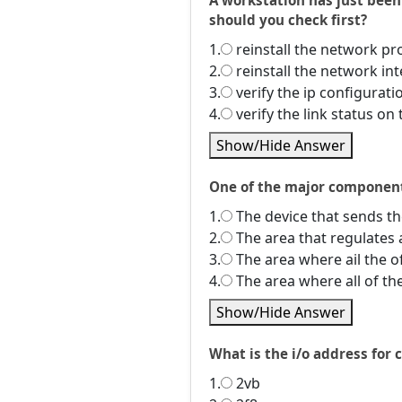
A workstation has just bee
should you check first?
1.
reinstall the network pr
2.
reinstall the network int
3.
verify the ip configurat
4.
verify the link status o
Show/Hide Answer
One of the major components
1.
The device that sends the
2.
The area that regulates 
3.
The area where ail the o
4.
The area where all of th
Show/Hide Answer
What is the i/o address for
1.
2vb