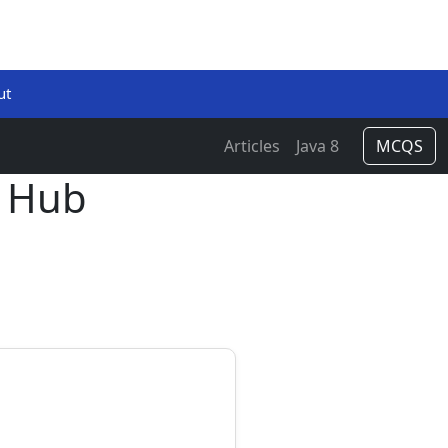
ut
Articles
Java 8
MCQS
 Hub