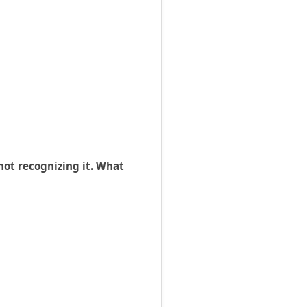
ot recognizing it. What