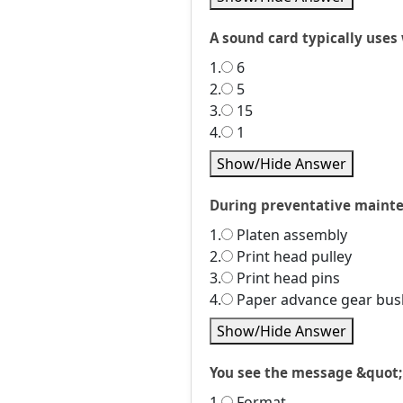
A sound card typically uses
1.
6
2.
5
3.
15
4.
1
Show/Hide Answer
During preventative mainten
1.
Platen assembly
2.
Print head pulley
3.
Print head pins
4.
Paper advance gear bus
Show/Hide Answer
You see the message &quot;i
1.
Format