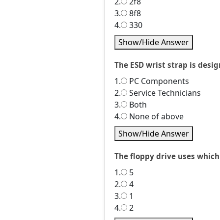
2.
2f8
3.
8f8
4.
330
Show/Hide Answer
The ESD wrist strap is desi
1.
PC Components
2.
Service Technicians
3.
Both
4.
None of above
Show/Hide Answer
The floppy drive uses whic
1.
5
2.
4
3.
1
4.
2