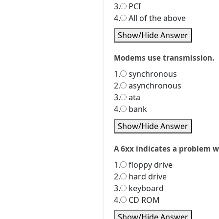
3.
PCI
4.
All of the above
Show/Hide Answer
Modems use transmission.
1.
synchronous
2.
asynchronous
3.
ata
4.
bank
Show/Hide Answer
A 6xx indicates a problem w
1.
floppy drive
2.
hard drive
3.
keyboard
4.
CD ROM
Show/Hide Answer