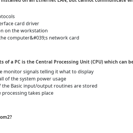
n installed on an Ethernet LAN, but cannot communicate w
otocols
erface card driver
ion on the workstation
n the computer&#039;s network card
 of a PC is the Central Processing Unit (CPU) which can be
 monitor signals telling it what to display
all of the system power usage
f the Basic input/output routines are stored
e processing takes place
 com2?