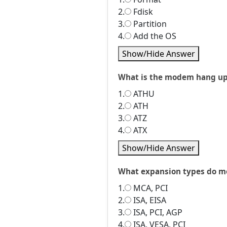
2.
Fdisk
3.
Partition
4.
Add the OS
Show/Hide Answer
What is the modem hang u
1.
ATHU
2.
ATH
3.
ATZ
4.
ATX
Show/Hide Answer
What expansion types do mo
1.
MCA, PCI
2.
ISA, EISA
3.
ISA, PCI, AGP
4.
ISA, VESA, PCI