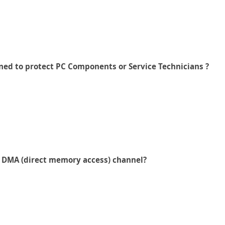
gned to protect PC Components or Service Technicians ?
h DMA (direct memory access) channel?