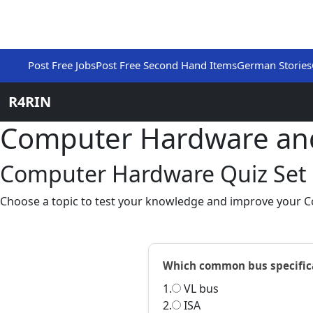
Post Free Jobs
Post Free Second Hand Items
German Stories
R4RIN
Computer Hardware an
Computer Hardware Quiz Set
Choose a topic to test your knowledge and improve your 
Which common bus specificat
1.
VL bus
2.
ISA