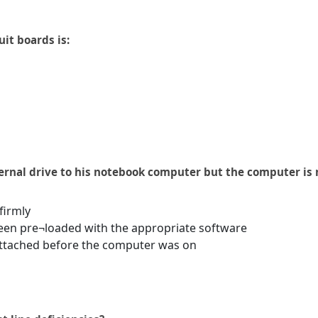
it boards is:
rnal drive to his notebook computer but the computer is n
firmly
been pre¬loaded with the appropriate software
attached before the computer was on