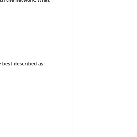
ith the network. What
 best described as: