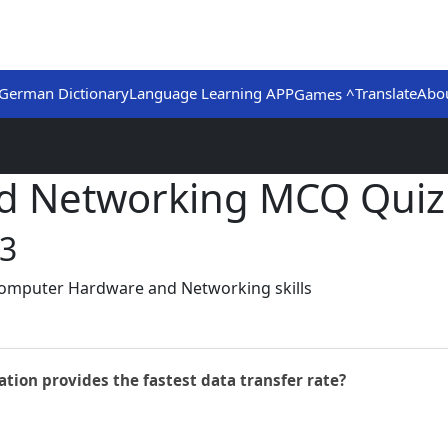
German Dictionary
Language Learning APP
Translate
Abo
Games ^
d Networking MCQ Quiz
 3
Computer Hardware and Networking skills
ion provides the fastest data transfer rate?