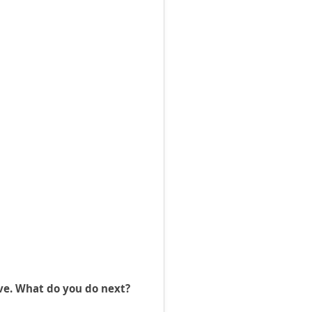
ve. What do you do next?