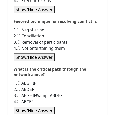
4.
Execution skills
Show/Hide Answer
Favored technique for resolving conflict is
1.
Negotiating
2.
Conciliation
3.
Removal of participants
4.
Not entertaining them
Show/Hide Answer
What is the critical path through the
network above?
1.
ABGHIF
2.
ABDEF
3.
ABGHIF&amp; ABDEF
4.
ABCEF
Show/Hide Answer