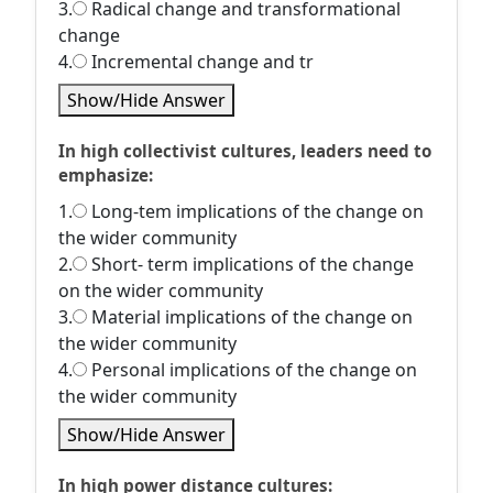
3.
Radical change and transformational
change
4.
Incremental change and tr
Show/Hide Answer
In high collectivist cultures, leaders need to
emphasize:
1.
Long-tem implications of the change on
the wider community
2.
Short- term implications of the change
on the wider community
3.
Material implications of the change on
the wider community
4.
Personal implications of the change on
the wider community
Show/Hide Answer
In high power distance cultures: