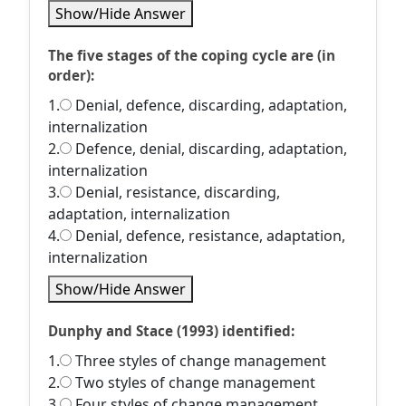
Show/Hide Answer
The five stages of the coping cycle are (in
order):
1.
Denial, defence, discarding, adaptation,
internalization
2.
Defence, denial, discarding, adaptation,
internalization
3.
Denial, resistance, discarding,
adaptation, internalization
4.
Denial, defence, resistance, adaptation,
internalization
Show/Hide Answer
Dunphy and Stace (1993) identified:
1.
Three styles of change management
2.
Two styles of change management
3.
Four styles of change management