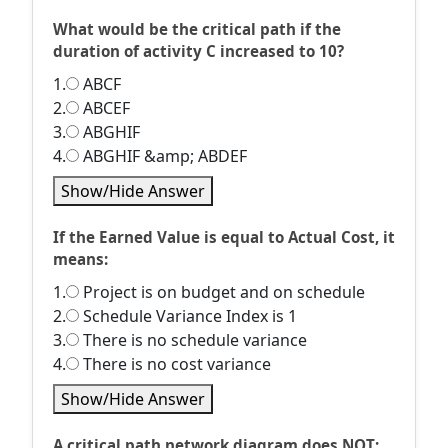
What would be the critical path if the
duration of activity C increased to 10?
1.
ABCF
2.
ABCEF
3.
ABGHIF
4.
ABGHIF &amp; ABDEF
Show/Hide Answer
If the Earned Value is equal to Actual Cost, it
means:
1.
Project is on budget and on schedule
2.
Schedule Variance Index is 1
3.
There is no schedule variance
4.
There is no cost variance
Show/Hide Answer
A critical path network diagram does NOT: