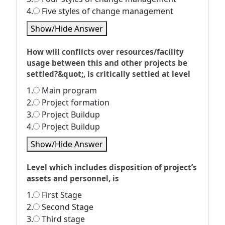
4.
Five styles of change management
Show/Hide Answer
How will conflicts over resources/facility
usage between this and other projects be
settled?&quot;, is critically settled at level
1.
Main program
2.
Project formation
3.
Project Buildup
4.
Project Buildup
Show/Hide Answer
Level which includes disposition of project’s
assets and personnel, is
1.
First Stage
2.
Second Stage
3.
Third stage