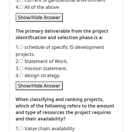
3.
Current organizational environment
4.
All of the above
Show/Hide Answer
The primary deliverable from the project
identification and selection phase is a:
1.
schedule of specific IS development
projects.
2.
Statement of Work.
3.
mission statement.
4.
design strategy.
Show/Hide Answer
When classifying and ranking projects,
which of the following refers to the amount
and type of resources the project requires
and their availability?
1.
Value chain availability