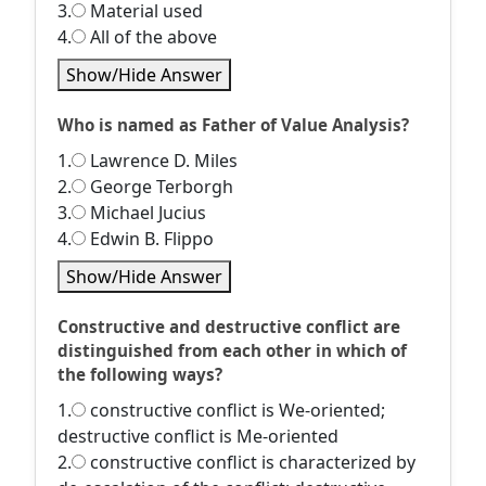
3.
Material used
4.
All of the above
Show/Hide Answer
Who is named as Father of Value Analysis?
1.
Lawrence D. Miles
2.
George Terborgh
3.
Michael Jucius
4.
Edwin B. Flippo
Show/Hide Answer
Constructive and destructive conflict are
distinguished from each other in which of
the following ways?
1.
constructive conflict is We-oriented;
destructive conflict is Me-oriented
2.
constructive conflict is characterized by