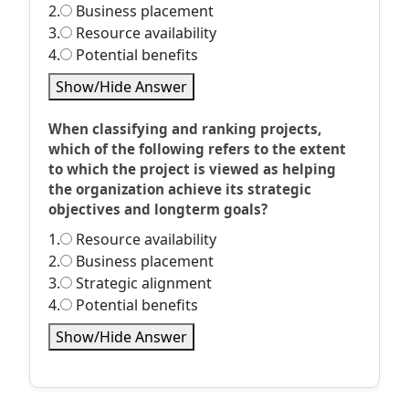
2.
Business placement
3.
Resource availability
4.
Potential benefits
Show/Hide Answer
When classifying and ranking projects,
which of the following refers to the extent
to which the project is viewed as helping
the organization achieve its strategic
objectives and longterm goals?
1.
Resource availability
2.
Business placement
3.
Strategic alignment
4.
Potential benefits
Show/Hide Answer