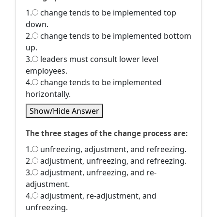
1.
change tends to be implemented top
down.
2.
change tends to be implemented bottom
up.
3.
leaders must consult lower level
employees.
4.
change tends to be implemented
horizontally.
Show/Hide Answer
The three stages of the change process are:
1.
unfreezing, adjustment, and refreezing.
2.
adjustment, unfreezing, and refreezing.
3.
adjustment, unfreezing, and re-
adjustment.
4.
adjustment, re-adjustment, and
unfreezing.