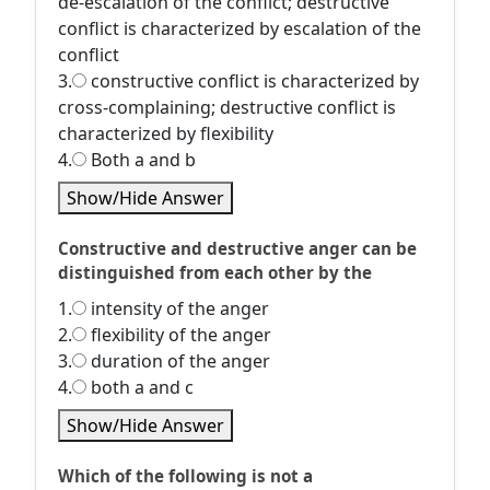
de-escalation of the conflict; destructive
conflict is characterized by escalation of the
conflict
3.
constructive conflict is characterized by
cross-complaining; destructive conflict is
characterized by flexibility
4.
Both a and b
Show/Hide Answer
Constructive and destructive anger can be
distinguished from each other by the
1.
intensity of the anger
2.
flexibility of the anger
3.
duration of the anger
4.
both a and c
Show/Hide Answer
Which of the following is not a