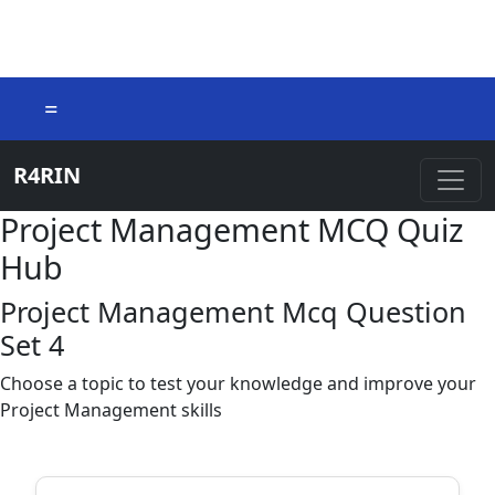
=
R4RIN
Project Management MCQ Quiz
Hub
Project Management Mcq Question
Set 4
Choose a topic to test your knowledge and improve your
Project Management skills