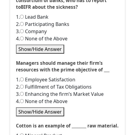
consortium of banks, who has to report
toBIFR about the sickness?
1.
Lead Bank
2.
Participating Banks
3.
Company
4.
None of the Above
Show/Hide Answer
Managers should manage their firm’s
resources with the prime objective of ___
1.
Employee Satisfaction
2.
Fulfillment of Tax Obligations
3.
Enhancing the firm’s Market Value
4.
None of the Above
Show/Hide Answer
Cotton is an example of ________ raw material.