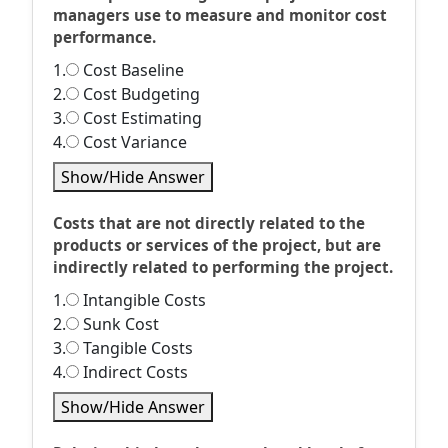
managers use to measure and monitor cost
performance.
1.
Cost Baseline
2.
Cost Budgeting
3.
Cost Estimating
4.
Cost Variance
Show/Hide Answer
Costs that are not directly related to the
products or services of the project, but are
indirectly related to performing the project.
1.
Intangible Costs
2.
Sunk Cost
3.
Tangible Costs
4.
Indirect Costs
Show/Hide Answer