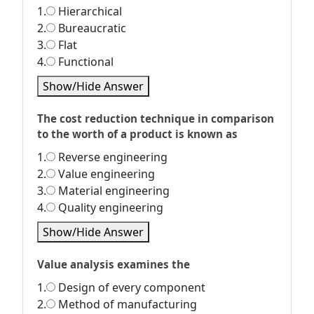
1.
Hierarchical
2.
Bureaucratic
3.
Flat
4.
Functional
Show/Hide Answer
The cost reduction technique in comparison
to the worth of a product is known as
1.
Reverse engineering
2.
Value engineering
3.
Material engineering
4.
Quality engineering
Show/Hide Answer
Value analysis examines the
1.
Design of every component
2.
Method of manufacturing