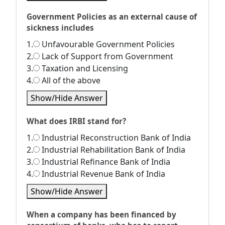
Government Policies as an external cause of
sickness includes
1.
Unfavourable Government Policies
2.
Lack of Support from Government
3.
Taxation and Licensing
4.
All of the above
Show/Hide Answer
What does IRBI stand for?
1.
Industrial Reconstruction Bank of India
2.
Industrial Rehabilitation Bank of India
3.
Industrial Refinance Bank of India
4.
Industrial Revenue Bank of India
Show/Hide Answer
When a company has been financed by