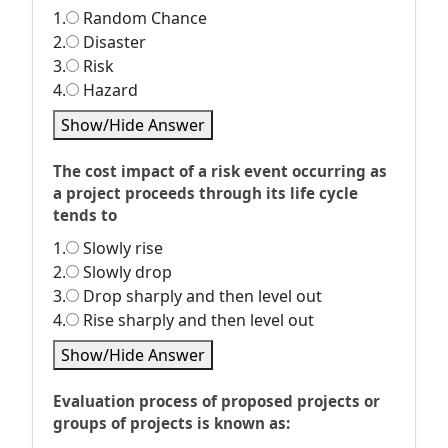
1.
Random Chance
2.
Disaster
3.
Risk
4.
Hazard
Show/Hide Answer
The cost impact of a risk event occurring as
a project proceeds through its life cycle
tends to
1.
Slowly rise
2.
Slowly drop
3.
Drop sharply and then level out
4.
Rise sharply and then level out
Show/Hide Answer
Evaluation process of proposed projects or
groups of projects is known as: