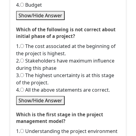
4.
Budget
Show/Hide Answer
Which of the following is not correct about
initial phase of a project?
1.
The cost associated at the beginning of
the project is highest.
2.
Stakeholders have maximum influence
during this phase
3.
The highest uncertainty is at this stage
of the project.
4.
All the above statements are correct.
Show/Hide Answer
Which is the first stage in the project
management model?
1.
Understanding the project environment