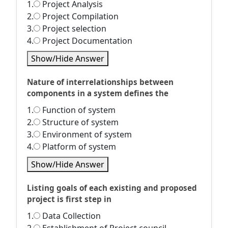
1.
Project Analysis
2.
Project Compilation
3.
Project selection
4.
Project Documentation
Show/Hide Answer
Nature of interrelationships between
components in a system defines the
1.
Function of system
2.
Structure of system
3.
Environment of system
4.
Platform of system
Show/Hide Answer
Listing goals of each existing and proposed
project is first step in
1.
Data Collection