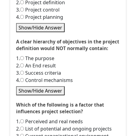
2.
Project definition
3.
Project control
4.
Project planning
Show/Hide Answer
A clear hierarchy of objectives in the project
definition would NOT normally contain:
1.
The purpose
2.
An End result
3.
Success criteria
4.
Control mechanisms
Show/Hide Answer
Which of the following is a factor that
influences project selection?
1.
Perceived and real needs
2.
List of potential and ongoing projects