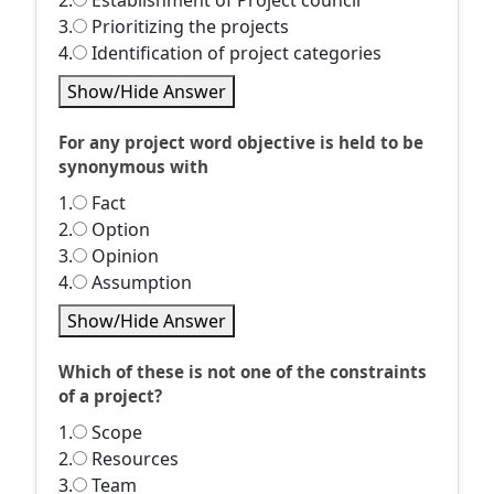
2.
Establishment of Project council
3.
Prioritizing the projects
4.
Identification of project categories
Show/Hide Answer
For any project word objective is held to be
synonymous with
1.
Fact
2.
Option
3.
Opinion
4.
Assumption
Show/Hide Answer
Which of these is not one of the constraints
of a project?
1.
Scope
2.
Resources
3.
Team