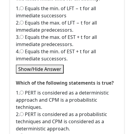
1.
Equals the min. of LFT − t for all
immediate successors
2.
Equals the max. of LFT − t for all
immediate predecessors.
3.
Equals the max. of EST + t for all
immediate predecessors.
4.
Equals the min. of EST + t for all
immediate successors.
Show/Hide Answer
Which of the following statements is true?
1.
PERT is considered as a deterministic
approach and CPM is a probabilistic
techniques.
2.
PERT is considered as a probabilistic
techniques and CPM is considered as a
deterministic approach.