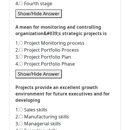
4.
Fourth stage
Show/Hide Answer
A mean for monitoring and controlling
organization&#039;s strategic projects is
1.
Project Monitoring process
2.
Project Portfolio Process
3.
Project Portfolio Plan
4.
Project Portfolio Phase
Show/Hide Answer
Projects provide an excellent growth
environment for future executives and for
developing
1.
Sales skills
2.
Manufacturing skills
3.
Managerial skills