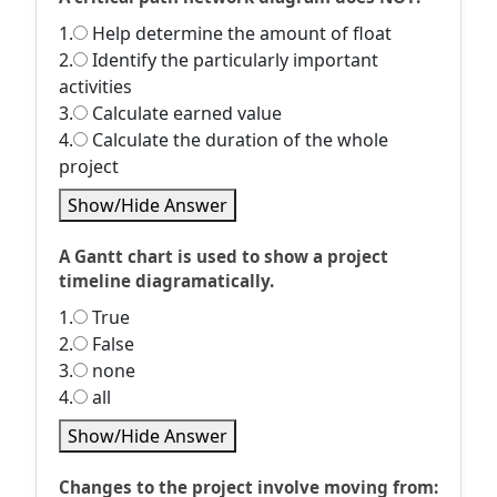
1.
Help determine the amount of float
2.
Identify the particularly important
activities
3.
Calculate earned value
4.
Calculate the duration of the whole
project
Show/Hide Answer
A Gantt chart is used to show a project
timeline diagramatically.
1.
True
2.
False
3.
none
4.
all
Show/Hide Answer
Changes to the project involve moving from: