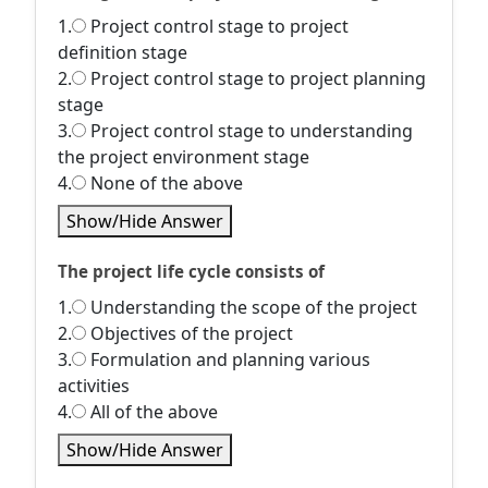
1.
Project control stage to project
definition stage
2.
Project control stage to project planning
stage
3.
Project control stage to understanding
the project environment stage
4.
None of the above
Show/Hide Answer
The project life cycle consists of
1.
Understanding the scope of the project
2.
Objectives of the project
3.
Formulation and planning various
activities
4.
All of the above
Show/Hide Answer