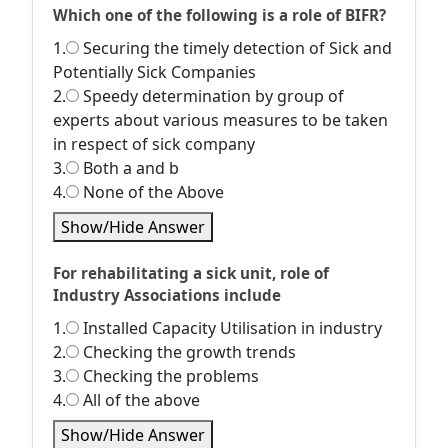
Which one of the following is a role of BIFR?
1.
Securing the timely detection of Sick and
Potentially Sick Companies
2.
Speedy determination by group of
experts about various measures to be taken
in respect of sick company
3.
Both a and b
4.
None of the Above
Show/Hide Answer
For rehabilitating a sick unit, role of
Industry Associations include
1.
Installed Capacity Utilisation in industry
2.
Checking the growth trends
3.
Checking the problems
4.
All of the above
Show/Hide Answer