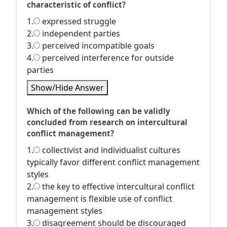
characteristic of conflict?
1.
expressed struggle
2.
independent parties
3.
perceived incompatible goals
4.
perceived interference for outside
parties
Show/Hide Answer
Which of the following can be validly
concluded from research on intercultural
conflict management?
1.
collectivist and individualist cultures
typically favor different conflict management
styles
2.
the key to effective intercultural conflict
management is flexible use of conflict
management styles
3.
disagreement should be discouraged