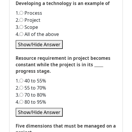
Developing a technology is an example of
1.
Process
2.
Project
3.
Scope
4.
All of the above
Show/Hide Answer
Resource requirement in project becomes
constant while the project is in its _____
progress stage.
1.
40 to 55%
2.
55 to 70%
3.
70 to 80%
4.
80 to 95%
Show/Hide Answer
Five dimensions that must be managed on a