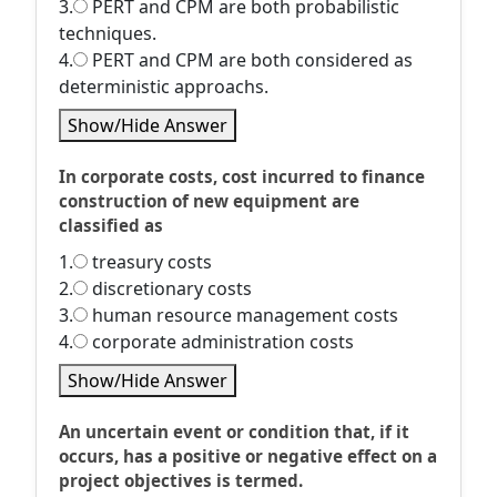
3.
PERT and CPM are both probabilistic
techniques.
4.
PERT and CPM are both considered as
deterministic approachs.
Show/Hide Answer
In corporate costs, cost incurred to finance
construction of new equipment are
classified as
1.
treasury costs
2.
discretionary costs
3.
human resource management costs
4.
corporate administration costs
Show/Hide Answer
An uncertain event or condition that, if it
occurs, has a positive or negative effect on a
project objectives is termed.