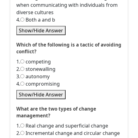
when communicating with individuals from
diverse cultures
4.
Both a and b
Show/Hide Answer
Which of the following is a tactic of avoiding
conflict?
1.
competing
2.
stonewalling
3.
autonomy
4.
compromising
Show/Hide Answer
What are the two types of change
management?
1.
Real change and superficial change
2.
Incremental change and circular change