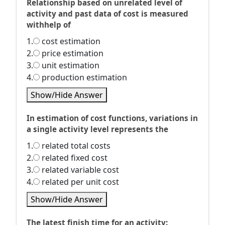
Relationship based on unrelated level of
activity and past data of cost is measured
withhelp of
1.
cost estimation
2.
price estimation
3.
unit estimation
4.
production estimation
Show/Hide Answer
In estimation of cost functions, variations in
a single activity level represents the
1.
related total costs
2.
related fixed cost
3.
related variable cost
4.
related per unit cost
Show/Hide Answer
The latest finish time for an activity: