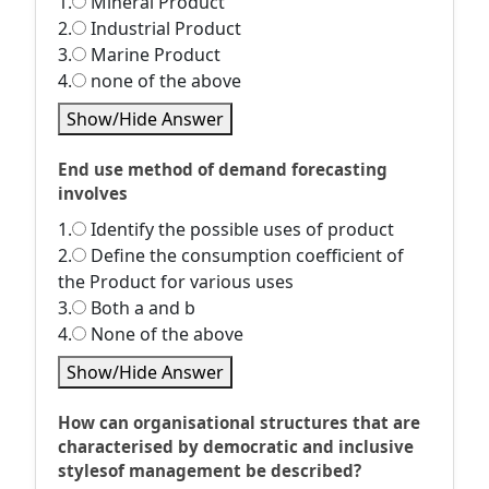
1.
Mineral Product
2.
Industrial Product
3.
Marine Product
4.
none of the above
Show/Hide Answer
End use method of demand forecasting
involves
1.
Identify the possible uses of product
2.
Define the consumption coefficient of
the Product for various uses
3.
Both a and b
4.
None of the above
Show/Hide Answer
How can organisational structures that are
characterised by democratic and inclusive
stylesof management be described?