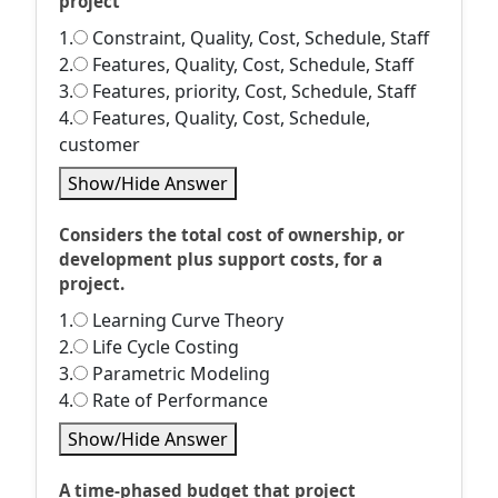
project
1.
Constraint, Quality, Cost, Schedule, Staff
2.
Features, Quality, Cost, Schedule, Staff
3.
Features, priority, Cost, Schedule, Staff
4.
Features, Quality, Cost, Schedule,
customer
Show/Hide Answer
Considers the total cost of ownership, or
development plus support costs, for a
project.
1.
Learning Curve Theory
2.
Life Cycle Costing
3.
Parametric Modeling
4.
Rate of Performance
Show/Hide Answer
A time-phased budget that project