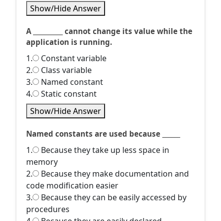
Show/Hide Answer
A __________ cannot change its value while the
application is running.
1.
Constant variable
2.
Class variable
3.
Named constant
4.
Static constant
Show/Hide Answer
Named constants are used because ______
1.
Because they take up less space in
memory
2.
Because they make documentation and
code modification easier
3.
Because they can be easily accessed by
procedures