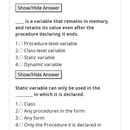
Show/Hide Answer
_____ is a variable that remains in memory,
and retains its value even after the
procedure declaring it ends.
1.
Procedure-level variable
2.
Class-level variable
3.
Static variable
4.
Dynamic variable
Show/Hide Answer
Static variable can only be used in the
__________ in which it is declared.
1.
Class
2.
Any procedures in the form
3.
Any form
4.
Only the Procedure it is declared in