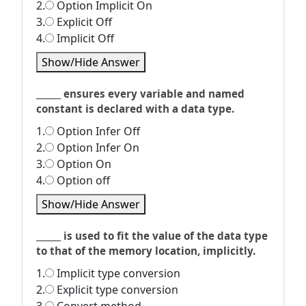
2.
Option Implicit On
3.
Explicit Off
4.
Implicit Off
Show/Hide Answer
______ ensures every variable and named
constant is declared with a data type.
1.
Option Infer Off
2.
Option Infer On
3.
Option On
4.
Option off
Show/Hide Answer
______ is used to fit the value of the data type
to that of the memory location, implicitly.
1.
Implicit type conversion
2.
Explicit type conversion