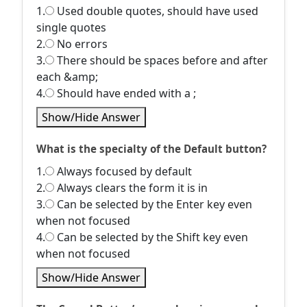
1.
Used double quotes, should have used
single quotes
2.
No errors
3.
There should be spaces before and after
each &amp;
4.
Should have ended with a ;
Show/Hide Answer
What is the specialty of the Default button?
1.
Always focused by default
2.
Always clears the form it is in
3.
Can be selected by the Enter key even
when not focused
4.
Can be selected by the Shift key even
when not focused
Show/Hide Answer