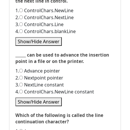
the next line in control.
1.
ControlChars.NewLine
2.
ControlChars.NextLine
3.
ControlChars.Line
4.
ControlChars.blankLine
Show/Hide Answer
______ can be used to advance the insertion
point in a file or on the printer.
1.
Advance pointer
2.
Nextpoint pointer
3.
NextLine constant
4.
ControlChars.NewLine constant
Show/Hide Answer
Which of the following is called the line
continuation character?