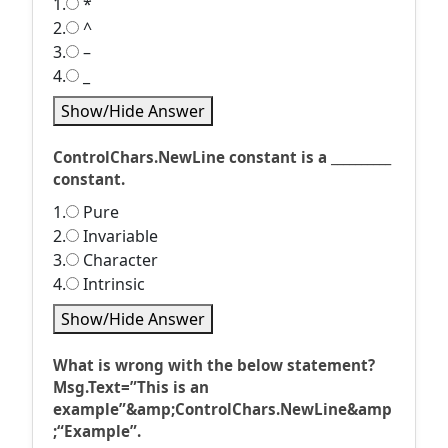
1.
*
2.
^
3.
–
4.
_
Show/Hide Answer
ControlChars.NewLine constant is a __________
constant.
1.
Pure
2.
Invariable
3.
Character
4.
Intrinsic
Show/Hide Answer
What is wrong with the below statement?
Msg.Text=”This is an
example”&amp;ControlChars.NewLine&amp
;“Example”.