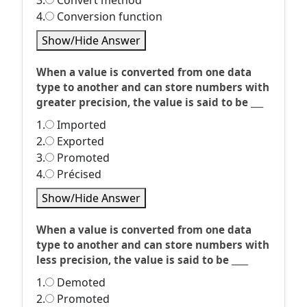
3.
Convert method
4.
Conversion function
Show/Hide Answer
When a value is converted from one data
type to another and can store numbers with
greater precision, the value is said to be ___
1.
Imported
2.
Exported
3.
Promoted
4.
Précised
Show/Hide Answer
When a value is converted from one data
type to another and can store numbers with
less precision, the value is said to be ____
1.
Demoted
2.
Promoted