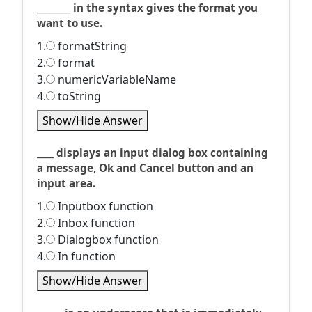
________ in the syntax gives the format you
want to use.
1.
formatString
2.
format
3.
numericVariableName
4.
toString
Show/Hide Answer
____ displays an input dialog box containing
a message, Ok and Cancel button and an
input area.
1.
Inputbox function
2.
Inbox function
3.
Dialogbox function
4.
In function
Show/Hide Answer