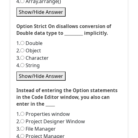
4.
Array.arrange()
Show/Hide Answer
Option Strict On disallows conversion of
Double data type to __________ implicitly.
1.
Double
2.
Object
3.
Character
4.
String
Show/Hide Answer
Instead of entering the Option statements
in the Code Editor window, you also can
enter in the _____
1.
Properties window
2.
Project Designer Window
3.
File Manager
4.
Project Manager