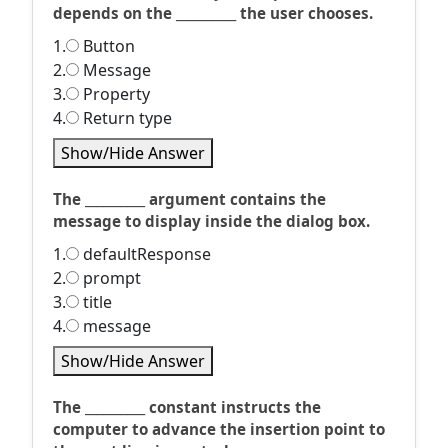
depends on the __________ the user chooses.
1.
Button
2.
Message
3.
Property
4.
Return type
Show/Hide Answer
The __________ argument contains the
message to display inside the dialog box.
1.
defaultResponse
2.
prompt
3.
title
4.
message
Show/Hide Answer
The __________ constant instructs the
computer to advance the insertion point to