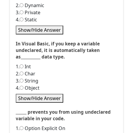
2.
Dynamic
3.
Private
4.
Static
Show/Hide Answer
In Visual Basic, if you keep a variable
undeclared, it is automatically taken
as___________ data type.
1.
Int
2.
Char
3.
String
4.
Object
Show/Hide Answer
______ prevents you from using undeclared
variable in your code.
1.
Option Explicit On