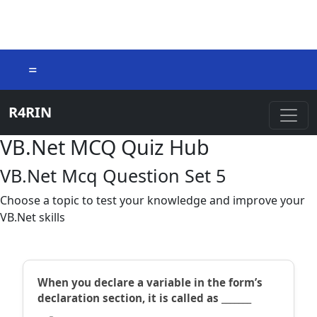
=
R4RIN
VB.Net MCQ Quiz Hub
VB.Net Mcq Question Set 5
Choose a topic to test your knowledge and improve your
VB.Net skills
When you declare a variable in the form’s
declaration section, it is called as _______