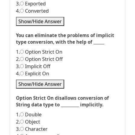
3.
Exported
4.
Converted
Show/Hide Answer
You can eliminate the problems of implicit
type conversion, with the help of ______
1.
Option Strict On
2.
Option Strict Off
3.
Implicit Off
4.
Explicit On
Show/Hide Answer
Option Strict On disallows conversion of
String data type to __________ implicitly.
1.
Double
2.
Object
3.
Character