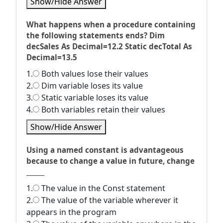
Show/Hide Answer
What happens when a procedure containing
the following statements ends? Dim
decSales As Decimal=12.2 Static decTotal As
Decimal=13.5
1.
Both values lose their values
2.
Dim variable loses its value
3.
Static variable loses its value
4.
Both variables retain their values
Show/Hide Answer
Using a named constant is advantageous
because to change a value in future, change
______
1.
The value in the Const statement
2.
The value of the variable wherever it
appears in the program