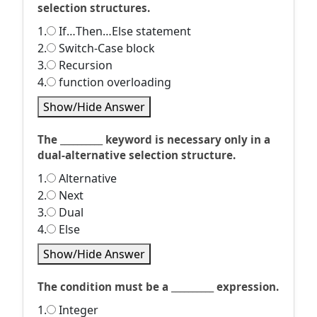
selection structures.
1.
If…Then…Else statement
2.
Switch-Case block
3.
Recursion
4.
function overloading
Show/Hide Answer
The __________ keyword is necessary only in a
dual-alternative selection structure.
1.
Alternative
2.
Next
3.
Dual
4.
Else
Show/Hide Answer
The condition must be a __________ expression.
1.
Integer