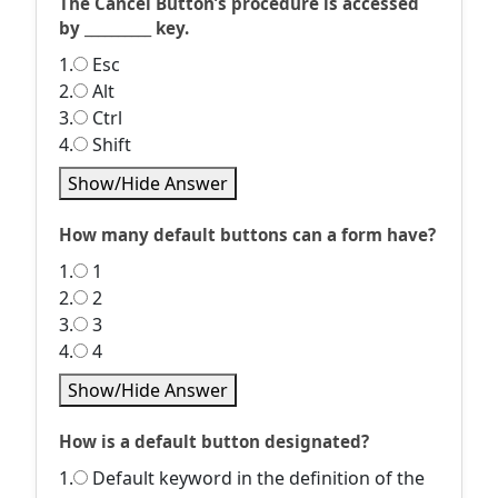
The Cancel Button’s procedure is accessed
by __________ key.
1.
Esc
2.
Alt
3.
Ctrl
4.
Shift
Show/Hide Answer
How many default buttons can a form have?
1.
1
2.
2
3.
3
4.
4
Show/Hide Answer
How is a default button designated?
1.
Default keyword in the definition of the