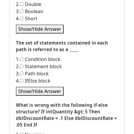
2.
Double
3.
Boolean
4.
Short
Show/Hide Answer
The set of statements contained in each
path is referred to as a _____
1.
Condition block
2.
Statement block
3.
Path block
4.
IfElse block
Show/Hide Answer
What is wrong with the following if-else
structure? If intQuantity &gt; 5 Then
dblDiscountRate = .1 Else dblDiscountRate =
.05 End If