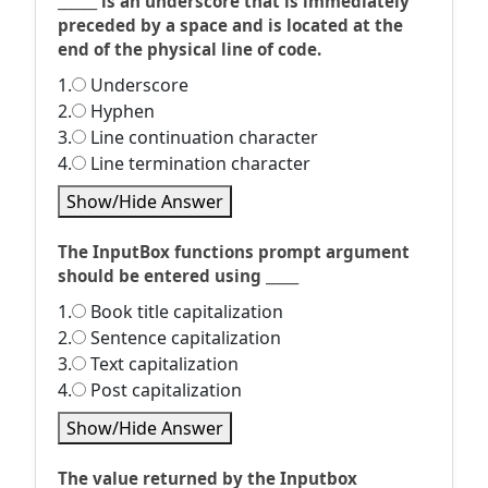
______ is an underscore that is immediately
preceded by a space and is located at the
end of the physical line of code.
1.
Underscore
2.
Hyphen
3.
Line continuation character
4.
Line termination character
Show/Hide Answer
The InputBox functions prompt argument
should be entered using _____
1.
Book title capitalization
2.
Sentence capitalization
3.
Text capitalization
4.
Post capitalization
Show/Hide Answer
The value returned by the Inputbox