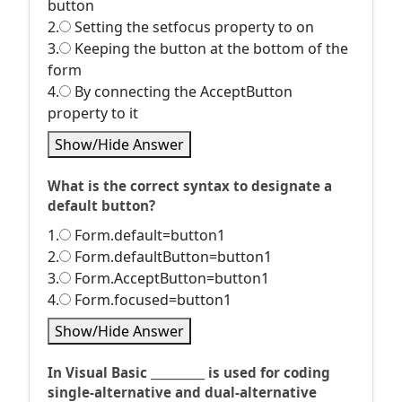
button
2.
Setting the setfocus property to on
3.
Keeping the button at the bottom of the
form
4.
By connecting the AcceptButton
property to it
Show/Hide Answer
What is the correct syntax to designate a
default button?
1.
Form.default=button1
2.
Form.defaultButton=button1
3.
Form.AcceptButton=button1
4.
Form.focused=button1
Show/Hide Answer
In Visual Basic __________ is used for coding
single-alternative and dual-alternative