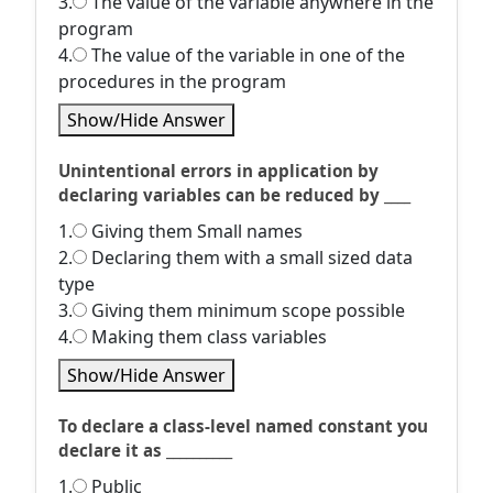
3.
The value of the variable anywhere in the
program
4.
The value of the variable in one of the
procedures in the program
Show/Hide Answer
Unintentional errors in application by
declaring variables can be reduced by ____
1.
Giving them Small names
2.
Declaring them with a small sized data
type
3.
Giving them minimum scope possible
4.
Making them class variables
Show/Hide Answer
To declare a class-level named constant you
declare it as __________
1.
Public