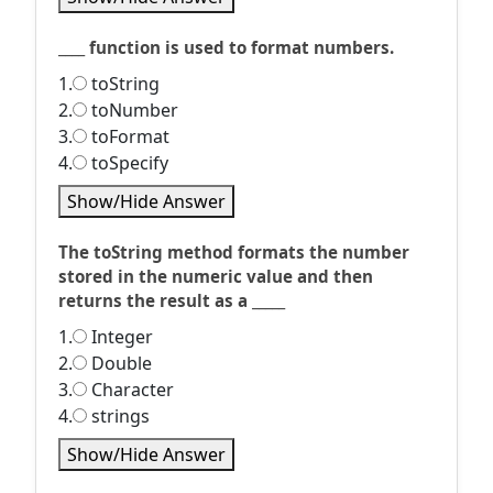
____ function is used to format numbers.
1.
toString
2.
toNumber
3.
toFormat
4.
toSpecify
Show/Hide Answer
The toString method formats the number
stored in the numeric value and then
returns the result as a _____
1.
Integer
2.
Double
3.
Character
4.
strings
Show/Hide Answer