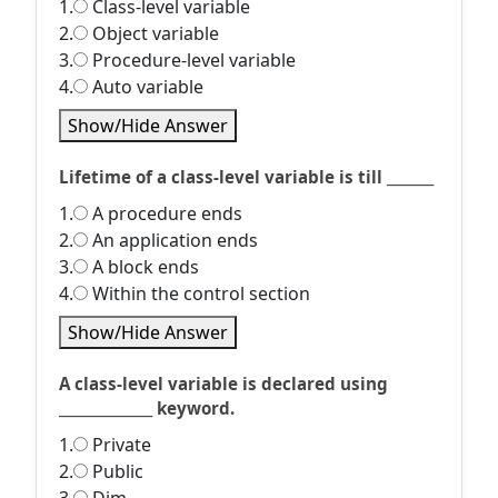
1.
Class-level variable
2.
Object variable
3.
Procedure-level variable
4.
Auto variable
Show/Hide Answer
Lifetime of a class-level variable is till _______
1.
A procedure ends
2.
An application ends
3.
A block ends
4.
Within the control section
Show/Hide Answer
A class-level variable is declared using
______________ keyword.
1.
Private
2.
Public