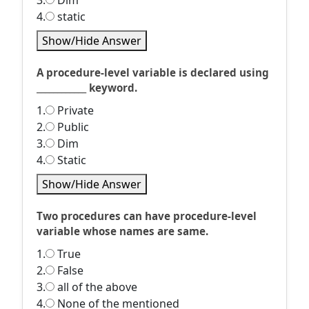
3.
Dim
4.
static
Show/Hide Answer
A procedure-level variable is declared using
____________ keyword.
1.
Private
2.
Public
3.
Dim
4.
Static
Show/Hide Answer
Two procedures can have procedure-level
variable whose names are same.
1.
True
2.
False
3.
all of the above
4.
None of the mentioned