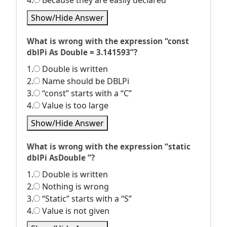
4.
Because they are easily declared
Show/Hide Answer
What is wrong with the expression “const
dblPi As Double = 3.141593”?
1.
Double is written
2.
Name should be DBLPi
3.
“const” starts with a “C”
4.
Value is too large
Show/Hide Answer
What is wrong with the expression “static
dblPi AsDouble ”?
1.
Double is written
2.
Nothing is wrong
3.
“Static” starts with a “S”
4.
Value is not given