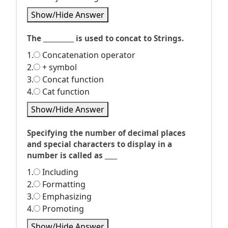
Show/Hide Answer
The __________ is used to concat to Strings.
1.
Concatenation operator
2.
+ symbol
3.
Concat function
4.
Cat function
Show/Hide Answer
Specifying the number of decimal places
and special characters to display in a
number is called as ____
1.
Including
2.
Formatting
3.
Emphasizing
4.
Promoting
Show/Hide Answer