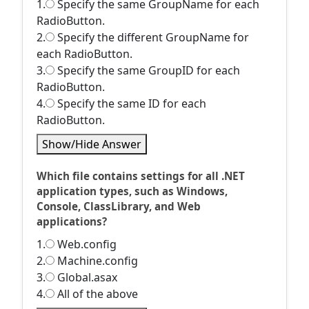
1.
Specify the same GroupName for each
RadioButton.
2.
Specify the different GroupName for
each RadioButton.
3.
Specify the same GroupID for each
RadioButton.
4.
Specify the same ID for each
RadioButton.
Show/Hide Answer
Which file contains settings for all .NET
application types, such as Windows,
Console, ClassLibrary, and Web
applications?
1.
Web.config
2.
Machine.config
3.
Global.asax
4.
All of the above