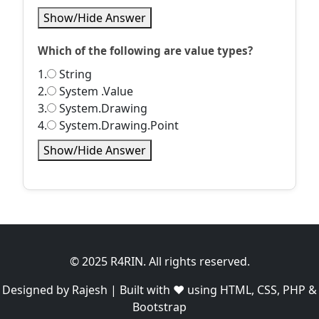
Show/Hide Answer
Which of the following are value types?
1.
String
2.
System .Value
3.
System.Drawing
4.
System.Drawing.Point
Show/Hide Answer
© 2025 R4RIN. All rights reserved.
Designed by Rajesh | Built with ❤️ using HTML, CSS, PHP &
Bootstrap