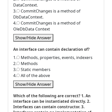
DataContext.
3.
CommitChanges is a method of
DbDataContext.
4.
CommitChanges is a method of
OleDbData Context
Show/Hide Answer
An interface can contain declaration of?
1.
Methods, properties, events, indexers
2.
Methods
3.
Static members
4.
All of the above
Show/Hide Answer
Which of the following are correct? 1. An
interface can be instantiated directly. 2.
Interfaces can contain constructor. 3.