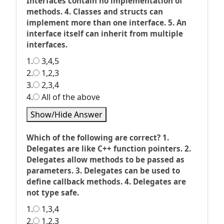
Interfaces contain no implementation of
methods. 4. Classes and structs can
implement more than one interface. 5. An
interface itself can inherit from multiple
interfaces.
1.
3,4,5
2.
1,2,3
3.
2,3,4
4.
All of the above
Show/Hide Answer
Which of the following are correct? 1.
Delegates are like C++ function pointers. 2.
Delegates allow methods to be passed as
parameters. 3. Delegates can be used to
define callback methods. 4. Delegates are
not type safe.
1.
1,3,4
2.
1,2,3