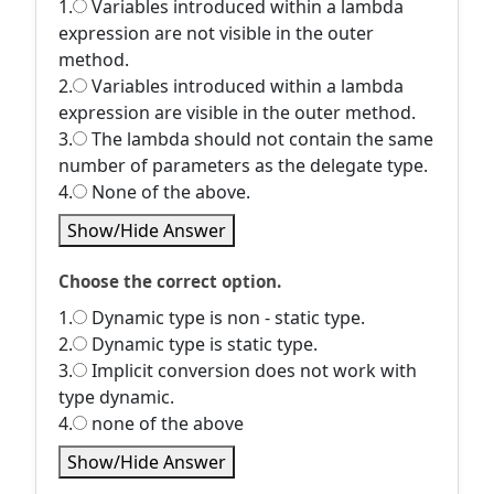
1.
Variables introduced within a lambda
expression are not visible in the outer
method.
2.
Variables introduced within a lambda
expression are visible in the outer method.
3.
The lambda should not contain the same
number of parameters as the delegate type.
4.
None of the above.
Show/Hide Answer
Choose the correct option.
1.
Dynamic type is non - static type.
2.
Dynamic type is static type.
3.
Implicit conversion does not work with
type dynamic.
4.
none of the above
Show/Hide Answer