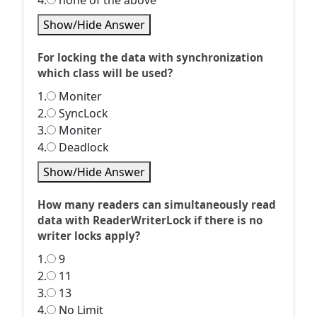
4.
none of the above
Show/Hide Answer
For locking the data with synchronization
which class will be used?
1.
Moniter
2.
SyncLock
3.
Moniter
4.
Deadlock
Show/Hide Answer
How many readers can simultaneously read
data with ReaderWriterLock if there is no
writer locks apply?
1.
9
2.
11
3.
13
4.
No Limit