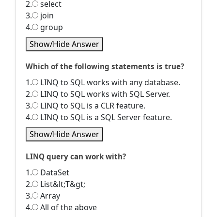
2.
select
3.
join
4.
group
Show/Hide Answer
Which of the following statements is true?
1.
LINQ to SQL works with any database.
2.
LINQ to SQL works with SQL Server.
3.
LINQ to SQL is a CLR feature.
4.
LINQ to SQL is a SQL Server feature.
Show/Hide Answer
LINQ query can work with?
1.
DataSet
2.
List&lt;T&gt;
3.
Array
4.
All of the above