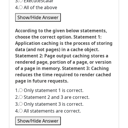
3.
ExecuteScalar
4.
All of the above
Show/Hide Answer
According to the given below statements,
choose the correct option. Statement 1:
Application caching is the process of storing
data (and not pages) in a cache object.
Statement 2: Page output caching stores a
rendered page, portion of a page, or version
of a page in memory. Statement 3: Caching
reduces the time required to render cached
page in future requests.
1.
Only statement 1 is correct.
2.
Statement 2 and 3 are correct.
3.
Only statement 3 is correct.
4.
All statements are correct.
Show/Hide Answer