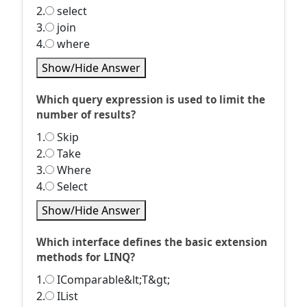
2.
select
3.
join
4.
where
Show/Hide Answer
Which query expression is used to limit the
number of results?
1.
Skip
2.
Take
3.
Where
4.
Select
Show/Hide Answer
Which interface defines the basic extension
methods for LINQ?
1.
IComparable&lt;T&gt;
2.
IList