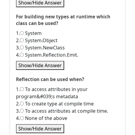
Show/Hide Answer
For building new types at runtime which
class can be used?
1.
System
2.
System.Object
3.
System.NewClass
4.
System.Reflection.Emit.
Show/Hide Answer
Reflection can be used when?
1.
To access attributes in your
program&#039;s metadata
2.
To create type at compile time
3.
To access attributes at compile time.
4.
None of the above
Show/Hide Answer