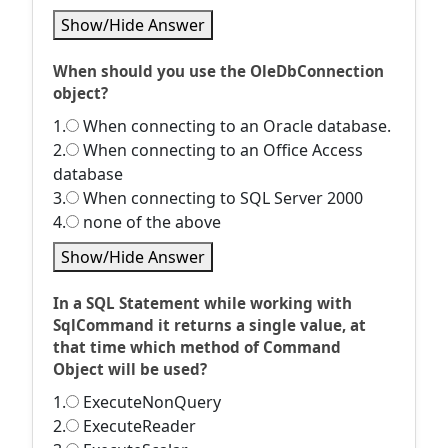
Show/Hide Answer
When should you use the OleDbConnection
object?
1.
When connecting to an Oracle database.
2.
When connecting to an Office Access
database
3.
When connecting to SQL Server 2000
4.
none of the above
Show/Hide Answer
In a SQL Statement while working with
SqlCommand it returns a single value, at
that time which method of Command
Object will be used?
1.
ExecuteNonQuery
2.
ExecuteReader