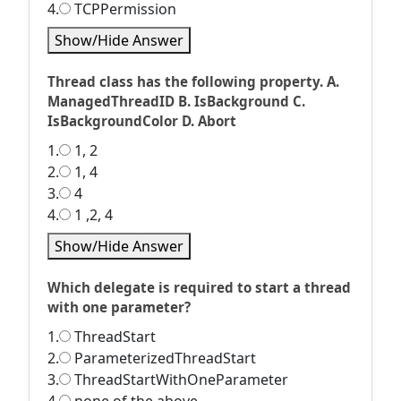
4.
TCPPermission
Show/Hide Answer
Thread class has the following property. A.
ManagedThreadID B. IsBackground C.
IsBackgroundColor D. Abort
1.
1, 2
2.
1, 4
3.
4
4.
1 ,2, 4
Show/Hide Answer
Which delegate is required to start a thread
with one parameter?
1.
ThreadStart
2.
ParameterizedThreadStart
3.
ThreadStartWithOneParameter