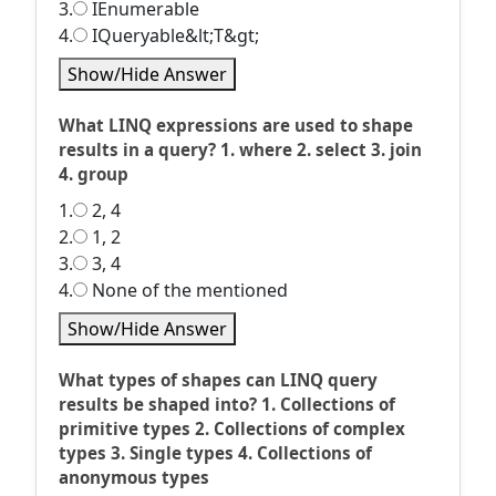
3.
IEnumerable
4.
IQueryable&lt;T&gt;
Show/Hide Answer
What LINQ expressions are used to shape
results in a query? 1. where 2. select 3. join
4. group
1.
2, 4
2.
1, 2
3.
3, 4
4.
None of the mentioned
Show/Hide Answer
What types of shapes can LINQ query
results be shaped into? 1. Collections of
primitive types 2. Collections of complex
types 3. Single types 4. Collections of
anonymous types