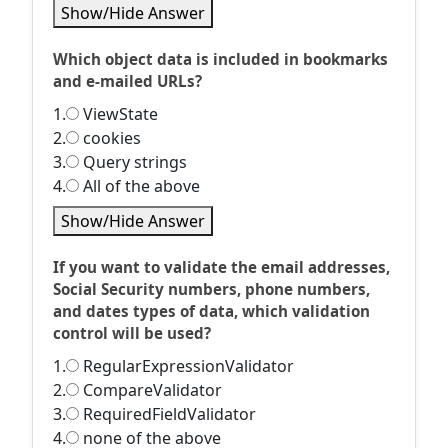
Show/Hide Answer
Which object data is included in bookmarks
and e-mailed URLs?
1.
ViewState
2.
cookies
3.
Query strings
4.
All of the above
Show/Hide Answer
If you want to validate the email addresses,
Social Security numbers, phone numbers,
and dates types of data, which validation
control will be used?
1.
RegularExpressionValidator
2.
CompareValidator
3.
RequiredFieldValidator
4.
none of the above