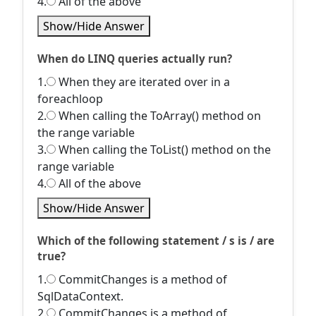
4.
All of the above
Show/Hide Answer
When do LINQ queries actually run?
1.
When they are iterated over in a
foreachloop
2.
When calling the ToArray() method on
the range variable
3.
When calling the ToList() method on the
range variable
4.
All of the above
Show/Hide Answer
Which of the following statement / s is / are
true?
1.
CommitChanges is a method of
SqlDataContext.
2.
CommitChanges is a method of