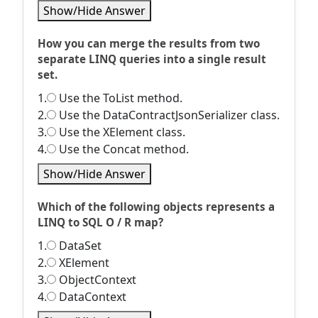
Show/Hide Answer
How you can merge the results from two
separate LINQ queries into a single result
set.
1.
Use the ToList method.
2.
Use the DataContractJsonSerializer class.
3.
Use the XElement class.
4.
Use the Concat method.
Show/Hide Answer
Which of the following objects represents a
LINQ to SQL O / R map?
1.
DataSet
2.
XElement
3.
ObjectContext
4.
DataContext