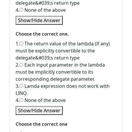
delegate&#039;s return type
4.
None of the above
Show/Hide Answer
Choose the correct one.
1.
The return value of the lambda (if any)
must be explicitly convertible to the
delegate&#039;s return type
2.
Each input parameter in the lambda
must be implicitly convertible to its
corresponding delegate parameter.
3.
Lamda expression does not work with
LINQ.
4.
None of the above
Show/Hide Answer
Choose the correct one