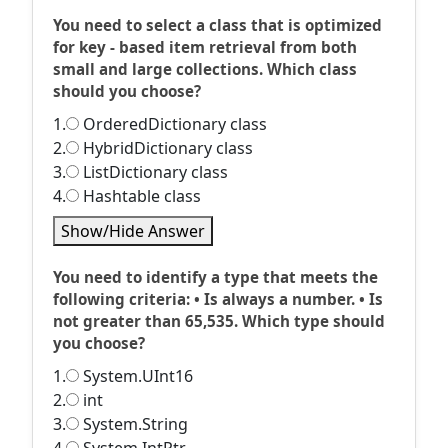
You need to select a class that is optimized
for key - based item retrieval from both
small and large collections. Which class
should you choose?
1.
OrderedDictionary class
2.
HybridDictionary class
3.
ListDictionary class
4.
Hashtable class
Show/Hide Answer
You need to identify a type that meets the
following criteria: • Is always a number. • Is
not greater than 65,535. Which type should
you choose?
1.
System.UInt16
2.
int
3.
System.String