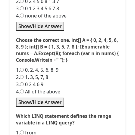
2.
0 2 4 5 6 8 1 3 7
3.
0 1 2 3 4 5 6 7 8
4.
none of the above
Show/Hide Answer
Choose the correct one. int[] A = { 0, 2, 4, 5, 6,
8, 9 }; int[] B = { 1, 3, 5, 7, 8 }; IEnumerable
nums = A.Except(B); foreach (var n in nums) {
Console.Write(n +” “); }
1.
0, 2, 4, 5, 6, 8, 9
2.
1, 3, 5, 7, 8
3.
0 2 4 6 9
4.
All of the above
Show/Hide Answer
Which LINQ statement defines the range
variable in a LINQ query?
1.
from