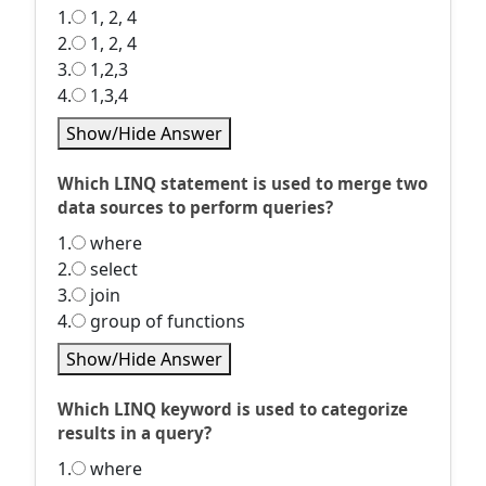
1.
1, 2, 4
2.
1, 2, 4
3.
1,2,3
4.
1,3,4
Show/Hide Answer
Which LINQ statement is used to merge two
data sources to perform queries?
1.
where
2.
select
3.
join
4.
group of functions
Show/Hide Answer
Which LINQ keyword is used to categorize
results in a query?
1.
where