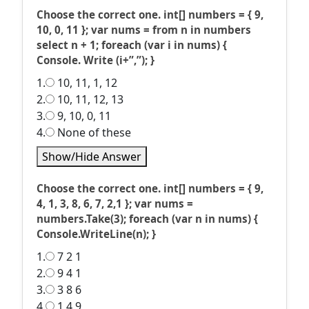
Choose the correct one. int[] numbers = { 9,
10, 0, 11 }; var nums = from n in numbers
select n + 1; foreach (var i in nums) {
Console. Write (i+”,”); }
1.
10, 11, 1, 12
2.
10, 11, 12, 13
3.
9, 10, 0, 11
4.
None of these
Show/Hide Answer
Choose the correct one. int[] numbers = { 9,
4, 1, 3, 8, 6, 7, 2,1 }; var nums =
numbers.Take(3); foreach (var n in nums) {
Console.WriteLine(n); }
1.
7 2 1
2.
9 4 1
3.
3 8 6
4.
1 4 9