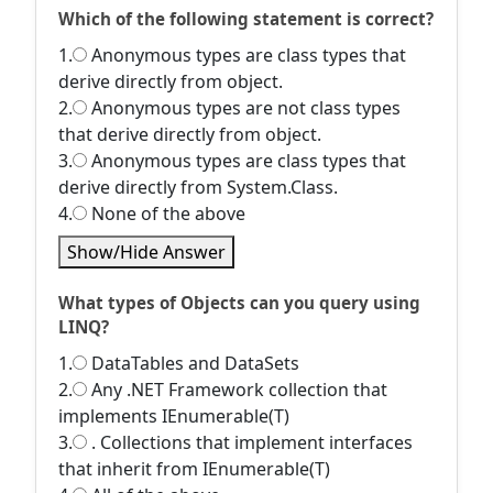
Which of the following statement is correct?
1.
Anonymous types are class types that
derive directly from object.
2.
Anonymous types are not class types
that derive directly from object.
3.
Anonymous types are class types that
derive directly from System.Class.
4.
None of the above
Show/Hide Answer
What types of Objects can you query using
LINQ?
1.
DataTables and DataSets
2.
Any .NET Framework collection that
implements IEnumerable(T)
3.
. Collections that implement interfaces
that inherit from IEnumerable(T)