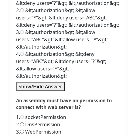
&lt;deny users=”?”&gt; &lt;/authorization&gt;
2.
&lt;authorization&gt; &lt;allow
users=”*”&gt; &lt;deny users=”ABC”&gt;
&lt;deny users=”?”&gt; &lt;/authorization&gt;
3.
&lt;authorization&gt; &lt;allow
users=”ABC”&gt; &lt;allow users=”*”&gt;
&lt;/authorization&gt;
4.
&lt;authorization&gt; &lt;deny
users=”ABC”&gt; &lt;deny users=”?”&gt;
&lt;allow users=”*”&gt;
&lt;/authorization&gt;
Show/Hide Answer
An assembly must have an permission to
connect with web server is?
1.
socketPermission
2.
DnsPermission
3.
WebPermission