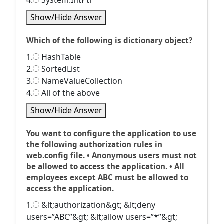
4.
System.IntPtr
Show/Hide Answer
Which of the following is dictionary object?
1.
HashTable
2.
SortedList
3.
NameValueCollection
4.
All of the above
Show/Hide Answer
You want to configure the application to use
the following authorization rules in
web.config file. • Anonymous users must not
be allowed to access the application. • All
employees except ABC must be allowed to
access the application.
1.
&lt;authorization&gt; &lt;deny
users=”ABC”&gt; &lt;allow users=”*”&gt;