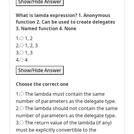
Show/Hide Answer
What is lamda expression? 1. Anonymous
function 2. Can be used to create delegates
3. Named function 4. None
1.
1, 2
2.
1, 2, 3
3.
1, 3
4.
4
Show/Hide Answer
Choose the correct one
1.
The lambda must contain the same
number of parameters as the delegate type.
2.
The lambda should not contain the same
number of parameters as the delegate type.
3.
The return value of the lambda (if any)
must be explicitly convertible to the