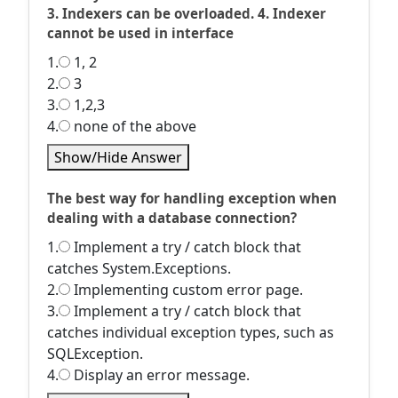
3. Indexers can be overloaded. 4. Indexer
cannot be used in interface
1.
1, 2
2.
3
3.
1,2,3
4.
none of the above
Show/Hide Answer
The best way for handling exception when
dealing with a database connection?
1.
Implement a try / catch block that
catches System.Exceptions.
2.
Implementing custom error page.
3.
Implement a try / catch block that
catches individual exception types, such as
SQLException.
4.
Display an error message.