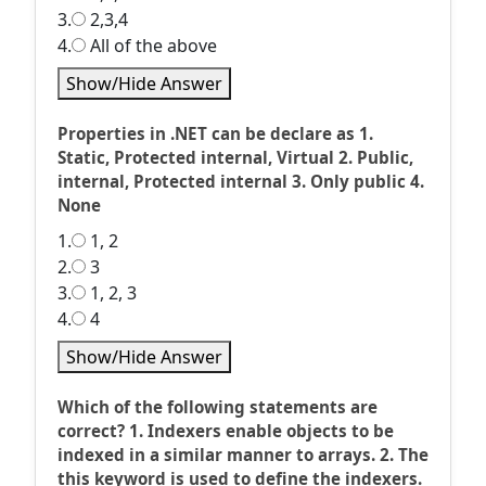
3.
2,3,4
4.
All of the above
Show/Hide Answer
Properties in .NET can be declare as 1.
Static, Protected internal, Virtual 2. Public,
internal, Protected internal 3. Only public 4.
None
1.
1, 2
2.
3
3.
1, 2, 3
4.
4
Show/Hide Answer
Which of the following statements are
correct? 1. Indexers enable objects to be
indexed in a similar manner to arrays. 2. The
this keyword is used to define the indexers.