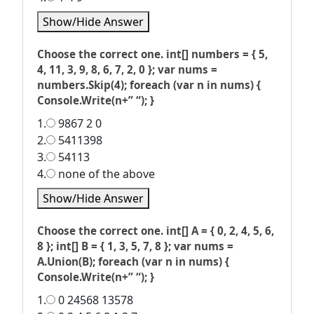
Show/Hide Answer
Choose the correct one. int[] numbers = { 5,
4, 11, 3, 9, 8, 6, 7, 2, 0 }; var nums =
numbers.Skip(4); foreach (var n in nums) {
Console.Write(n+” “); }
1.
9867 2 0
2.
5411398
3.
54113
4.
none of the above
Show/Hide Answer
Choose the correct one. int[] A = { 0, 2, 4, 5, 6,
8 }; int[] B = { 1, 3, 5, 7, 8 }; var nums =
A.Union(B); foreach (var n in nums) {
Console.Write(n+” “); }
1.
0 24568 13578