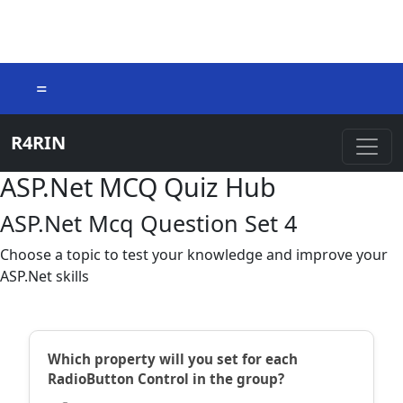
=
R4RIN
ASP.Net MCQ Quiz Hub
ASP.Net Mcq Question Set 4
Choose a topic to test your knowledge and improve your
ASP.Net skills
Which property will you set for each
RadioButton Control in the group?