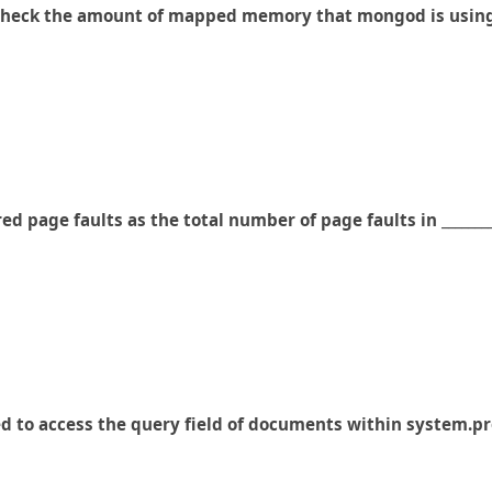
to check the amount of mapped memory that mongod is usin
d page faults as the total number of page faults in _______
ed to access the query field of documents within system.pr