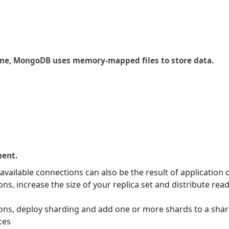
gine, MongoDB uses memory-mapped files to store data.
ment.
vailable connections can also be the result of application o
ns, increase the size of your replica set and distribute re
ons, deploy sharding and add one or more shards to a shard
ces