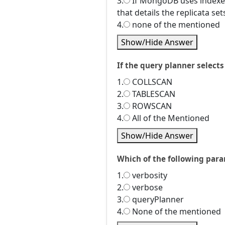
3.
If MongoDB uses indexes 
that details the replicata set
4.
none of the mentioned
Show/Hide Answer
If the query planner selects 
1.
COLLSCAN
2.
TABLESCAN
3.
ROWSCAN
4.
All of the Mentioned
Show/Hide Answer
Which of the following para
1.
verbosity
2.
verbose
3.
queryPlanner
4.
None of the mentioned