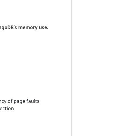
MongoDB’s memory use.
cy of page faults
lection