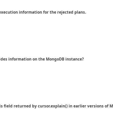
execution information for the rejected plans.
vides information on the MongoDB instance?
is field returned by cursor.explain() in earlier versions of