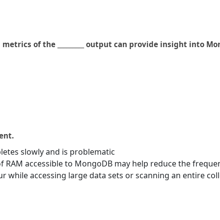
etrics of the _________ output can provide insight into 
ent.
letes slowly and is problematic
f RAM accessible to MongoDB may help reduce the frequen
r while accessing large data sets or scanning an entire col