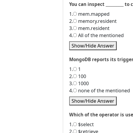
You can inspect __________ 
1.
mem.mapped
2.
memory.resident
3.
mem.resident
4.
All of the mentioned
Show/Hide Answer
MongoDB reports its triggere
1.
1
2.
100
3.
1000
4.
none of the mentioned
Show/Hide Answer
Which of the operator is us
1.
$select
2.
$retrieve