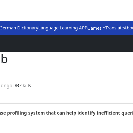
German Dictionary
Language Learning APP
Translate
Abo
Games ^
ub
8
MongoDB skills
ase profiling system that can help identify inefficient quer