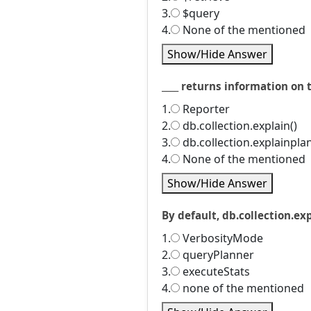
3.
$query
4.
None of the mentioned
Show/Hide Answer
____ returns information on 
1.
Reporter
2.
db.collection.explain()
3.
db.collection.explainplan
4.
None of the mentioned
Show/Hide Answer
By default, db.collection.exp
1.
VerbosityMode
2.
queryPlanner
3.
executeStats
4.
none of the mentioned