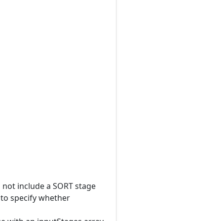
l not include a SORT stage
 to specify whether