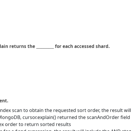
ain returns the __________ for each accessed shard.
ent.
dex scan to obtain the requested sort order, the result wil
MongoDB, cursor.explain() returned the scanAndOrder field
 order to return sorted results