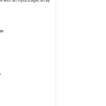
ge with an inputStages array
ge.
?