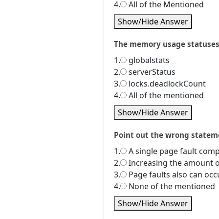
4.
All of the Mentioned
Show/Hide Answer
The memory usage statuses m
1.
globalstats
2.
serverStatus
3.
locks.deadlockCount
4.
All of the mentioned
Show/Hide Answer
Point out the wrong statem
1.
A single page fault comp
2.
Increasing the amount o
3.
Page faults also can occu
4.
None of the mentioned
Show/Hide Answer