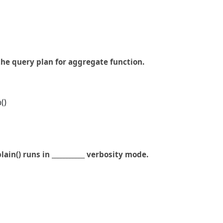
the query plan for aggregate function.
()
lain() runs in ___________ verbosity mode.