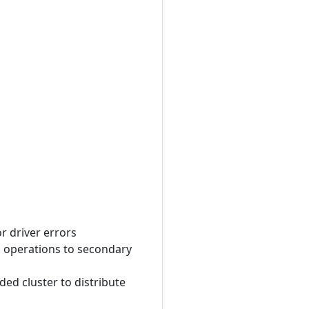
r driver errors
ad operations to secondary
ed cluster to distribute