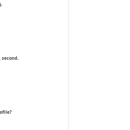
g.
_ second.
ofile?