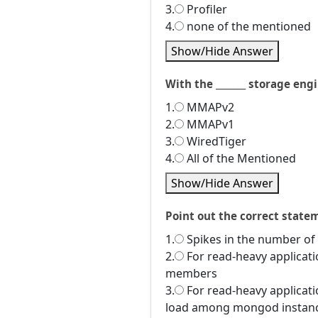
3.
Profiler
4.
none of the mentioned
Show/Hide Answer
With the _______ storage en
1.
MMAPv2
2.
MMAPv1
3.
WiredTiger
4.
All of the Mentioned
Show/Hide Answer
Point out the correct state
1.
Spikes in the number of a
2.
For read-heavy applicatio
members
3.
For read-heavy applicati
load among mongod instan