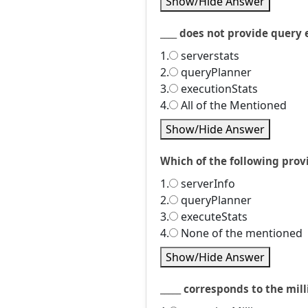
Show/Hide Answer
____ does not provide query 
1.
serverstats
2.
queryPlanner
3.
executionStats
4.
All of the Mentioned
Show/Hide Answer
Which of the following pro
1.
serverInfo
2.
queryPlanner
3.
executeStats
4.
None of the mentioned
Show/Hide Answer
_____ corresponds to the mill