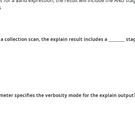
for a $and expression, the result will include the AND sta
s
a collection scan, the explain result includes a _________ sta
meter specifies the verbosity mode for the explain output