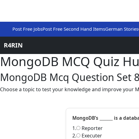
Post Free Jobs
Post Free Second Hand Items
German Stories
R4RIN
MongoDB MCQ Quiz H
MongoDB Mcq Question Set 
Choose a topic to test your knowledge and improve your 
MongoDB’s _______ is a datab
1.
Reporter
2.
Executer