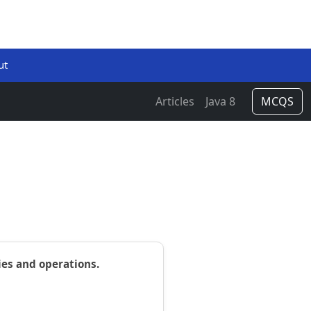
ut
Articles
Java 8
MCQS
ies and operations.