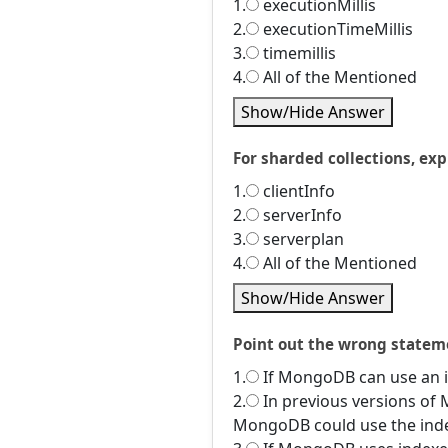
1.
executionMillis
2.
executionTimeMillis
3.
timemillis
4.
All of the Mentioned
Show/Hide Answer
For sharded collections, expl
1.
clientInfo
2.
serverInfo
3.
serverplan
4.
All of the Mentioned
Show/Hide Answer
Point out the wrong statem
1.
If MongoDB can use an in
2.
In previous versions of 
MongoDB could use the index