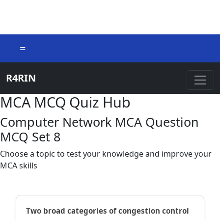
=
R4RIN
MCA MCQ Quiz Hub
Computer Network MCA Question
MCQ Set 8
Choose a topic to test your knowledge and improve your
MCA skills
Two broad categories of congestion control