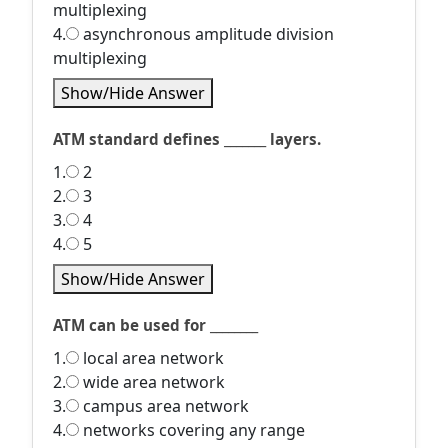
multiplexing
4.
asynchronous amplitude division
multiplexing
Show/Hide Answer
ATM standard defines _______ layers.
1.
2
2.
3
3.
4
4.
5
Show/Hide Answer
ATM can be used for ________
1.
local area network
2.
wide area network
3.
campus area network
4.
networks covering any range