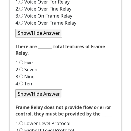
1.
Voice Over For Relay
2.
Voice Over Fine Relay
3.
Voice On Frame Relay
4.
Voice Over Frame Relay
Show/Hide Answer
There are ________ total features of Frame
Relay.
1.
Five
2.
Seven
3.
Nine
4.
Ten
Show/Hide Answer
Frame Relay does not provide flow or error
control, they must be provided by the ______
1.
Lower Level Protocol
2.
Highest Level Protocol