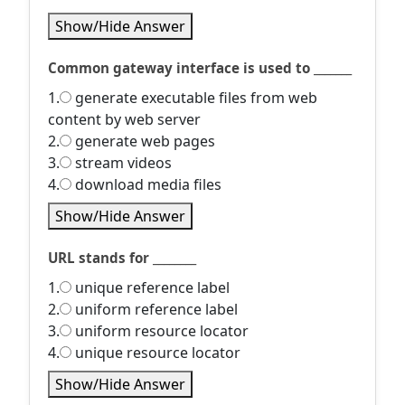
Show/Hide Answer
Common gateway interface is used to _______
1.
generate executable files from web
content by web server
2.
generate web pages
3.
stream videos
4.
download media files
Show/Hide Answer
URL stands for ________
1.
unique reference label
2.
uniform reference label
3.
uniform resource locator
4.
unique resource locator
Show/Hide Answer