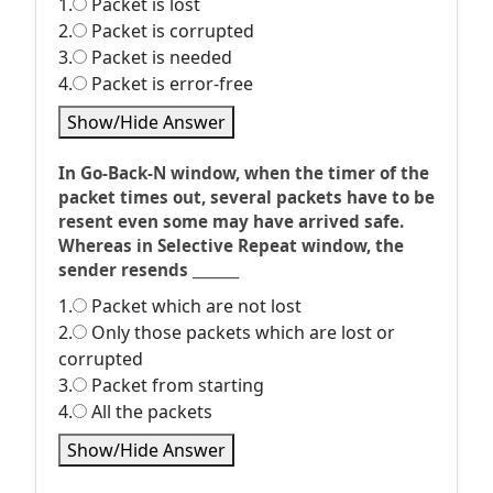
1.
Packet is lost
2.
Packet is corrupted
3.
Packet is needed
4.
Packet is error-free
Show/Hide Answer
In Go-Back-N window, when the timer of the
packet times out, several packets have to be
resent even some may have arrived safe.
Whereas in Selective Repeat window, the
sender resends _______
1.
Packet which are not lost
2.
Only those packets which are lost or
corrupted
3.
Packet from starting
4.
All the packets
Show/Hide Answer