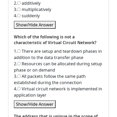
2.
additively
3.
multiplicatively
4.
suddenly
Show/Hide Answer
Which of the following is not a
characteristic of Virtual Circuit Network?
1.
There are setup and teardown phases in
addition to the data transfer phase
2.
Resources can be allocated during setup
phase or on demand
3.
All packets follow the same path
established during the connection
4.
Virtual circuit network is implemented in
application layer
Show/Hide Answer
The address that is unique in the scope of