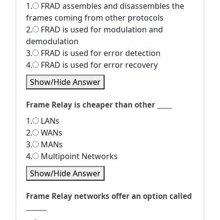
1.
FRAD assembles and disassembles the
frames coming from other protocols
2.
FRAD is used for modulation and
demodulation
3.
FRAD is used for error detection
4.
FRAD is used for error recovery
Show/Hide Answer
Frame Relay is cheaper than other _____
1.
LANs
2.
WANs
3.
MANs
4.
Multipoint Networks
Show/Hide Answer
Frame Relay networks offer an option called
_______