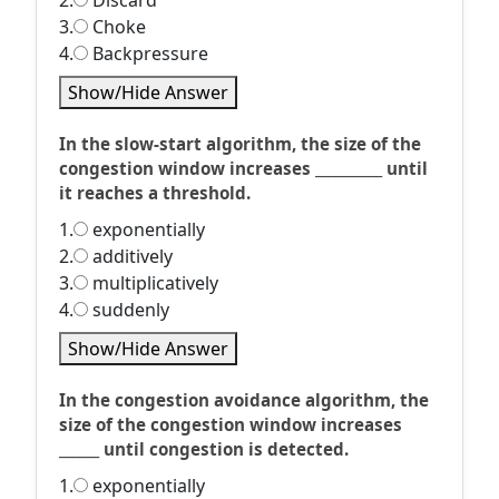
2.
Discard
3.
Choke
4.
Backpressure
Show/Hide Answer
In the slow-start algorithm, the size of the
congestion window increases __________ until
it reaches a threshold.
1.
exponentially
2.
additively
3.
multiplicatively
4.
suddenly
Show/Hide Answer
In the congestion avoidance algorithm, the
size of the congestion window increases
______ until congestion is detected.
1.
exponentially