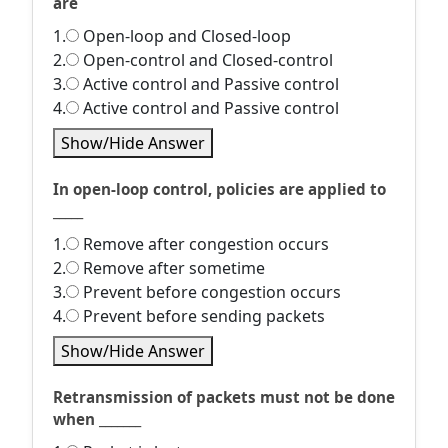
are
1.
Open-loop and Closed-loop
2.
Open-control and Closed-control
3.
Active control and Passive control
4.
Active control and Passive control
Show/Hide Answer
In open-loop control, policies are applied to
_____
1.
Remove after congestion occurs
2.
Remove after sometime
3.
Prevent before congestion occurs
4.
Prevent before sending packets
Show/Hide Answer
Retransmission of packets must not be done
when _______