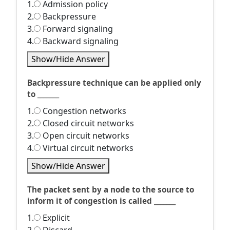
1.
Admission policy
2.
Backpressure
3.
Forward signaling
4.
Backward signaling
Show/Hide Answer
Backpressure technique can be applied only
to _______
1.
Congestion networks
2.
Closed circuit networks
3.
Open circuit networks
4.
Virtual circuit networks
Show/Hide Answer
The packet sent by a node to the source to
inform it of congestion is called _______
1.
Explicit