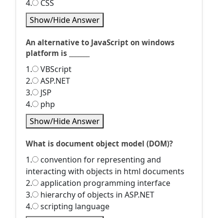
4.
CSS
Show/Hide Answer
An alternative to JavaScript on windows
platform is _______
1.
VBScript
2.
ASP.NET
3.
JSP
4.
php
Show/Hide Answer
What is document object model (DOM)?
1.
convention for representing and
interacting with objects in html documents
2.
application programming interface
3.
hierarchy of objects in ASP.NET
4.
scripting language