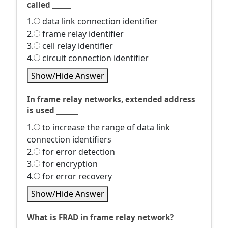
called ______
1.
data link connection identifier
2.
frame relay identifier
3.
cell relay identifier
4.
circuit connection identifier
Show/Hide Answer
In frame relay networks, extended address
is used _______
1.
to increase the range of data link
connection identifiers
2.
for error detection
3.
for encryption
4.
for error recovery
Show/Hide Answer
What is FRAD in frame relay network?