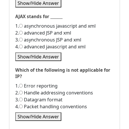
Show/Hide Answer
AJAX stands for _______
1.
asynchronous javascript and xml
2.
advanced JSP and xml
3.
asynchronous JSP and xml
4.
advanced javascript and xml
Show/Hide Answer
Which of the following is not applicable for
IP?
1.
Error reporting
2.
Handle addressing conventions
3.
Datagram format
4.
Packet handling conventions
Show/Hide Answer