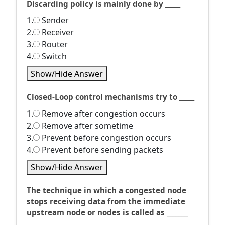
Discarding policy is mainly done by _____
1.
Sender
2.
Receiver
3.
Router
4.
Switch
Show/Hide Answer
Closed-Loop control mechanisms try to _____
1.
Remove after congestion occurs
2.
Remove after sometime
3.
Prevent before congestion occurs
4.
Prevent before sending packets
Show/Hide Answer
The technique in which a congested node
stops receiving data from the immediate
upstream node or nodes is called as _______