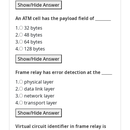
Show/Hide Answer
An ATM cell has the payload field of _________
1.
32 bytes
2.
48 bytes
3.
64 bytes
4.
128 bytes
Show/Hide Answer
Frame relay has error detection at the ______
1.
physical layer
2.
data link layer
3.
network layer
4.
transport layer
Show/Hide Answer
Virtual circuit identifier in frame relay is