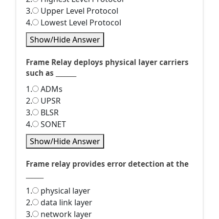
3.
Upper Level Protocol
4.
Lowest Level Protocol
Show/Hide Answer
Frame Relay deploys physical layer carriers
such as _______
1.
ADMs
2.
UPSR
3.
BLSR
4.
SONET
Show/Hide Answer
Frame relay provides error detection at the
______
1.
physical layer
2.
data link layer
3.
network layer