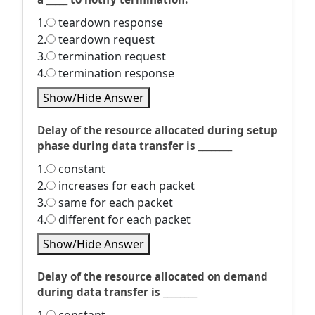
1.
teardown response
2.
teardown request
3.
termination request
4.
termination response
Show/Hide Answer
Delay of the resource allocated during setup
phase during data transfer is ________
1.
constant
2.
increases for each packet
3.
same for each packet
4.
different for each packet
Show/Hide Answer
Delay of the resource allocated on demand
during data transfer is ________