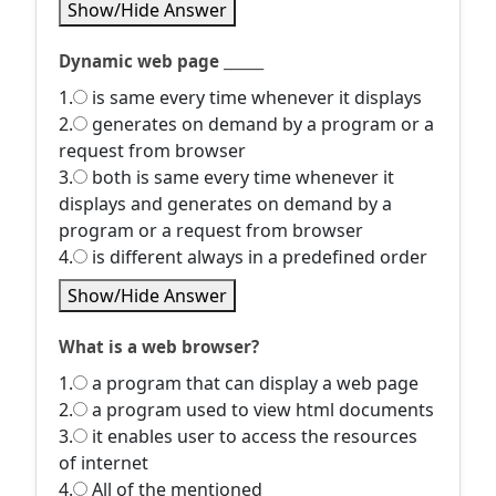
Show/Hide Answer
Dynamic web page ______
1.
is same every time whenever it displays
2.
generates on demand by a program or a
request from browser
3.
both is same every time whenever it
displays and generates on demand by a
program or a request from browser
4.
is different always in a predefined order
Show/Hide Answer
What is a web browser?
1.
a program that can display a web page
2.
a program used to view html documents
3.
it enables user to access the resources
of internet
4.
All of the mentioned