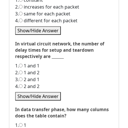
1.
constant
2.
increases for each packet
3.
same for each packet
4.
different for each packet
Show/Hide Answer
In virtual circuit network, the number of
delay times for setup and teardown
respectively are _______
1.
1 and 1
2.
1 and 2
3.
2 and 1
4.
2 and 2
Show/Hide Answer
In data transfer phase, how many columns
does the table contain?
1.
1