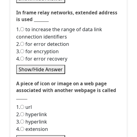
In frame relay networks, extended address
is used ________
1.
to increase the range of data link
connection identifiers
2.
for error detection
3.
for encryption
4.
for error recovery
Show/Hide Answer
A piece of icon or image on a web page
associated with another webpage is called
______
1.
url
2.
hyperlink
3.
hyperlink
4.
extension