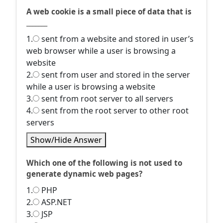
A web cookie is a small piece of data that is
_______
1.
sent from a website and stored in user’s
web browser while a user is browsing a
website
2.
sent from user and stored in the server
while a user is browsing a website
3.
sent from root server to all servers
4.
sent from the root server to other root
servers
Show/Hide Answer
Which one of the following is not used to
generate dynamic web pages?
1.
PHP
2.
ASP.NET
3.
JSP