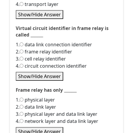
4.
transport layer
Show/Hide Answer
Virtual circuit identifier in frame relay is
called _______
1.
data link connection identifier
2.
frame relay identifier
3.
cell relay identifier
4.
circuit connection identifier
Show/Hide Answer
Frame relay has only _______
1.
physical layer
2.
data link layer
3.
physical layer and data link layer
4.
network layer and data link layer
Show/Hide Answer