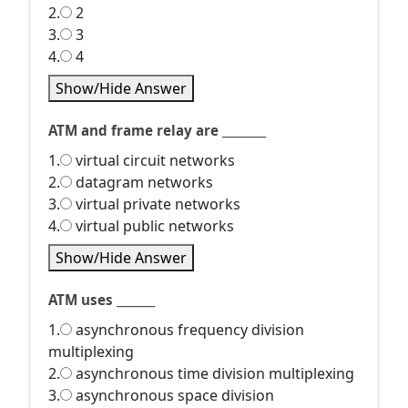
2.
2
3.
3
4.
4
Show/Hide Answer
ATM and frame relay are ________
1.
virtual circuit networks
2.
datagram networks
3.
virtual private networks
4.
virtual public networks
Show/Hide Answer
ATM uses _______
1.
asynchronous frequency division
multiplexing
2.
asynchronous time division multiplexing
3.
asynchronous space division