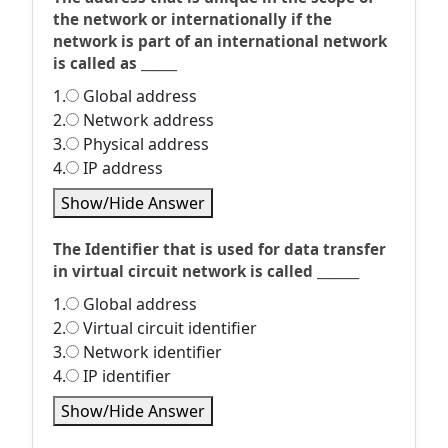
the network or internationally if the
network is part of an international network
is called as ______
1.
Global address
2.
Network address
3.
Physical address
4.
IP address
Show/Hide Answer
The Identifier that is used for data transfer
in virtual circuit network is called _______
1.
Global address
2.
Virtual circuit identifier
3.
Network identifier
4.
IP identifier
Show/Hide Answer