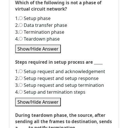
Which of the following is not a phase of
virtual circuit network?
1.
Setup phase
2.
Data transfer phase
3.
Termination phase
4.
Teardown phase
Show/Hide Answer
Steps required in setup process are _____
1.
Setup request and acknowledgement
2.
Setup request and setup response
3.
Setup request and setup termination
4.
Setup and termination steps
Show/Hide Answer
During teardown phase, the source, after
sending all the frames to destination, sends
a _____ to notify termination.