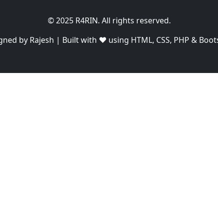
© 2025 R4RIN. All rights reserved.
gned by Rajesh | Built with ❤️ using HTML, CSS, PHP & Boot