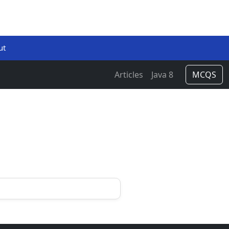
ut
Articles
Java 8
MCQS