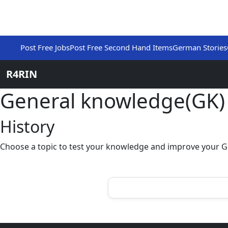
Post Free Jobs
Post Free Second Hand Items
German Stories
R4RIN
General knowledge(GK
History
Choose a topic to test your knowledge and improve your G