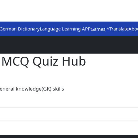
German Dictionary
Language Learning APP
Translate
Abo
Games ^
) MCQ Quiz Hub
eneral knowledge(GK) skills