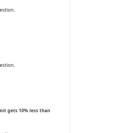
estion.
estion.
mit gets 10% less than