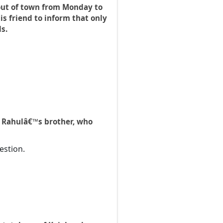
 out of town from Monday to
s friend to inform that only
s.
I. Rahulâ€™s brother, who
estion.