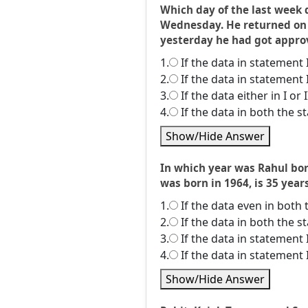
Which day of the last week 
Wednesday. He returned on T
yesterday he had got approva
1.
If the data in statement 
2.
If the data in statement 
3.
If the data either in I or
4.
If the data in both the 
Show/Hide Answer
In which year was Rahul born
was born in 1964, is 35 year
1.
If the data even in both 
2.
If the data in both the 
3.
If the data in statement 
4.
If the data in statement 
Show/Hide Answer