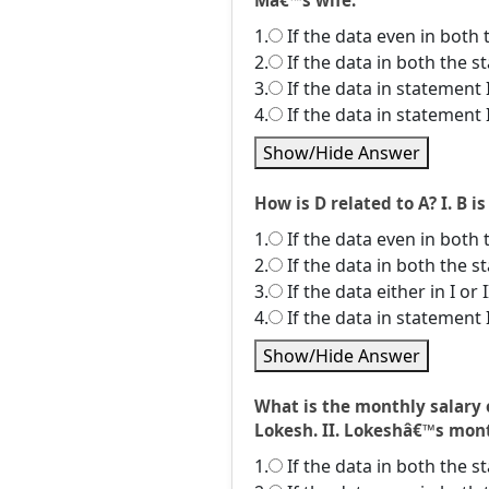
Mâ€™s wife.
1.
If the data even in both 
2.
If the data in both the 
3.
If the data in statement 
4.
If the data in statement 
Show/Hide Answer
How is D related to A? I. B is
1.
If the data even in both 
2.
If the data in both the 
3.
If the data either in I or
4.
If the data in statement 
Show/Hide Answer
What is the monthly salary 
Lokesh. II. Lokeshâ€™s month
1.
If the data in both the 