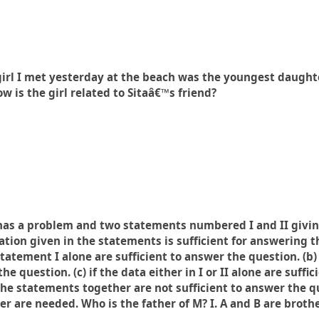
irl I met yesterday at the beach was the youngest daughte
 is the girl related to Sitaâ€™s friend?
has a problem and two statements numbered I and II givin
ation given in the statements is sufficient for answering 
statement I alone are sufficient to answer the question. (b)
he question. (c) if the data either in I or II alone are suffi
 the statements together are not sufficient to answer the que
 are needed. Who is the father of M? I. A and B are brothers