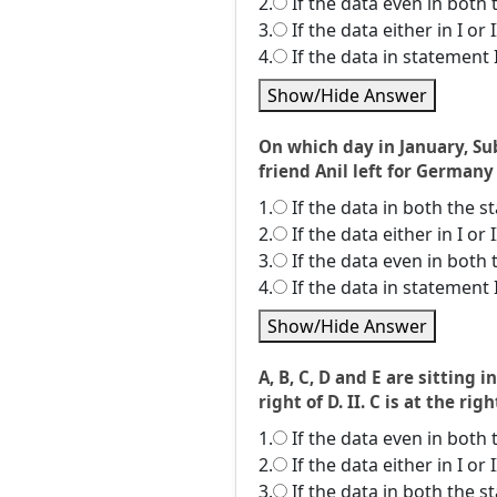
2.
If the data even in both 
3.
If the data either in I or
4.
If the data in statement 
Show/Hide Answer
On which day in January, Sub
friend Anil left for Germany
1.
If the data in both the 
2.
If the data either in I or
3.
If the data even in both 
4.
If the data in statement 
Show/Hide Answer
A, B, C, D and E are sitting 
right of D. II. C is at the rig
1.
If the data even in both 
2.
If the data either in I or
3.
If the data in both the 