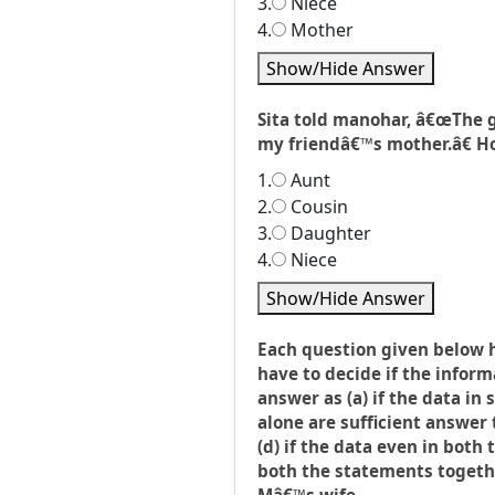
3.
Niece
4.
Mother
Show/Hide Answer
Sita told manohar, â€œThe g
my friendâ€™s mother.â€ How
1.
Aunt
2.
Cousin
3.
Daughter
4.
Niece
Show/Hide Answer
Each question given below 
have to decide if the inform
answer as (a) if the data in 
alone are sufficient answer t
(d) if the data even in both
both the statements together