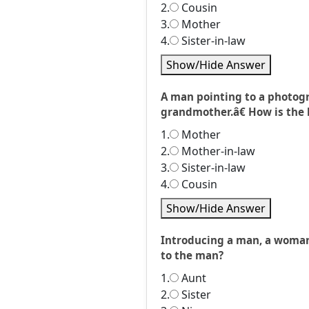
2.
Cousin
3.
Mother
4.
Sister-in-law
Show/Hide Answer
A man pointing to a photog
grandmother.â€ How is the 
1.
Mother
2.
Mother-in-law
3.
Sister-in-law
4.
Cousin
Show/Hide Answer
Introducing a man, a woman
to the man?
1.
Aunt
2.
Sister