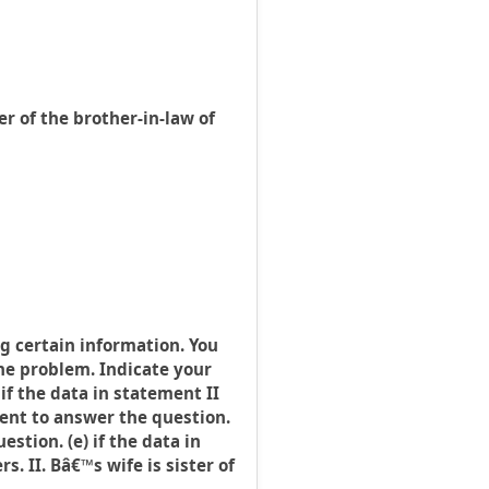
r of the brother-in-law of
g certain information. You
the problem. Indicate your
 if the data in statement II
cient to answer the question.
stion. (e) if the data in
. II. Bâ€™s wife is sister of