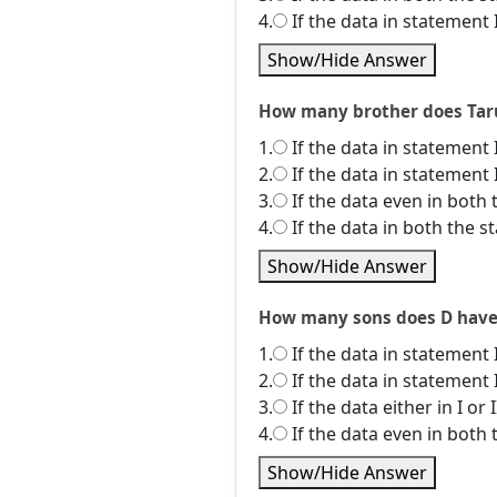
4.
If the data in statement 
Show/Hide Answer
How many brother does Tarun
1.
If the data in statement 
2.
If the data in statement 
3.
If the data even in both 
4.
If the data in both the 
Show/Hide Answer
How many sons does D have? I
1.
If the data in statement 
2.
If the data in statement 
3.
If the data either in I or
4.
If the data even in both 
Show/Hide Answer