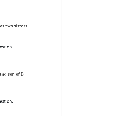
as two sisters.
estion.
and son of D.
estion.