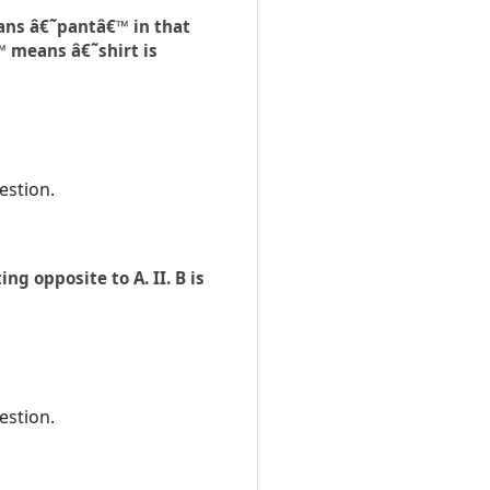
ans â€˜pantâ€™ in that
™ means â€˜shirt is
estion.
ng opposite to A. II. B is
estion.