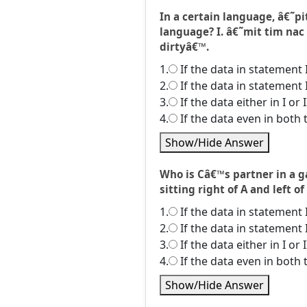
In a certain language, â€˜
language? I. â€˜mit tim nac
dirtyâ€™.
1.
If the data in statement 
2.
If the data in statement 
3.
If the data either in I or
4.
If the data even in both 
Show/Hide Answer
Who is Câ€™s partner in a gam
sitting right of A and left of
1.
If the data in statement 
2.
If the data in statement 
3.
If the data either in I or
4.
If the data even in both 
Show/Hide Answer