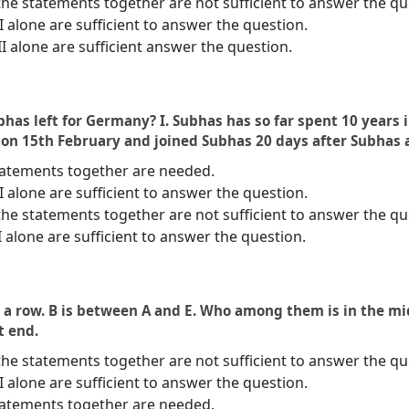
the statements together are not sufficient to answer the qu
 II alone are sufficient to answer the question.
II alone are sufficient answer the question.
has left for Germany? I. Subhas has so far spent 10 years 
 on 15th February and joined Subhas 20 days after Subhas a
statements together are needed.
 II alone are sufficient to answer the question.
the statements together are not sufficient to answer the qu
I alone are sufficient to answer the question.
in a row. B is between A and E. Who among them is in the midd
ht end.
the statements together are not sufficient to answer the qu
 II alone are sufficient to answer the question.
statements together are needed.