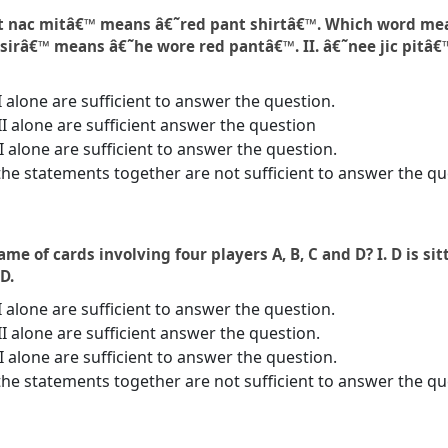
pit nac mitâ€™ means â€˜red pant shirtâ€™. Which word me
 sirâ€™ means â€˜he wore red pantâ€™. II. â€˜nee jic pitâ€
I alone are sufficient to answer the question.
II alone are sufficient answer the question
 II alone are sufficient to answer the question.
the statements together are not sufficient to answer the qu
e of cards involving four players A, B, C and D? I. D is sitti
 D.
I alone are sufficient to answer the question.
II alone are sufficient answer the question.
 II alone are sufficient to answer the question.
the statements together are not sufficient to answer the qu