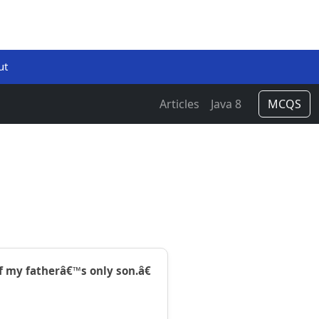
ut
Articles
Java 8
MCQS
f my fatherâ€™s only son.â€