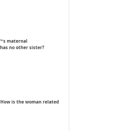
€™s maternal
has no other sister?
 How is the woman related