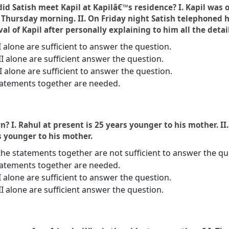
did Satish meet Kapil at Kapilâ€™s residence? I. Kapil was
hursday morning. II. On Friday night Satish telephoned hi
l of Kapil after personally explaining to him all the detail
I alone are sufficient to answer the question.
II alone are sufficient answer the question.
 II alone are sufficient to answer the question.
statements together are needed.
? I. Rahul at present is 25 years younger to his mother. I
s younger to his mother.
the statements together are not sufficient to answer the qu
statements together are needed.
I alone are sufficient to answer the question.
II alone are sufficient answer the question.