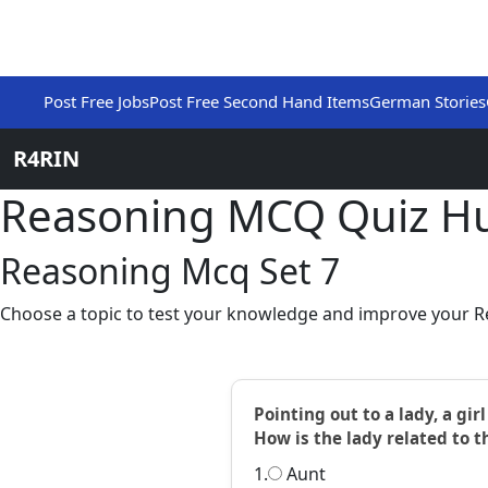
Post Free Jobs
Post Free Second Hand Items
German Stories
R4RIN
Reasoning MCQ Quiz H
Reasoning Mcq Set 7
Choose a topic to test your knowledge and improve your Re
Pointing out to a lady, a gi
How is the lady related to th
1.
Aunt