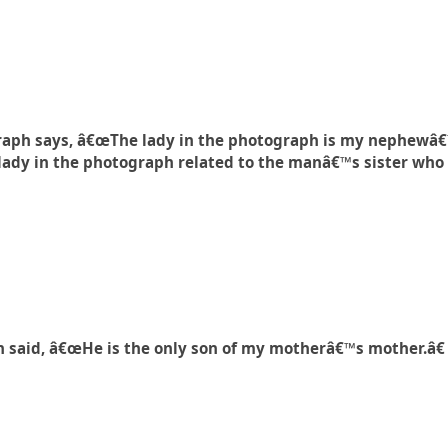
raph says, â€œThe lady in the photograph is my nephewâ
lady in the photograph related to the manâ€™s sister who 
 said, â€œHe is the only son of my motherâ€™s mother.â€