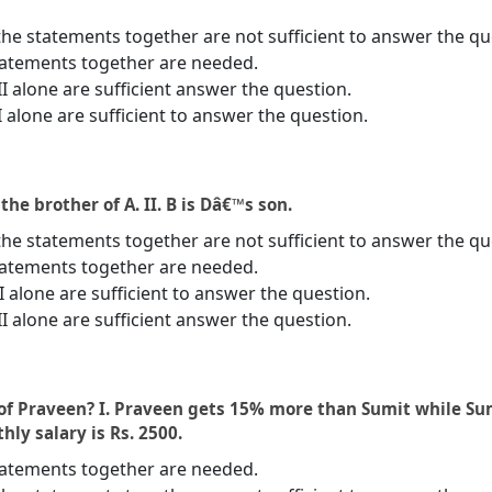
the statements together are not sufficient to answer the qu
statements together are needed.
II alone are sufficient answer the question.
I alone are sufficient to answer the question.
 the brother of A. II. B is Dâ€™s son.
the statements together are not sufficient to answer the qu
statements together are needed.
 II alone are sufficient to answer the question.
II alone are sufficient answer the question.
of Praveen? I. Praveen gets 15% more than Sumit while Su
ly salary is Rs. 2500.
statements together are needed.