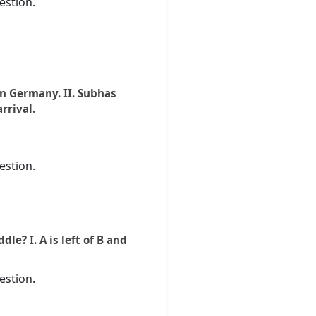
estion.
in Germany. II. Subhas
rrival.
estion.
le? I. A is left of B and
estion.