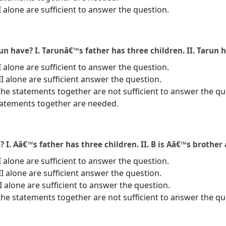
I alone are sufficient to answer the question.
 have? I. Tarunâ€™s father has three children. II. Tarun h
I alone are sufficient to answer the question.
II alone are sufficient answer the question.
the statements together are not sufficient to answer the qu
statements together are needed.
. Aâ€™s father has three children. II. B is Aâ€™s brother 
I alone are sufficient to answer the question.
II alone are sufficient answer the question.
 II alone are sufficient to answer the question.
the statements together are not sufficient to answer the qu