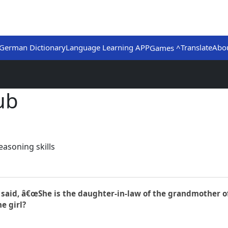
German Dictionary
Language Learning APP
Translate
Abo
Games ^
ub
asoning skills
rl said, â€œShe is the daughter-in-law of the grandmother o
e girl?