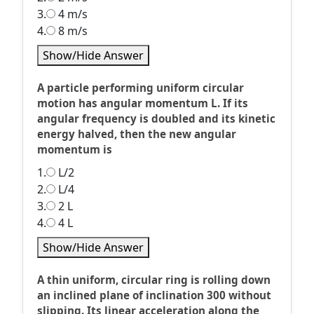
3.
4 m/s
4.
8 m/s
Show/Hide Answer
A particle performing uniform circular
motion has angular momentum L. If its
angular frequency is doubled and its kinetic
energy halved, then the new angular
momentum is
1.
L/2
2.
L/4
3.
2 L
4.
4 L
Show/Hide Answer
A thin uniform, circular ring is rolling down
an inclined plane of inclination 300 without
slipping. Its linear acceleration along the