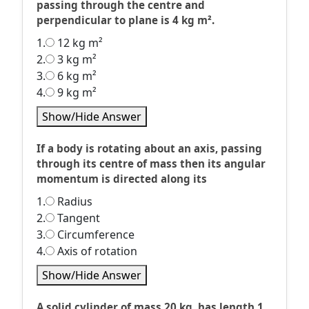
passing through the centre and
perpendicular to plane is 4 kg m².
1.
12 kg m²
2.
3 kg m²
3.
6 kg m²
4.
9 kg m²
Show/Hide Answer
If a body is rotating about an axis, passing
through its centre of mass then its angular
momentum is directed along its
1.
Radius
2.
Tangent
3.
Circumference
4.
Axis of rotation
Show/Hide Answer
A solid cylinder of mass 20 kg, has length 1