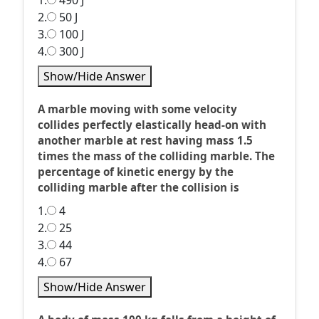
1.
490 J
2.
50 J
3.
100 J
4.
300 J
Show/Hide Answer
A marble moving with some velocity
collides perfectly elastically head-on with
another marble at rest having mass 1.5
times the mass of the colliding marble. The
percentage of kinetic energy by the
colliding marble after the collision is
1.
4
2.
25
3.
44
4.
67
Show/Hide Answer