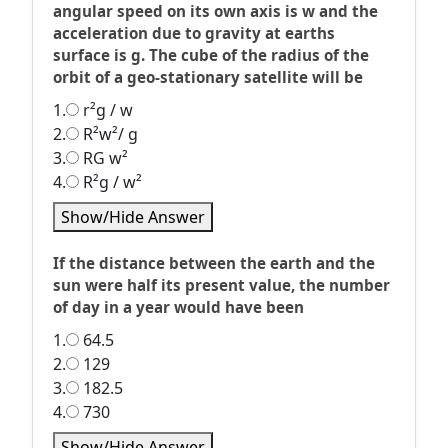
angular speed on its own axis is w and the
acceleration due to gravity at earths
surface is g. The cube of the radius of the
orbit of a geo-stationary satellite will be
1.
r²g / w
2.
R²w²/ g
3.
RG w²
4.
R²g / w²
Show/Hide Answer
If the distance between the earth and the
sun were half its present value, the number
of day in a year would have been
1.
64.5
2.
129
3.
182.5
4.
730
Show/Hide Answer