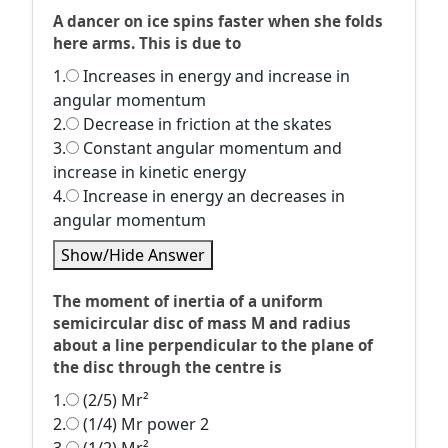
A dancer on ice spins faster when she folds
here arms. This is due to
1.
Increases in energy and increase in
angular momentum
2.
Decrease in friction at the skates
3.
Constant angular momentum and
increase in kinetic energy
4.
Increase in energy an decreases in
angular momentum
Show/Hide Answer
The moment of inertia of a uniform
semicircular disc of mass M and radius
about a line perpendicular to the plane of
the disc through the centre is
1.
(2/5) Mr²
2.
(1/4) Mr power 2