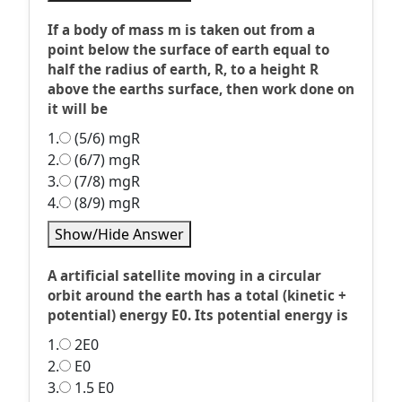
If a body of mass m is taken out from a
point below the surface of earth equal to
half the radius of earth, R, to a height R
above the earths surface, then work done on
it will be
1.
(5/6) mgR
2.
(6/7) mgR
3.
(7/8) mgR
4.
(8/9) mgR
Show/Hide Answer
A artificial satellite moving in a circular
orbit around the earth has a total (kinetic +
potential) energy E0. Its potential energy is
1.
2E0
2.
E0
3.
1.5 E0