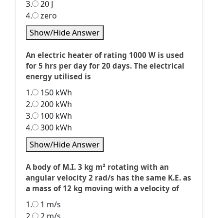
3.
20 J
4.
zero
Show/Hide Answer
An electric heater of rating 1000 W is used
for 5 hrs per day for 20 days. The electrical
energy utilised is
1.
150 kWh
2.
200 kWh
3.
100 kWh
4.
300 kWh
Show/Hide Answer
A body of M.I. 3 kg m² rotating with an
angular velocity 2 rad/s has the same K.E. as
a mass of 12 kg moving with a velocity of
1.
1 m/s
2.
2 m/s