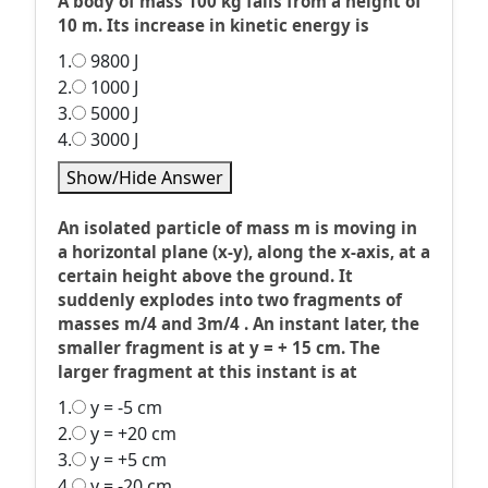
A body of mass 100 kg falls from a height of
10 m. Its increase in kinetic energy is
1.
9800 J
2.
1000 J
3.
5000 J
4.
3000 J
Show/Hide Answer
An isolated particle of mass m is moving in
a horizontal plane (x-y), along the x-axis, at a
certain height above the ground. It
suddenly explodes into two fragments of
masses m/4 and 3m/4 . An instant later, the
smaller fragment is at y = + 15 cm. The
larger fragment at this instant is at
1.
y = -5 cm
2.
y = +20 cm
3.
y = +5 cm
4.
y = -20 cm