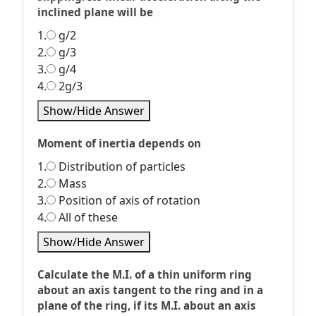
inclined plane will be
1.
g/2
2.
g/3
3.
g/4
4.
2g/3
Show/Hide Answer
Moment of inertia depends on
1.
Distribution of particles
2.
Mass
3.
Position of axis of rotation
4.
All of these
Show/Hide Answer
Calculate the M.I. of a thin uniform ring
about an axis tangent to the ring and in a
plane of the ring, if its M.I. about an axis