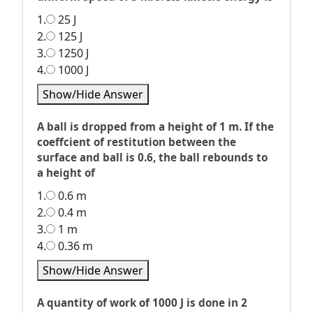
1.
25 J
2.
125 J
3.
1250 J
4.
1000 J
Show/Hide Answer
A ball is dropped from a height of 1 m. If the
coeffcient of restitution between the
surface and ball is 0.6, the ball rebounds to
a height of
1.
0.6 m
2.
0.4 m
3.
1 m
4.
0.36 m
Show/Hide Answer
A quantity of work of 1000 J is done in 2