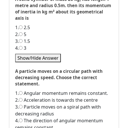
metre and radius 0.5m. then its momentum
of inertia in kg m² about its geometrical
axis is
1.
2.5
2.
5
3.
1.5
4.
3
Show/Hide Answer
A particle moves on a circular path with
decreasing speed. Choose the correct
statement.
1.
Angular momentum remains constant.
2.
Acceleration is towards the centre
3.
Particle moves on a spiral path with
decreasing radius
4.
The direction of angular momentum
remains constant.