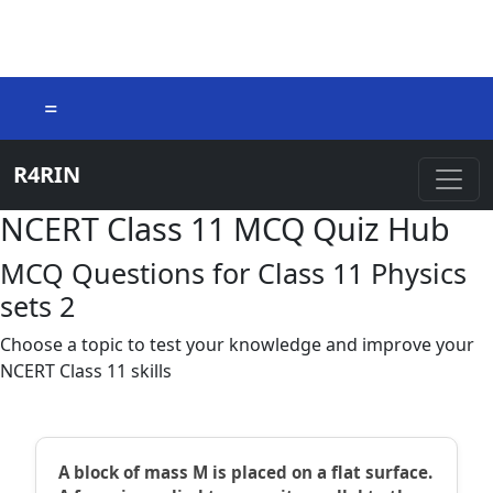
=
R4RIN
NCERT Class 11 MCQ Quiz Hub
MCQ Questions for Class 11 Physics
sets 2
Choose a topic to test your knowledge and improve your
NCERT Class 11 skills
A block of mass M is placed on a flat surface.