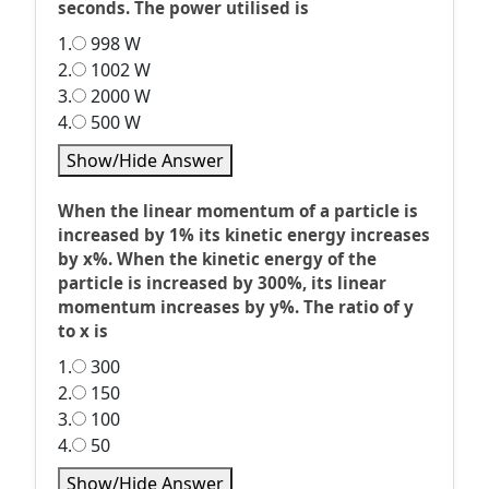
seconds. The power utilised is
1.
998 W
2.
1002 W
3.
2000 W
4.
500 W
Show/Hide Answer
When the linear momentum of a particle is
increased by 1% its kinetic energy increases
by x%. When the kinetic energy of the
particle is increased by 300%, its linear
momentum increases by y%. The ratio of y
to x is
1.
300
2.
150
3.
100
4.
50
Show/Hide Answer