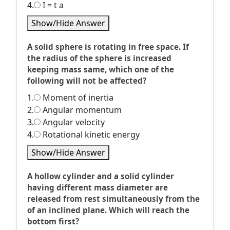
4.
I = t a
Show/Hide Answer
A solid sphere is rotating in free space. If
the radius of the sphere is increased
keeping mass same, which one of the
following will not be affected?
1.
Moment of inertia
2.
Angular momentum
3.
Angular velocity
4.
Rotational kinetic energy
Show/Hide Answer
A hollow cylinder and a solid cylinder
having different mass diameter are
released from rest simultaneously from the
of an inclined plane. Which will reach the
bottom first?