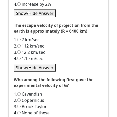
4.
increase by 2%
Show/Hide Answer
The escape velocity of projection from the
earth is approximately (R = 6400 km)
1.
7 km/sec
2.
112 km/sec
3.
12.2 km/sec
4.
1.1 km/sec
Show/Hide Answer
Who among the following first gave the
experimental velocity of G?
1.
Cavendish
2.
Copernicus
3.
Brook Taylor
4.
None of these