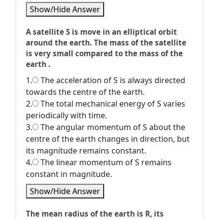
Show/Hide Answer
A satellite S is move in an elliptical orbit
around the earth. The mass of the satellite
is very small compared to the mass of the
earth .
1.
The acceleration of S is always directed
towards the centre of the earth.
2.
The total mechanical energy of S varies
periodically with time.
3.
The angular momentum of S about the
centre of the earth changes in direction, but
its magnitude remains constant.
4.
The linear momentum of S remains
constant in magnitude.
Show/Hide Answer
The mean radius of the earth is R, its