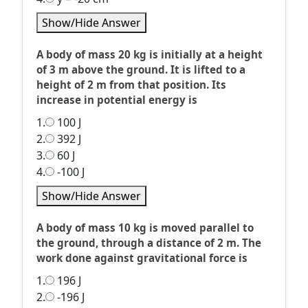
Show/Hide Answer
A body of mass 20 kg is initially at a height
of 3 m above the ground. It is lifted to a
height of 2 m from that position. Its
increase in potential energy is
1.
100 J
2.
392 J
3.
60 J
4.
-100 J
Show/Hide Answer
A body of mass 10 kg is moved parallel to
the ground, through a distance of 2 m. The
work done against gravitational force is
1.
196 J
2.
-196 J