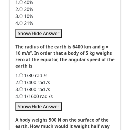
1.
40%
2.
20%
3.
10%
4.
21%
Show/Hide Answer
The radius of the earth is 6400 km and g =
10 m/s². In order that a body of 5 kg weighs
zero at the equator, the angular speed of the
earth is
1.
1/80 rad /s
2.
1/400 rad /s
3.
1/800 rad /s
4.
1/1600 rad /s
Show/Hide Answer
A body weighs 500 N on the surface of the
earth. How much would it weight half way