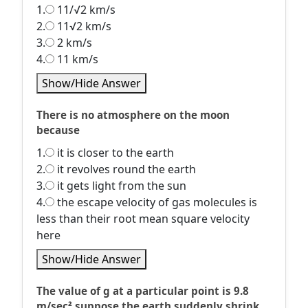
1.
11/√2 km/s
2.
11√2 km/s
3.
2 km/s
4.
11 km/s
Show/Hide Answer
There is no atmosphere on the moon
because
1.
it is closer to the earth
2.
it revolves round the earth
3.
it gets light from the sun
4.
the escape velocity of gas molecules is
less than their root mean square velocity
here
Show/Hide Answer
The value of g at a particular point is 9.8
m/sec² suppose the earth suddenly shrink