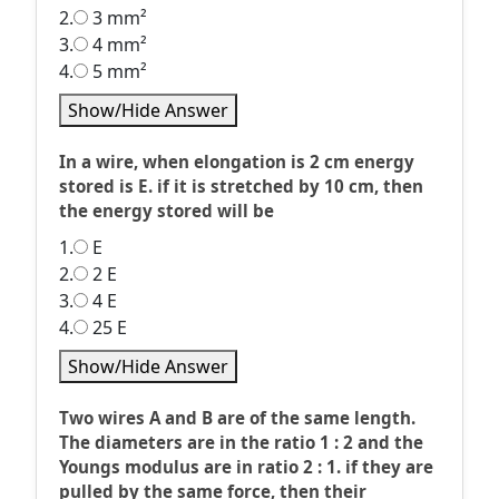
2.
3 mm²
3.
4 mm²
4.
5 mm²
Show/Hide Answer
In a wire, when elongation is 2 cm energy
stored is E. if it is stretched by 10 cm, then
the energy stored will be
1.
E
2.
2 E
3.
4 E
4.
25 E
Show/Hide Answer
Two wires A and B are of the same length.
The diameters are in the ratio 1 : 2 and the
Youngs modulus are in ratio 2 : 1. if they are
pulled by the same force, then their