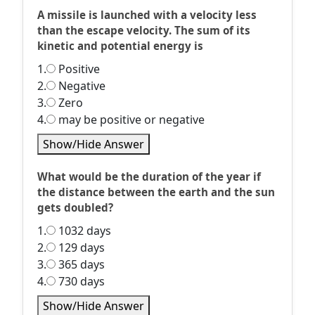
A missile is launched with a velocity less
than the escape velocity. The sum of its
kinetic and potential energy is
1.
Positive
2.
Negative
3.
Zero
4.
may be positive or negative
Show/Hide Answer
What would be the duration of the year if
the distance between the earth and the sun
gets doubled?
1.
1032 days
2.
129 days
3.
365 days
4.
730 days
Show/Hide Answer