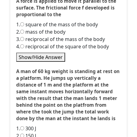
A force is applied to move it parallel to the
surface. The frictional force f developed is
proportional to the
1.
square of the mass of the body
2.
mass of the body
3.
reciprocal of the mass of the body
4.
reciprocal of the square of the body
Show/Hide Answer
A man of 60 kg weight is standing at rest on
a platform. He jumps up vertically a
distance of 1 m and the platform at the
same instant moves horizontally forward
with the result that the man lands 1 meter
behind the point on the platfrom from
where the took the jump the total work
done by the man at the instant he lands is
1.
300 J
2.
150 J