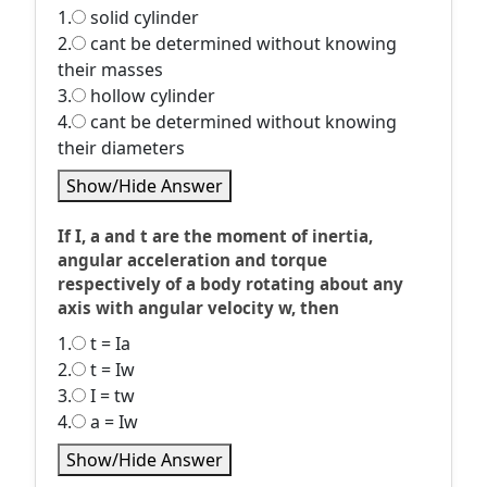
1.
solid cylinder
2.
cant be determined without knowing
their masses
3.
hollow cylinder
4.
cant be determined without knowing
their diameters
Show/Hide Answer
If I, a and t are the moment of inertia,
angular acceleration and torque
respectively of a body rotating about any
axis with angular velocity w, then
1.
t = Ia
2.
t = Iw
3.
I = tw
4.
a = Iw
Show/Hide Answer