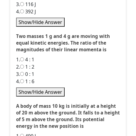
3.
116 J
4.
392 J
Show/Hide Answer
Two masses 1 g and 4 g are moving with
equal kinetic energies. The ratio of the
magnitudes of their linear momenta is
1.
4 : 1
2.
1 : 2
3.
0 : 1
4.
1 : 6
Show/Hide Answer
A body of mass 10 kg is initially at a height
of 20 m above the ground. It falls to a height
of 5 m above the ground. Its potential
energy in the new position is