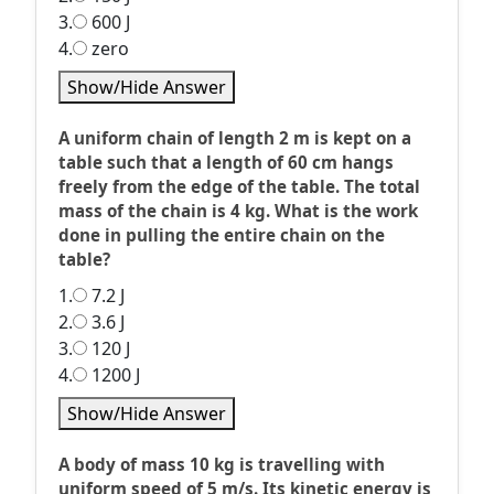
3.
600 J
4.
zero
Show/Hide Answer
A uniform chain of length 2 m is kept on a
table such that a length of 60 cm hangs
freely from the edge of the table. The total
mass of the chain is 4 kg. What is the work
done in pulling the entire chain on the
table?
1.
7.2 J
2.
3.6 J
3.
120 J
4.
1200 J
Show/Hide Answer
A body of mass 10 kg is travelling with
uniform speed of 5 m/s. Its kinetic energy is