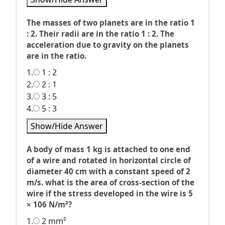
The masses of two planets are in the ratio 1
: 2. Their radii are in the ratio 1 : 2. The
acceleration due to gravity on the planets
are in the ratio.
1.
1 : 2
2.
2 : 1
3.
3 : 5
4.
5 : 3
Show/Hide Answer
A body of mass 1 kg is attached to one end
of a wire and rotated in horizontal circle of
diameter 40 cm with a constant speed of 2
m/s. what is the area of cross-section of the
wire if the stress developed in the wire is 5
× 106 N/m²?
1.
2 mm²