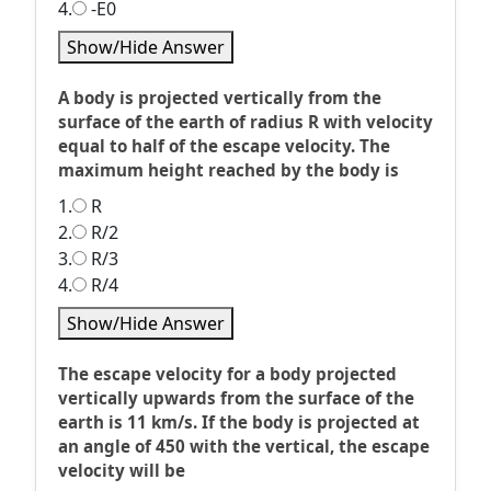
4.
-E0
Show/Hide Answer
A body is projected vertically from the
surface of the earth of radius R with velocity
equal to half of the escape velocity. The
maximum height reached by the body is
1.
R
2.
R/2
3.
R/3
4.
R/4
Show/Hide Answer
The escape velocity for a body projected
vertically upwards from the surface of the
earth is 11 km/s. If the body is projected at
an angle of 450 with the vertical, the escape
velocity will be