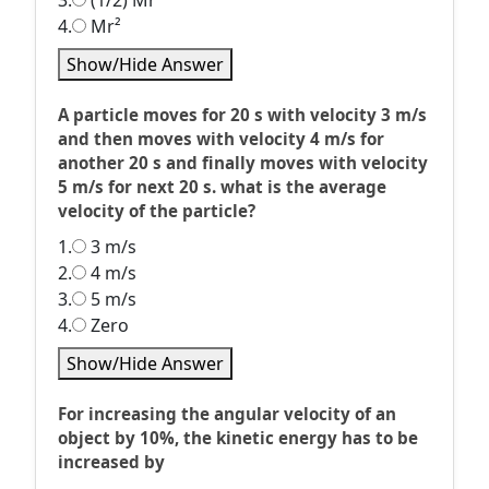
3.
(1/2) Mr²
4.
Mr²
Show/Hide Answer
A particle moves for 20 s with velocity 3 m/s
and then moves with velocity 4 m/s for
another 20 s and finally moves with velocity
5 m/s for next 20 s. what is the average
velocity of the particle?
1.
3 m/s
2.
4 m/s
3.
5 m/s
4.
Zero
Show/Hide Answer
For increasing the angular velocity of an
object by 10%, the kinetic energy has to be
increased by