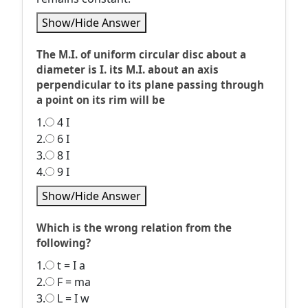
Show/Hide Answer
The M.I. of uniform circular disc about a
diameter is I. its M.I. about an axis
perpendicular to its plane passing through
a point on its rim will be
1.
4 I
2.
6 I
3.
8 I
4.
9 I
Show/Hide Answer
Which is the wrong relation from the
following?
1.
t = I a
2.
F = ma
3.
L = I w