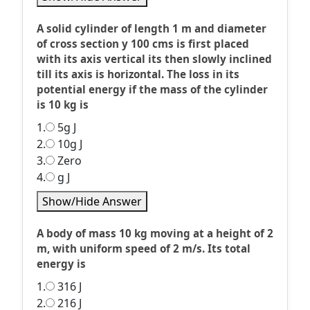
A solid cylinder of length 1 m and diameter
of cross section y 100 cms is first placed
with its axis vertical its then slowly inclined
till its axis is horizontal. The loss in its
potential energy if the mass of the cylinder
is 10 kg is
1.
5g J
2.
10g J
3.
Zero
4.
g J
Show/Hide Answer
A body of mass 10 kg moving at a height of 2
m, with uniform speed of 2 m/s. Its total
energy is
1.
316 J
2.
216 J