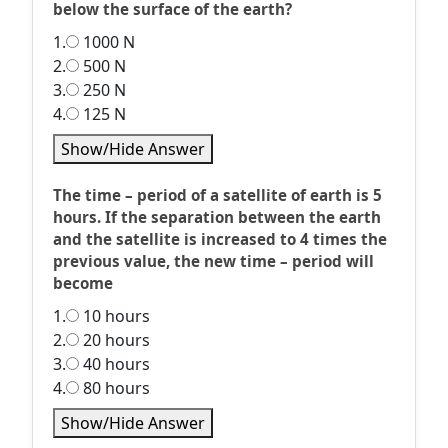
below the surface of the earth?
1.
1000 N
2.
500 N
3.
250 N
4.
125 N
Show/Hide Answer
The time – period of a satellite of earth is 5
hours. If the separation between the earth
and the satellite is increased to 4 times the
previous value, the new time – period will
become
1.
10 hours
2.
20 hours
3.
40 hours
4.
80 hours
Show/Hide Answer