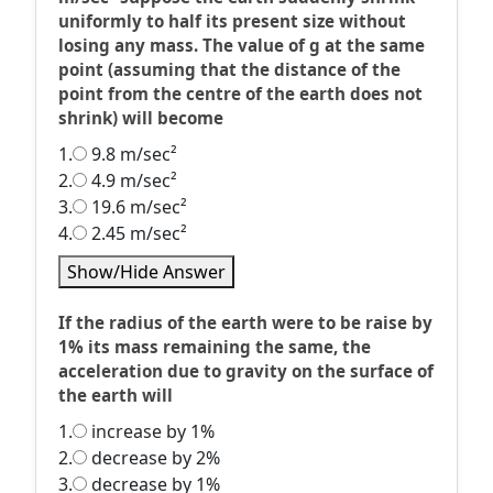
uniformly to half its present size without
losing any mass. The value of g at the same
point (assuming that the distance of the
point from the centre of the earth does not
shrink) will become
1.
9.8 m/sec²
2.
4.9 m/sec²
3.
19.6 m/sec²
4.
2.45 m/sec²
Show/Hide Answer
If the radius of the earth were to be raise by
1% its mass remaining the same, the
acceleration due to gravity on the surface of
the earth will
1.
increase by 1%
2.
decrease by 2%
3.
decrease by 1%