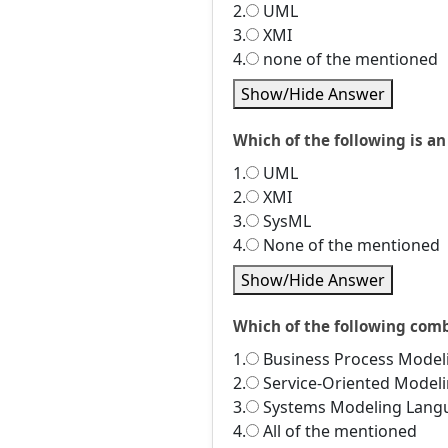
2.
UML
3.
XMI
4.
none of the mentioned
Show/Hide Answer
Which of the following is a
1.
UML
2.
XMI
3.
SysML
4.
None of the mentioned
Show/Hide Answer
Which of the following com
1.
Business Process Model
2.
Service-Oriented Model
3.
Systems Modeling Lang
4.
All of the mentioned