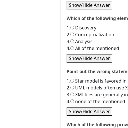
Show/Hide Answer
Which of the following el
1.
Discovery
2.
Conceptualization
3.
Analysis
4.
All of the mentioned
Show/Hide Answer
Point out the wrong statem
1.
Star model is favored in
2.
UML models often use XM
3.
XMI files are generally 
4.
none of the mentioned
Show/Hide Answer
Which of the following prov