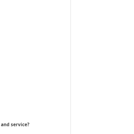
 and service?