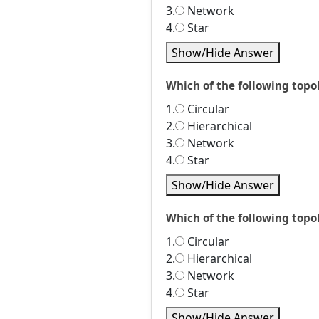
3.
Network
4.
Star
Show/Hide Answer
Which of the following topol
1.
Circular
2.
Hierarchical
3.
Network
4.
Star
Show/Hide Answer
Which of the following topo
1.
Circular
2.
Hierarchical
3.
Network
4.
Star
Show/Hide Answer