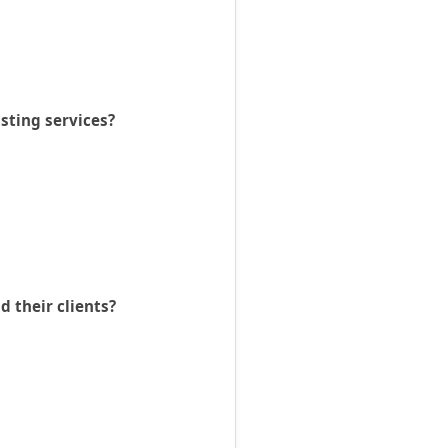
asting services?
 their clients?