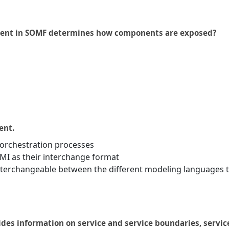
ement in SOMF determines how components are exposed?
ent.
 orchestration processes
I as their interchange format
interchangeable between the different modeling languages 
ides information on service and service boundaries, servic