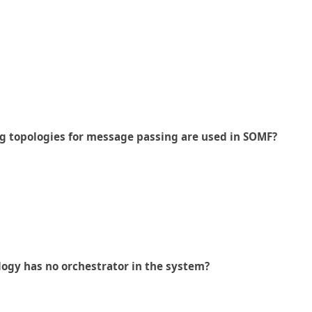
 topologies for message passing are used in SOMF?
logy has no orchestrator in the system?