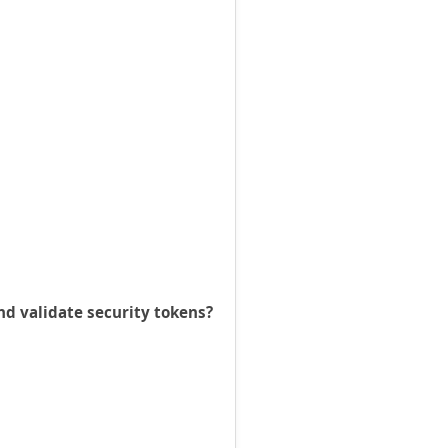
nd validate security tokens?