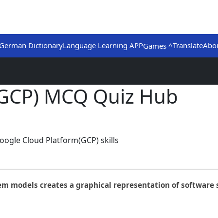
German Dictionary
Language Learning APP
Translate
Abo
Games ^
(GCP) MCQ Quiz Hub
oogle Cloud Platform(GCP) skills
em models creates a graphical representation of software s