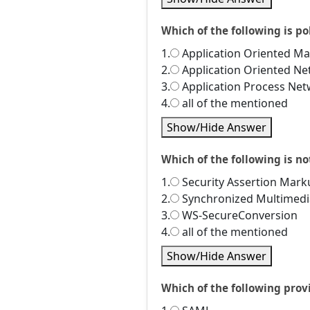
Which of the following is po
1.
Application Oriented M
2.
Application Oriented N
3.
Application Process Ne
4.
all of the mentioned
Show/Hide Answer
Which of the following is no
1.
Security Assertion Mar
2.
Synchronized Multimedi
3.
WS-SecureConversion
4.
all of the mentioned
Show/Hide Answer
Which of the following prov