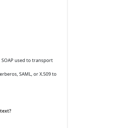
 SOAP used to transport
erberos, SAML, or X.509 to
ntext?