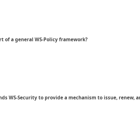
art of a general WS-Policy framework?
nds WS-Security to provide a mechanism to issue, renew, a