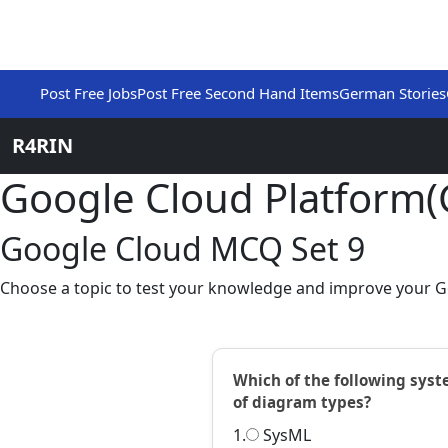
Post Free Jobs
Post Free Second Hand Items
German Stories
R4RIN
Google Cloud Platform
Google Cloud MCQ Set 9
Choose a topic to test your knowledge and improve your G
Which of the following syst
of diagram types?
1.
SysML