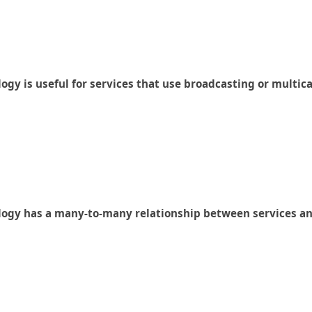
ogy is useful for services that use broadcasting or multic
logy has a many-to-many relationship between services and