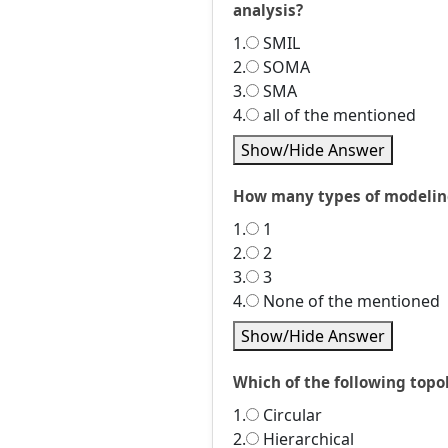
analysis?
1.
SMIL
2.
SOMA
3.
SMA
4.
all of the mentioned
Show/Hide Answer
How many types of modeling
1.
1
2.
2
3.
3
4.
None of the mentioned
Show/Hide Answer
Which of the following topo
1.
Circular
2.
Hierarchical