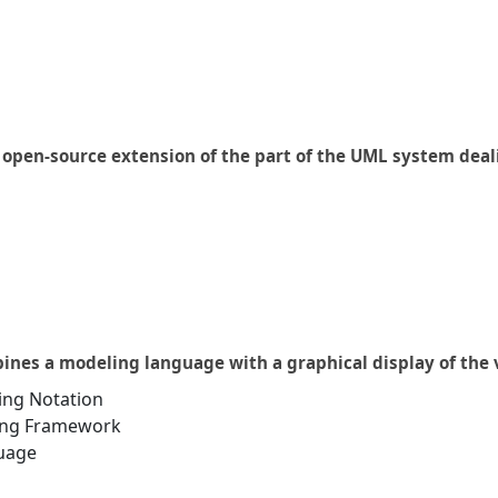
n open-source extension of the part of the UML system deal
bines a modeling language with a graphical display of th
ing Notation
ing Framework
uage