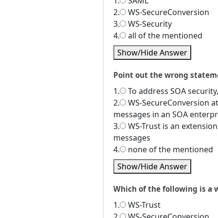
1.
SAML
2.
WS-SecureConversion
3.
WS-Security
4.
all of the mentioned
Show/Hide Answer
Point out the wrong statem
1.
To address SOA security,
2.
WS-SecureConversion att
messages in an SOA enterpr
3.
WS-Trust is an extension
messages
4.
none of the mentioned
Show/Hide Answer
Which of the following is a 
1.
WS-Trust
2.
WS-SecureConversion