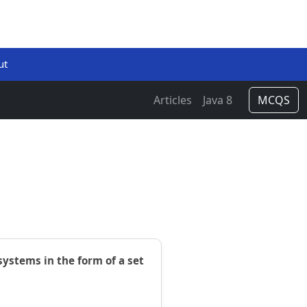
ut
Articles
Java 8
MCQS
ystems in the form of a set