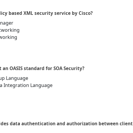
licy based XML security service by Cisco?
anager
etworking
tworking
t an OASIS standard for SOA Security?
kup Language
a Integration Language
ides data authentication and authorization between client