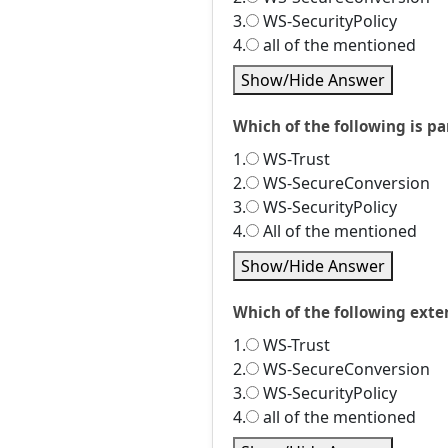
3.
WS-SecurityPolicy
4.
all of the mentioned
Show/Hide Answer
Which of the following is p
1.
WS-Trust
2.
WS-SecureConversion
3.
WS-SecurityPolicy
4.
All of the mentioned
Show/Hide Answer
Which of the following exte
1.
WS-Trust
2.
WS-SecureConversion
3.
WS-SecurityPolicy
4.
all of the mentioned