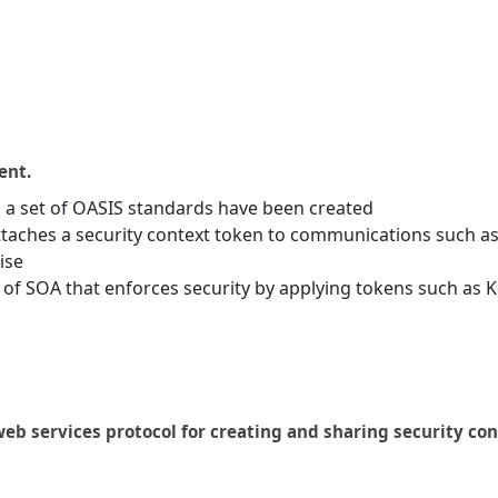
ent.
 a set of OASIS standards have been created
aches a security context token to communications such as
ise
 of SOA that enforces security by applying tokens such as K
web services protocol for creating and sharing security co