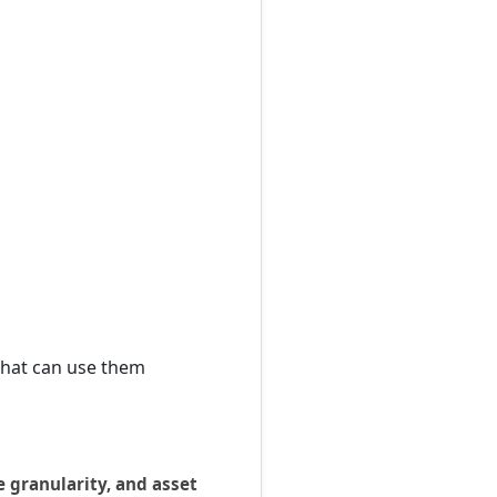
that can use them
e granularity, and asset