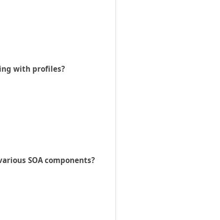
ing with profiles?
e various SOA components?