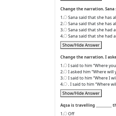
Change the narration. Sana s
1.
Sana said that she has al
2.
Sana said that she has al
3.
Sana said that she had al
4.
Sana said that she had al
Show/Hide Answer
Change the narration. I ask
1.
I said to him “Where you 
2.
I asked him “Where will 
3.
I said to him “Where I wil
4.
. I said to him “Where will
Show/Hide Answer
Aqsa is travelling __________ 
1.
Off