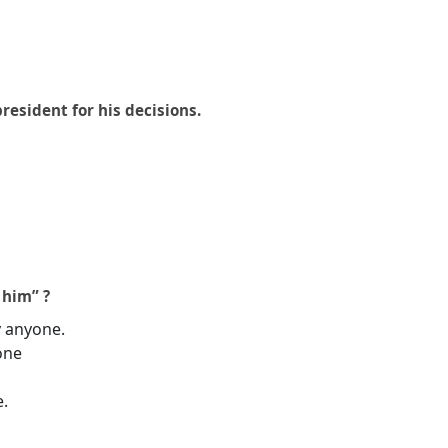
president for his decisions.
 him” ?
y anyone.
one
e.