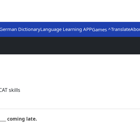
German Dictionary
Language Learning APP
Translate
Abo
Games ^
AT skills
____ coming late.