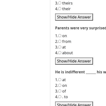
3.
theirs
4.
their
Show/Hide Answer
Parents were very surprised _
1.
on
2.
from
3.
at
4.
about
Show/Hide Answer
He is indifferent _______ his 
1.
at
2.
on
3.
of
4.
. to
Show/Hide Answer