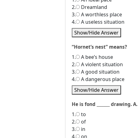
2.
Dreamland
3.
A worthless place
4.
A useless situation
Show/Hide Answer
“Hornet’s nest” means?
1.
A bee’s house
2.
A violent situation
3.
A good situation
4.
A dangerous place
Show/Hide Answer
He is fond _______ drawing. A.
1.
to
2.
of
3.
in
4.
on