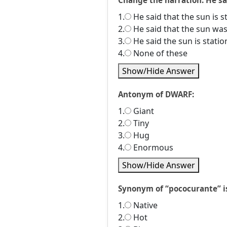
Change the narration. He sai
1.
He said that the sun is s
2.
He said that the sun was
3.
He said the sun is statio
4.
None of these
Show/Hide Answer
Antonym of DWARF:
1.
Giant
2.
Tiny
3.
Hug
4.
Enormous
Show/Hide Answer
Synonym of “pococurante” is 
1.
Native
2.
Hot