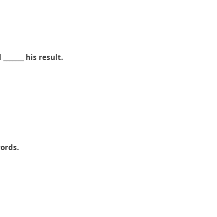
______ his result.
words.