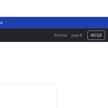
ut
Articles
Java 8
MCQS