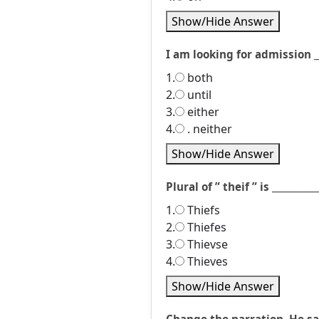
Show/Hide Answer
I am looking for admission _
1.
both
2.
until
3.
either
4.
. neither
Show/Hide Answer
Plural of ” theif ” is ___________
1.
Thiefs
2.
Thiefes
3.
Thievse
4.
Thieves
Show/Hide Answer