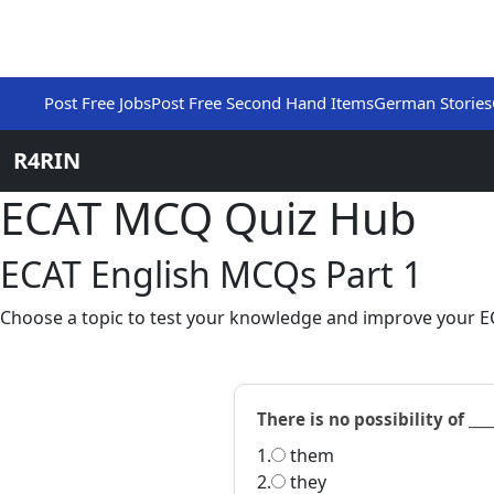
Post Free Jobs
Post Free Second Hand Items
German Stories
R4RIN
ECAT MCQ Quiz Hub
ECAT English MCQs Part 1
Choose a topic to test your knowledge and improve your EC
There is no possibility of ___
1.
them
2.
they