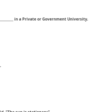
_________ in a Private or Government University.
.