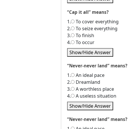
“Cap it all” means?
1.
To cover everything
2.
To seize everything
3.
To finish
4.
To occur
Show/Hide Answer
“Never-never land” means?
1.
An ideal pace
2.
Dreamland
3.
A worthless place
4.
A useless situation
Show/Hide Answer
“Never-never land” means?
1.
An ideal pace