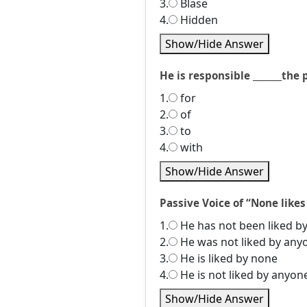
3.
Blase
4.
Hidden
Show/Hide Answer
He is responsible _______the 
1.
for
2.
of
3.
to
4.
with
Show/Hide Answer
Passive Voice of “None likes
1.
He has not been liked b
2.
He was not liked by any
3.
He is liked by none
4.
He is not liked by anyon
Show/Hide Answer