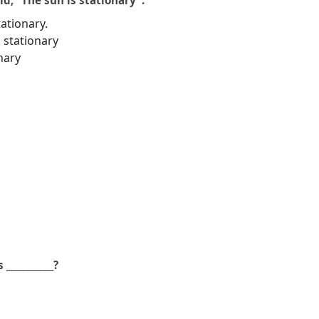
d, ”The sun is stationary”.
tationary.
 stationary
nary
___________?