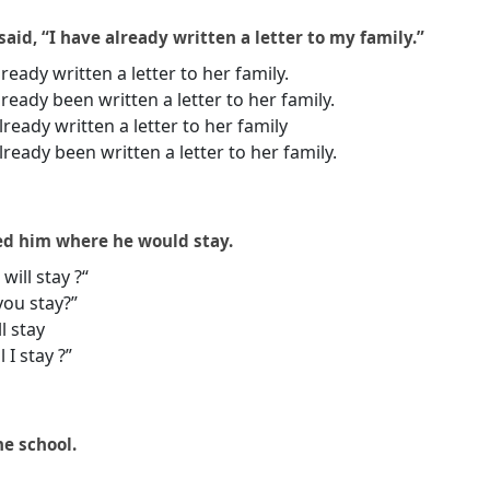
aid, “I have already written a letter to my family.”
ready written a letter to her family.
ready been written a letter to her family.
ready written a letter to her family
ready been written a letter to her family.
ed him where he would stay.
will stay ?“
you stay?”
l stay
 I stay ?”
the school.