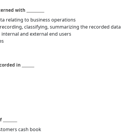
rned with __________
ta relating to business operations
recording, classifying, summarizing the recorded data
r internal and external end users
es
orded in _______
 ________
ustomers cash book