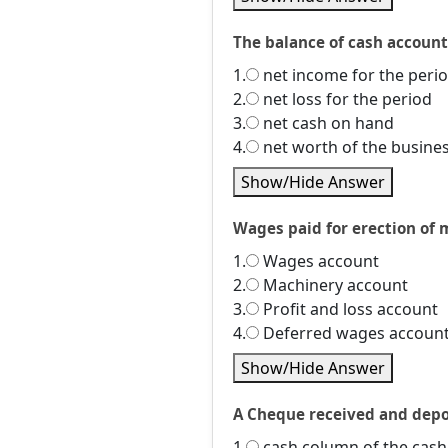
The balance of cash account i
1.
net income for the peri
2.
net loss for the period
3.
net cash on hand
4.
net worth of the busine
Show/Hide Answer
Wages paid for erection of m
1.
Wages account
2.
Machinery account
3.
Profit and loss account
4.
Deferred wages accoun
Show/Hide Answer
A Cheque received and depos
1.
cash column of the cas