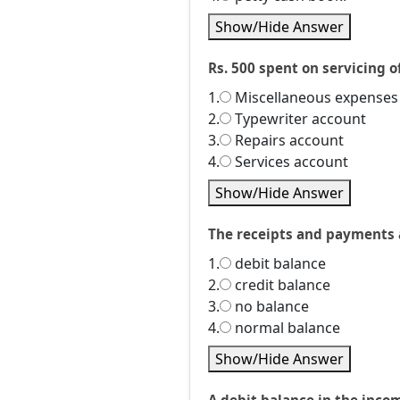
Show/Hide Answer
Rs. 500 spent on servicing of
1.
Miscellaneous expenses
2.
Typewriter account
3.
Repairs account
4.
Services account
Show/Hide Answer
The receipts and payments a
1.
debit balance
2.
credit balance
3.
no balance
4.
normal balance
Show/Hide Answer