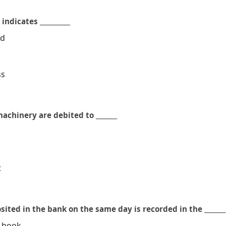
ndicates __________
od
ss
achinery are debited to _______
t
ited in the bank on the same day is recorded in the _______
h book