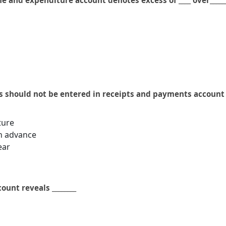
e and expenditure account denotes excess of ____ over_____
s should not be entered in receipts and payments account 
ture
in advance
ear
unt reveals ________