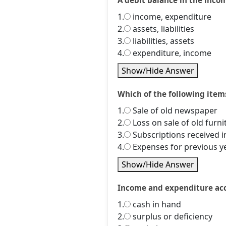
A debit balance in the incom
1.
income, expenditure
2.
assets, liabilities
3.
liabilities, assets
4.
expenditure, income
Show/Hide Answer
Which of the following item
1.
Sale of old newspaper
2.
Loss on sale of old furni
3.
Subscriptions received 
4.
Expenses for previous y
Show/Hide Answer
Income and expenditure acco
1.
cash in hand
2.
surplus or deficiency