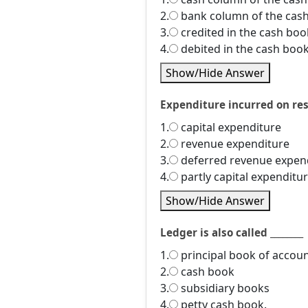
2.
bank column of the cas
3.
credited in the cash boo
4.
debited in the cash boo
Show/Hide Answer
Expenditure incurred on rese
1.
capital expenditure
2.
revenue expenditure
3.
deferred revenue expen
4.
partly capital expenditu
Show/Hide Answer
Ledger is also called ________
1.
principal book of accou
2.
cash book
3.
subsidiary books
4.
petty cash book.