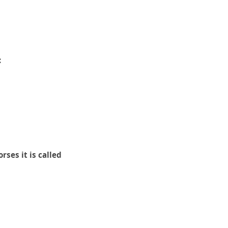
:
rses it is called