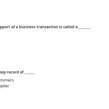
ort of a business transaction is called a ________
ep record of _______
ustomers
pplier