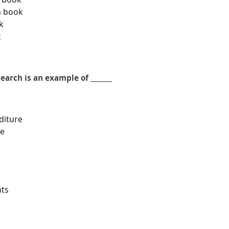
h book
k
k
arch is an example of _______
diture
re
nts