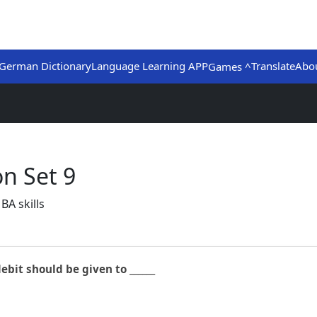
German Dictionary
Language Learning APP
Translate
Abo
Games ^
n Set 9
BA skills
ebit should be given to ______