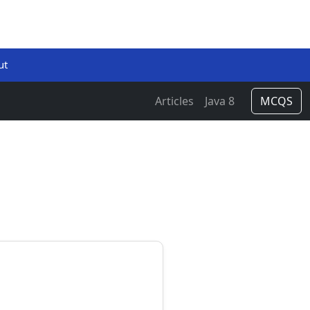
ut
Articles
Java 8
MCQS