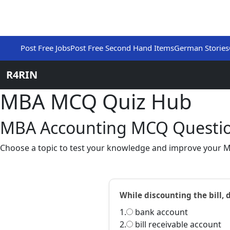
Post Free Jobs
Post Free Second Hand Items
German Stories
R4RIN
MBA MCQ Quiz Hub
MBA Accounting MCQ Questio
Choose a topic to test your knowledge and improve your M
While discounting the bill, d
1.
bank account
2.
bill receivable account