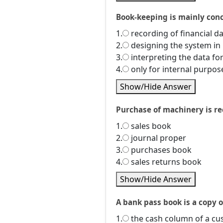
Book-keeping is mainly conce
1.
recording of financial da
2.
designing the system in 
3.
interpreting the data fo
4.
only for internal purpos
Show/Hide Answer
Purchase of machinery is rec
1.
sales book
2.
journal proper
3.
purchases book
4.
sales returns book
Show/Hide Answer
A bank pass book is a copy of
1.
the cash column of a c