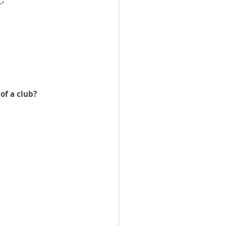
_.
of a club?