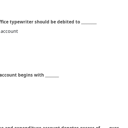
fice typewriter should be debited to _________
 account
ccount begins with ________