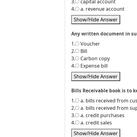
3.
capital account
4.
a. revenue account
Show/Hide Answer
Any written document in supp
1.
Voucher
2.
Bill
3.
Carbon copy
4.
Expense bill
Show/Hide Answer
Bills Receivable book is to ke
1.
a. bills received from c
2.
a. bills received from su
3.
a. credit purchases
4.
a. credit sales
Show/Hide Answer