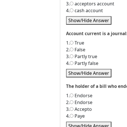
3.
acceptors account
4.
cash account
Show/Hide Answer
Account current is a journal
1.
True
2.
False
3.
Partly true
4.
Partly false
Show/Hide Answer
The holder of a bill who endo
1.
Endorse
2.
Endorse
3.
Accepto
4.
Paye
Show/Hide Answer