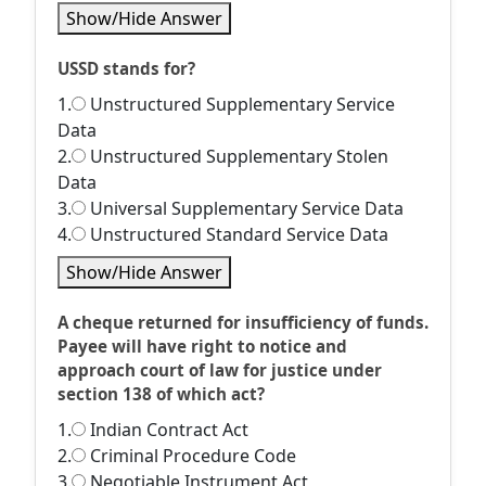
Show/Hide Answer
USSD stands for?
1.
Unstructured Supplementary Service
Data
2.
Unstructured Supplementary Stolen
Data
3.
Universal Supplementary Service Data
4.
Unstructured Standard Service Data
Show/Hide Answer
A cheque returned for insufficiency of funds.
Payee will have right to notice and
approach court of law for justice under
section 138 of which act?
1.
Indian Contract Act
2.
Criminal Procedure Code
3.
Negotiable Instrument Act