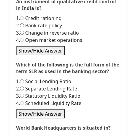
An instrument of qualitative credit control
in India is?
1.
Credit rationing
2.
Bank rate policy
3.
Change in reverse ratio
4.
Open market operations
Show/Hide Answer
Which of the following is the full form of the
term SLR as used in the banking sector?
1.
Social Lending Ratio
2.
Separate Lending Rate
3.
Statutory Liquidity Ratio
4.
Scheduled Liquidity Rate
Show/Hide Answer
World Bank Headquarters is situated in?