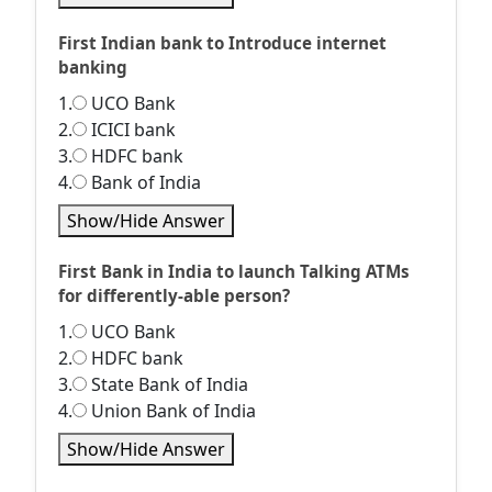
First Indian bank to Introduce internet
banking
1.
UCO Bank
2.
ICICI bank
3.
HDFC bank
4.
Bank of India
Show/Hide Answer
First Bank in India to launch Talking ATMs
for differently-able person?
1.
UCO Bank
2.
HDFC bank
3.
State Bank of India
4.
Union Bank of India
Show/Hide Answer