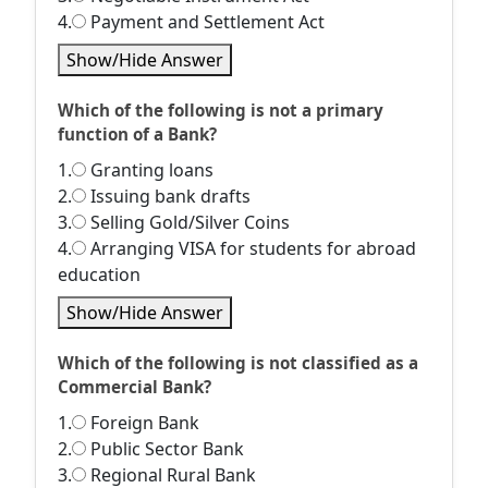
4.
Payment and Settlement Act
Show/Hide Answer
Which of the following is not a primary
function of a Bank?
1.
Granting loans
2.
Issuing bank drafts
3.
Selling Gold/Silver Coins
4.
Arranging VISA for students for abroad
education
Show/Hide Answer
Which of the following is not classified as a
Commercial Bank?
1.
Foreign Bank
2.
Public Sector Bank
3.
Regional Rural Bank