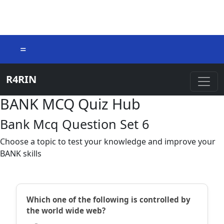
=
R4RIN
BANK MCQ Quiz Hub
Bank Mcq Question Set 6
Choose a topic to test your knowledge and improve your
BANK skills
Which one of the following is controlled by
the world wide web?