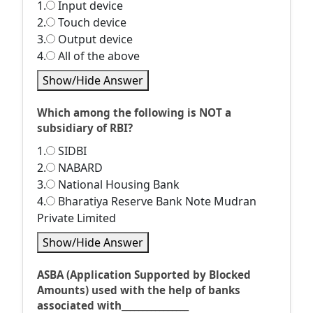
1.
Input device
2.
Touch device
3.
Output device
4.
All of the above
Show/Hide Answer
Which among the following is NOT a
subsidiary of RBI?
1.
SIDBI
2.
NABARD
3.
National Housing Bank
4.
Bharatiya Reserve Bank Note Mudran
Private Limited
Show/Hide Answer
ASBA (Application Supported by Blocked
Amounts) used with the help of banks
associated with________________