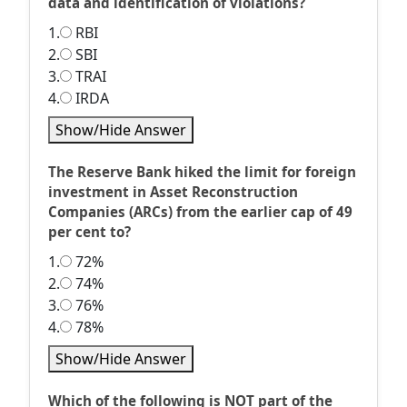
data and identification of violations?
1.
RBI
2.
SBI
3.
TRAI
4.
IRDA
Show/Hide Answer
The Reserve Bank hiked the limit for foreign
investment in Asset Reconstruction
Companies (ARCs) from the earlier cap of 49
per cent to?
1.
72%
2.
74%
3.
76%
4.
78%
Show/Hide Answer
Which of the following is NOT part of the