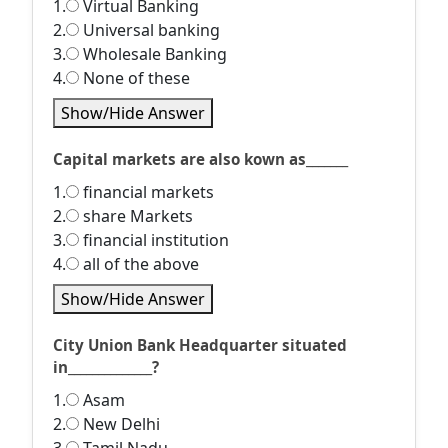
1.
Virtual Banking
2.
Universal banking
3.
Wholesale Banking
4.
None of these
Show/Hide Answer
Capital markets are also kown as_______
1.
financial markets
2.
share Markets
3.
financial institution
4.
all of the above
Show/Hide Answer
City Union Bank Headquarter situated
in______________?
1.
Asam
2.
New Delhi