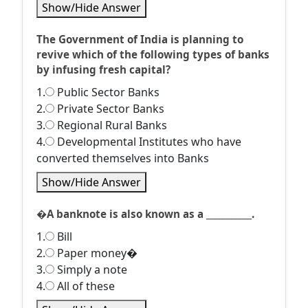
Show/Hide Answer
The Government of India is planning to
revive which of the following types of banks
by infusing fresh capital?
1.
Public Sector Banks
2.
Private Sector Banks
3.
Regional Rural Banks
4.
Developmental Institutes who have
converted themselves into Banks
Show/Hide Answer
�A banknote is also known as a ___________.
1.
Bill
2.
Paper money�
3.
Simply a note
4.
All of these