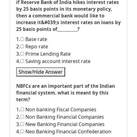
if Reserve Bank of India hikes interest rates
by 25 basis points in its monetary policy,
then a commercial bank would like to
increase it&#039;s interest rates on loans by
25 basis points of___________?
1.
Base rate
2.
Repo rate
3.
Prime Lending Rate
4.
Saving account interest rate
Show/Hide Answer
NBFCs are an important part of the Indian
financial system. what is meant by this
term?
1.
Non banking Fiscal Companies
2.
Non Banking Financial Companies
3.
New Banking Financial Companies
4.
Neo Banking Financial Confederation