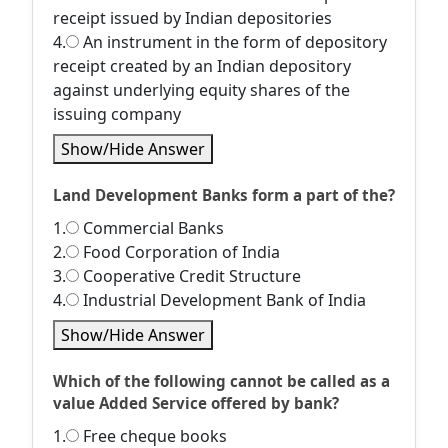
receipt issued by Indian depositories
4.
An instrument in the form of depository
receipt created by an Indian depository
against underlying equity shares of the
issuing company
Show/Hide Answer
Land Development Banks form a part of the?
1.
Commercial Banks
2.
Food Corporation of India
3.
Cooperative Credit Structure
4.
Industrial Development Bank of India
Show/Hide Answer
Which of the following cannot be called as a
value Added Service offered by bank?
1.
Free cheque books