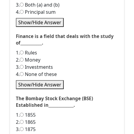
3.
Both (a) and (b)
4.
Principal sum
Show/Hide Answer
Finance is a field that deals with the study
of____________.
1.
Rules
2.
Money
3.
Investments
4.
None of these
Show/Hide Answer
The Bombay Stock Exchange (BSE)
Established in______________.
1.
1855
2.
1865
3.
1875