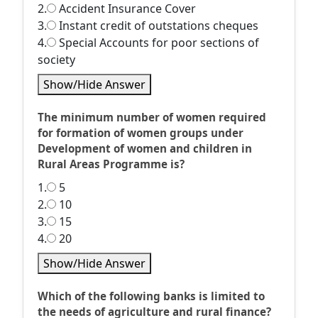
2.
Accident Insurance Cover
3.
Instant credit of outstations cheques
4.
Special Accounts for poor sections of
society
Show/Hide Answer
The minimum number of women required
for formation of women groups under
Development of women and children in
Rural Areas Programme is?
1.
5
2.
10
3.
15
4.
20
Show/Hide Answer
Which of the following banks is limited to
the needs of agriculture and rural finance?