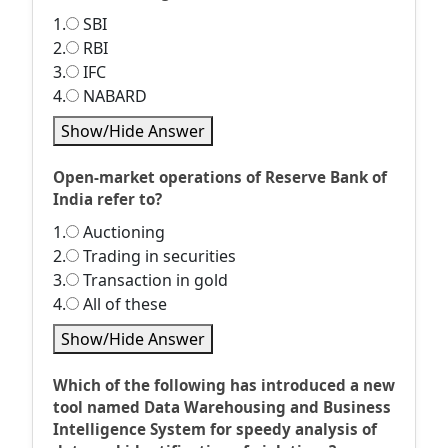
1.
SBI
2.
RBI
3.
IFC
4.
NABARD
Show/Hide Answer
Open-market operations of Reserve Bank of
India refer to?
1.
Auctioning
2.
Trading in securities
3.
Transaction in gold
4.
All of these
Show/Hide Answer
Which of the following has introduced a new
tool named Data Warehousing and Business
Intelligence System for speedy analysis of