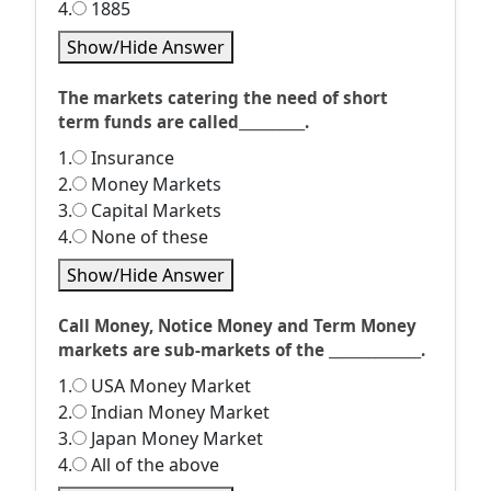
4.
1885
Show/Hide Answer
The markets catering the need of short
term funds are called__________.
1.
Insurance
2.
Money Markets
3.
Capital Markets
4.
None of these
Show/Hide Answer
Call Money, Notice Money and Term Money
markets are sub-markets of the ______________.
1.
USA Money Market
2.
Indian Money Market
3.
Japan Money Market
4.
All of the above