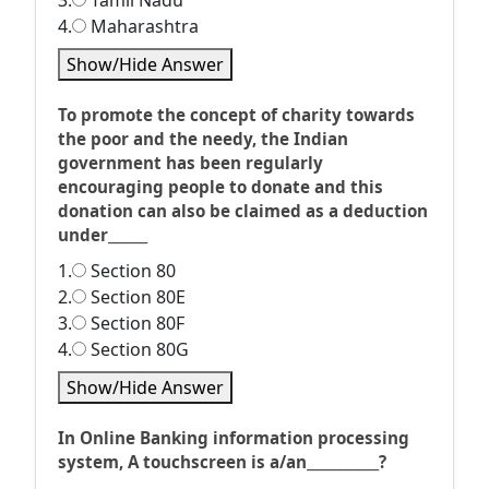
3.
Tamil Nadu
4.
Maharashtra
Show/Hide Answer
To promote the concept of charity towards
the poor and the needy, the Indian
government has been regularly
encouraging people to donate and this
donation can also be claimed as a deduction
under______
1.
Section 80
2.
Section 80E
3.
Section 80F
4.
Section 80G
Show/Hide Answer
In Online Banking information processing
system, A touchscreen is a/an___________?