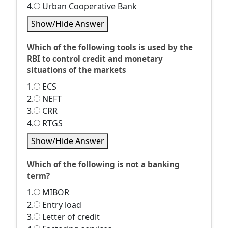
4.
Urban Cooperative Bank
Show/Hide Answer
Which of the following tools is used by the
RBI to control credit and monetary
situations of the markets
1.
ECS
2.
NEFT
3.
CRR
4.
RTGS
Show/Hide Answer
Which of the following is not a banking
term?
1.
MIBOR
2.
Entry load
3.
Letter of credit