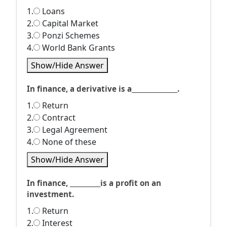
1.
Loans
2.
Capital Market
3.
Ponzi Schemes
4.
World Bank Grants
Show/Hide Answer
In finance, a derivative is a_______________.
1.
Return
2.
Contract
3.
Legal Agreement
4.
None of these
Show/Hide Answer
In finance, __________is a profit on an
investment.
1.
Return
2.
Interest