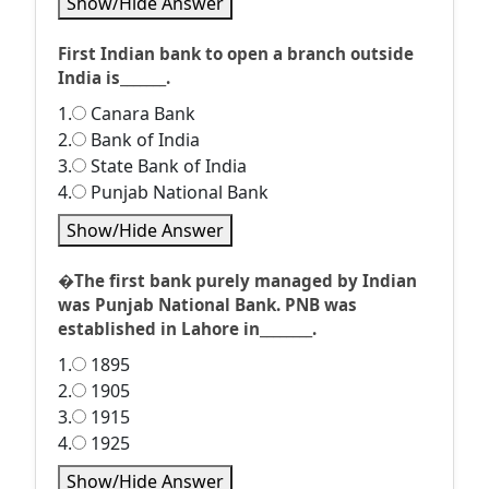
Show/Hide Answer
First Indian bank to open a branch outside
India is_______.
1.
Canara Bank
2.
Bank of India
3.
State Bank of India
4.
Punjab National Bank
Show/Hide Answer
�The first bank purely managed by Indian
was Punjab National Bank. PNB was
established in Lahore in________.
1.
1895
2.
1905
3.
1915
4.
1925
Show/Hide Answer