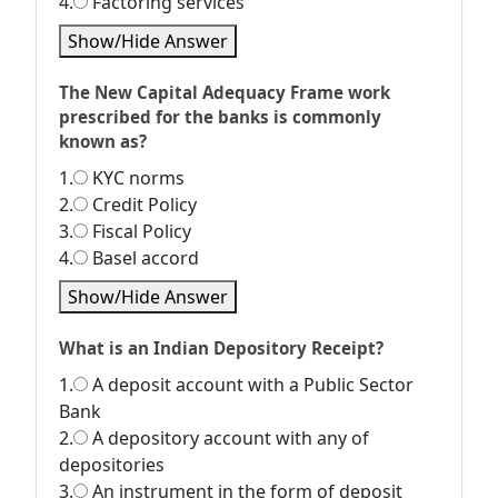
4.
Factoring services
Show/Hide Answer
The New Capital Adequacy Frame work
prescribed for the banks is commonly
known as?
1.
KYC norms
2.
Credit Policy
3.
Fiscal Policy
4.
Basel accord
Show/Hide Answer
What is an Indian Depository Receipt?
1.
A deposit account with a Public Sector
Bank
2.
A depository account with any of
depositories
3.
An instrument in the form of deposit