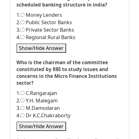
scheduled banking structure in india?
1.
Money Lenders
2.
Public Sector Banks
3.
Private Sector Banks
4.
Regional Rural Banks
Show/Hide Answer
Who is the chairman of the committee
constituted by RBI to study issues and
concerns in the Micro Finance Institutions
sector?
1.
C.Rangarajan
2.
Y.H. Malegam
3.
M.Damodaran
4.
Dr K.C.Chakraborty
Show/Hide Answer