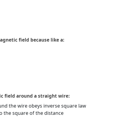
agnetic field because like a:
c field around a straight wire:
nd the wire obeys inverse square law
to the square of the distance