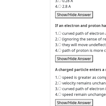
3.
0.28 A
4.
2.8 A
Show/Hide Answer
If an electron and proton h
1.
curved path of electron 
2.
(ignoring the sense of r
3.
they will move undeflec
4.
path of proton is more 
Show/Hide Answer
A charged particle enters a 
1.
speed is greater as comp
2.
velocity remains unchan
3.
curved path of electron 
4.
speed remain unchanged 
Show/Hide Answer