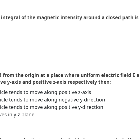
integral of the magnetic intensity around a closed path is
d from the origin at a place where uniform electric field 
ive y-axis and positive z-axis respectively then:
ticle tends to move along positive z-axis
ticle tends to move along negative y-direction
ticle tends to move along positive y-direction
es in y-z plane