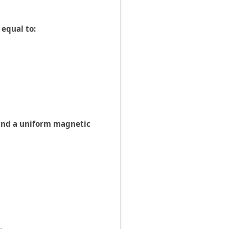
 equal to:
E and a uniform magnetic