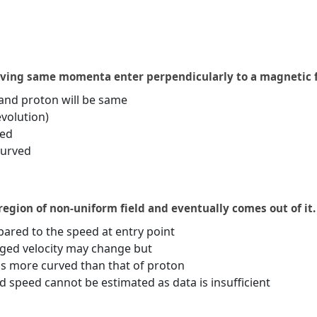
aving same momenta enter perpendicularly to a magnetic f
and proton will be same
evolution)
ted
curved
region of non-uniform field and eventually comes out of it.
ared to the speed at entry point
ged velocity may change but
is more curved than that of proton
speed cannot be estimated as data is insufficient