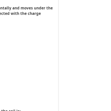
izontally and moves under the
nected with the charge