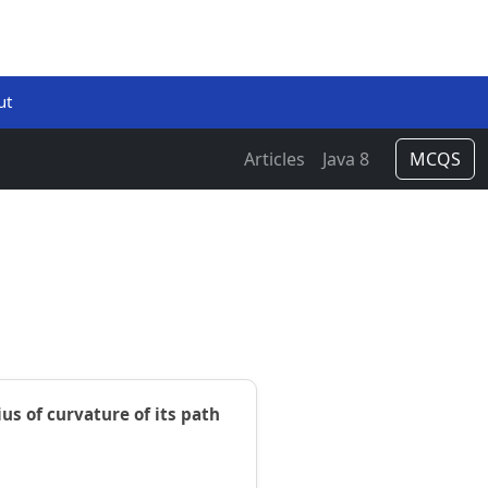
ut
Articles
Java 8
MCQS
us of curvature of its path