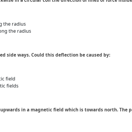
kwise in a circular coil the direction of lines of force inside 
g the radius
ong the radius
ed side ways. Could this deflection be caused by:
ic field
ic fields
upwards in a magnetic field which is towards north. The pa