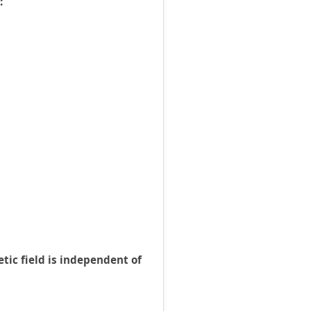
:
tic field is independent of