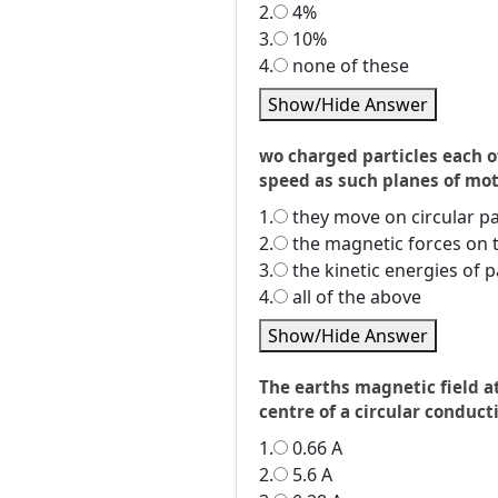
2.
4%
3.
10%
4.
none of these
Show/Hide Answer
wo charged particles each o
speed as such planes of moti
1.
they move on circular pa
2.
the magnetic forces on 
3.
the kinetic energies of p
4.
all of the above
Show/Hide Answer
The earths magnetic field at 
centre of a circular conduct
1.
0.66 A
2.
5.6 A