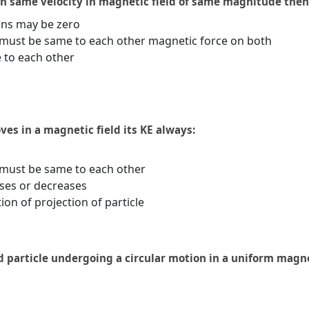
h same velocity in magnetic field of same magnitude then
ons may be zero
must be same to each other magnetic force on both
 to each other
es in a magnetic field its KE always:
must be same to each other
ses or decreases
on of projection of particle
d particle undergoing a circular motion in a uniform magne