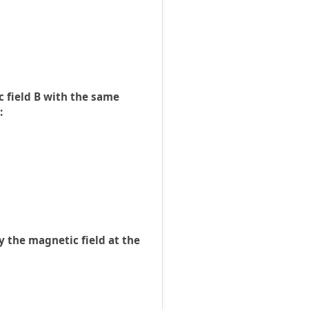
 field B with the same
:
by the magnetic field at the