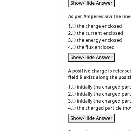
Show/Hide Answer
As per Amperes law the line 
1.
the charge enclosed
2.
the current enclosed
3.
the energy enclosed
4.
the flux enclosed
Show/Hide Answer
A positive charge is release
field B exist along the posit
1.
initially the charged par
2.
initially the charged par
3.
initially the charged par
4.
the charged particle mov
Show/Hide Answer