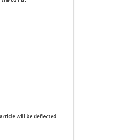
the coil is:
rticle will be deflected