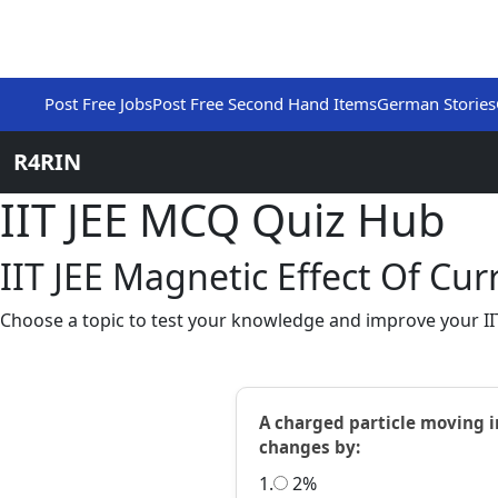
Post Free Jobs
Post Free Second Hand Items
German Stories
R4RIN
IIT JEE MCQ Quiz Hub
IIT JEE Magnetic Effect Of C
Choose a topic to test your knowledge and improve your IIT 
A charged particle moving in
changes by:
1.
2%