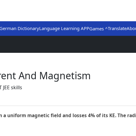
German Dictionary
Language Learning APP
Translate
Abo
Games ^
urrent And Magnetism
JEE skills
 a uniform magnetic field and losses 4% of its KE. The radi