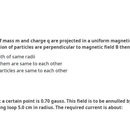
f mass m and charge q are projected in a uniform magnetic
on of particles are perpendicular to magnetic field B then
th of same radii
them are same to each other
articles are same to each other
a certain point is 0.70 gauss. This field is to be annulled 
ing loop 5.0 cm in radius. The required current is about: