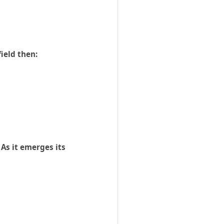
ield then:
 As it emerges its