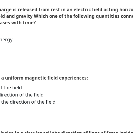
harge is released from rest in an electric field acting hor
ield and gravity Which one of the following quantities con
eases with time?
energy
n a uniform magnetic field experiences:
f the field
irection of the field
the direction of the field