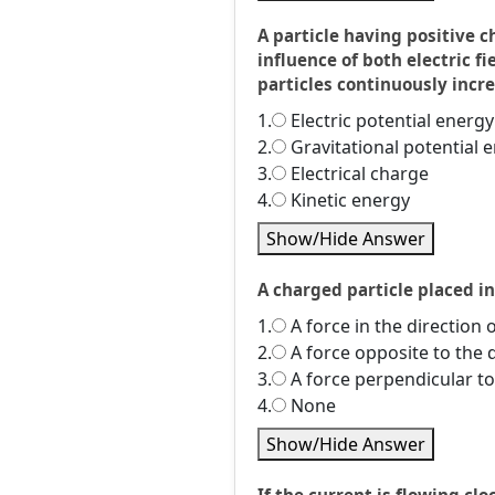
A particle having positive c
influence of both electric f
particles continuously incr
1.
Electric potential energy
2.
Gravitational potential 
3.
Electrical charge
4.
Kinetic energy
Show/Hide Answer
A charged particle placed i
1.
A force in the direction o
2.
A force opposite to the d
3.
A force perpendicular to 
4.
None
Show/Hide Answer