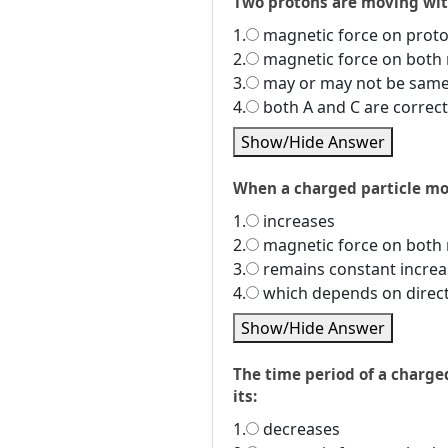
Two protons are moving wit
1.
magnetic force on prot
2.
magnetic force on both 
3.
may or may not be same
4.
both A and C are correct
Show/Hide Answer
When a charged particle mov
1.
increases
2.
magnetic force on both 
3.
remains constant increa
4.
which depends on directi
Show/Hide Answer
The time period of a charge
its:
1.
decreases