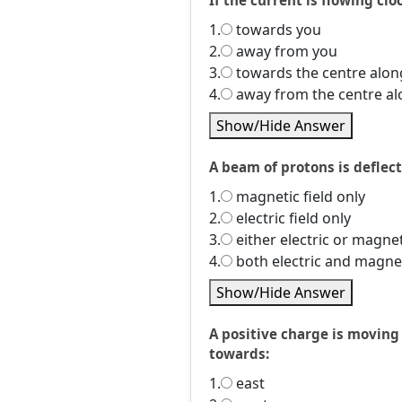
If the current is flowing cloc
1.
towards you
2.
away from you
3.
towards the centre alon
4.
away from the centre al
Show/Hide Answer
A beam of protons is deflect
1.
magnetic field only
2.
electric field only
3.
either electric or magnet
4.
both electric and magnet
Show/Hide Answer
A positive charge is moving 
towards:
1.
east