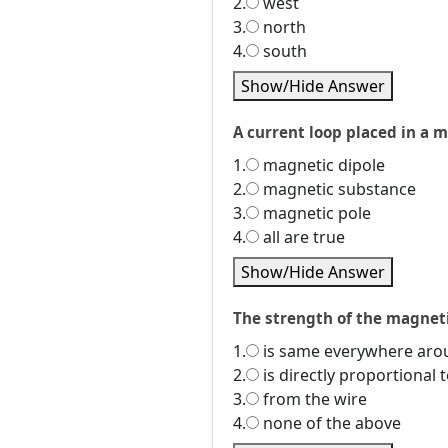
2.
west
3.
north
4.
south
Show/Hide Answer
A current loop placed in a m
1.
magnetic dipole
2.
magnetic substance
3.
magnetic pole
4.
all are true
Show/Hide Answer
The strength of the magneti
1.
is same everywhere arou
2.
is directly proportional 
3.
from the wire
4.
none of the above