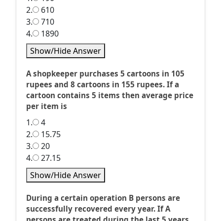
2.
610
3.
710
4.
1890
Show/Hide Answer
A shopkeeper purchases 5 cartoons in 105
rupees and 8 cartoons in 155 rupees. If a
cartoon contains 5 items then average price
per item is
1.
4
2.
15.75
3.
20
4.
27.15
Show/Hide Answer
During a certain operation B persons are
successfully recovered every year. If A
persons are treated during the last 5 years