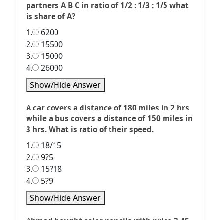
partners A B C in ratio of 1/2 : 1/3 : 1/5 what
is share of A?
1.
6200
2.
15500
3.
15000
4.
26000
Show/Hide Answer
A car covers a distance of 180 miles in 2 hrs
while a bus covers a distance of 150 miles in
3 hrs. What is ratio of their speed.
1.
18/15
2.
9?5
3.
15?18
4.
5?9
Show/Hide Answer