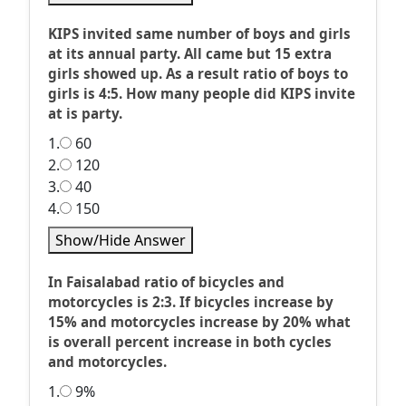
KIPS invited same number of boys and girls
at its annual party. All came but 15 extra
girls showed up. As a result ratio of boys to
girls is 4:5. How many people did KIPS invite
at is party.
1.
60
2.
120
3.
40
4.
150
Show/Hide Answer
In Faisalabad ratio of bicycles and
motorcycles is 2:3. If bicycles increase by
15% and motorcycles increase by 20% what
is overall percent increase in both cycles
and motorcycles.
1.
9%