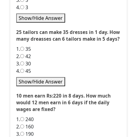
3.
5
4.
3
Show/Hide Answer
25 tailors can make 35 dresses in 1 day. How
many dreasses can 6 tailors make in 5 days?
1.
35
2.
42
3.
30
4.
45
Show/Hide Answer
10 men earn Rs:220 in 8 days. How much
would 12 men earn in 6 days if the daily
wages are fixed?
1.
240
2.
160
3.
190