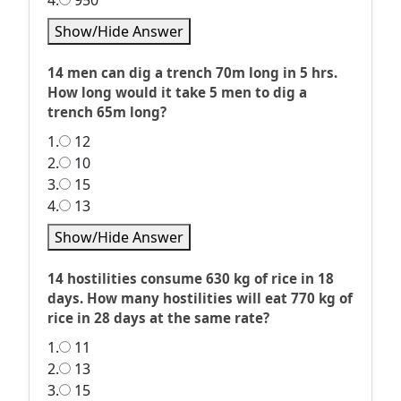
4.
950
Show/Hide Answer
14 men can dig a trench 70m long in 5 hrs.
How long would it take 5 men to dig a
trench 65m long?
1.
12
2.
10
3.
15
4.
13
Show/Hide Answer
14 hostilities consume 630 kg of rice in 18
days. How many hostilities will eat 770 kg of
rice in 28 days at the same rate?
1.
11
2.
13
3.
15