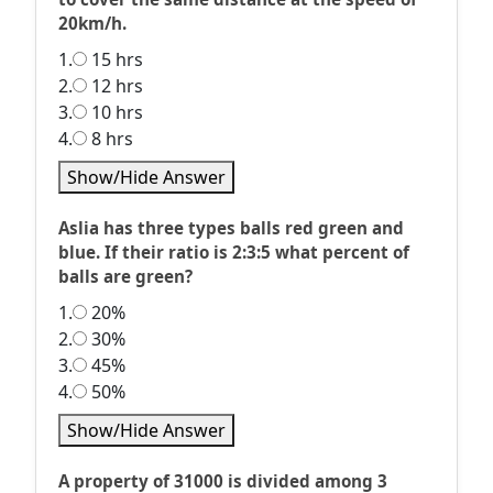
20km/h.
1.
15 hrs
2.
12 hrs
3.
10 hrs
4.
8 hrs
Show/Hide Answer
Aslia has three types balls red green and
blue. If their ratio is 2:3:5 what percent of
balls are green?
1.
20%
2.
30%
3.
45%
4.
50%
Show/Hide Answer
A property of 31000 is divided among 3