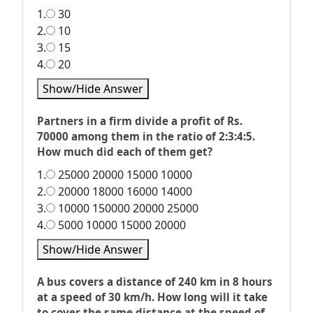
1.
30
2.
10
3.
15
4.
20
Show/Hide Answer
Partners in a firm divide a profit of Rs.
70000 among them in the ratio of 2:3:4:5.
How much did each of them get?
1.
25000 20000 15000 10000
2.
20000 18000 16000 14000
3.
10000 150000 20000 25000
4.
5000 10000 15000 20000
Show/Hide Answer
A bus covers a distance of 240 km in 8 hours
at a speed of 30 km/h. How long will it take
to cover the same distance at the speed of