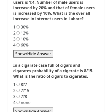
users is 1:4. Number of male users is
increased by 20% and that of female users
is increased by 10%. What is the over all
increase in internet users in Lahore?
1.
30%
2.
12%
3.
10%
4.
60%
Show/Hide Answer
In a cigarate case full of cigars and
cigarates probability of a cigerate is 8/15.
What is the ratio of cigars to cigarates.
1.
8?7
2.
7?15
3.
7?8
4.
none
Show/Hide Answer