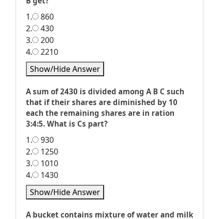
B get?
1.
860
2.
430
3.
200
4.
2210
Show/Hide Answer
A sum of 2430 is divided among A B C such
that if their shares are diminished by 10
each the remaining shares are in ration
3:4:5. What is Cs part?
1.
930
2.
1250
3.
1010
4.
1430
Show/Hide Answer
A bucket contains mixture of water and milk