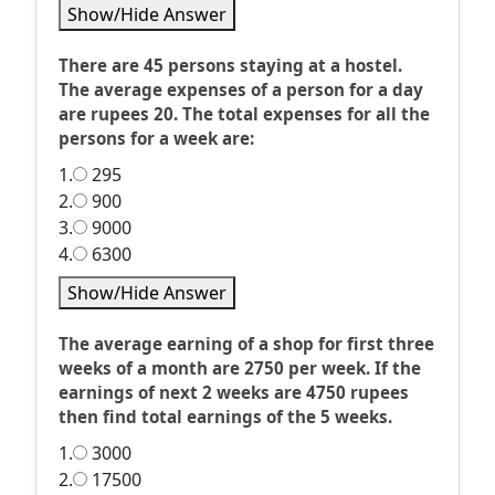
Show/Hide Answer
There are 45 persons staying at a hostel.
The average expenses of a person for a day
are rupees 20. The total expenses for all the
persons for a week are:
1.
295
2.
900
3.
9000
4.
6300
Show/Hide Answer
The average earning of a shop for first three
weeks of a month are 2750 per week. If the
earnings of next 2 weeks are 4750 rupees
then find total earnings of the 5 weeks.
1.
3000
2.
17500