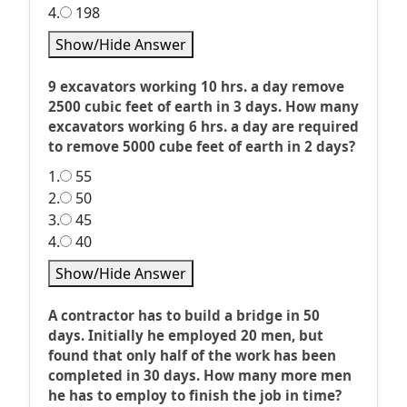
4.
198
Show/Hide Answer
9 excavators working 10 hrs. a day remove
2500 cubic feet of earth in 3 days. How many
excavators working 6 hrs. a day are required
to remove 5000 cube feet of earth in 2 days?
1.
55
2.
50
3.
45
4.
40
Show/Hide Answer
A contractor has to build a bridge in 50
days. Initially he employed 20 men, but
found that only half of the work has been
completed in 30 days. How many more men
he has to employ to finish the job in time?