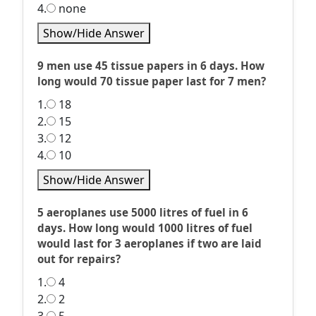
4.
none
Show/Hide Answer
9 men use 45 tissue papers in 6 days. How
long would 70 tissue paper last for 7 men?
1.
18
2.
15
3.
12
4.
10
Show/Hide Answer
5 aeroplanes use 5000 litres of fuel in 6
days. How long would 1000 litres of fuel
would last for 3 aeroplanes if two are laid
out for repairs?
1.
4
2.
2