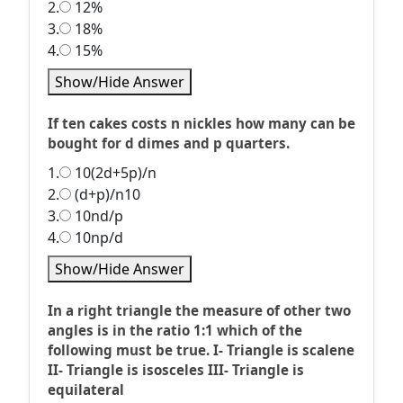
2.
12%
3.
18%
4.
15%
Show/Hide Answer
If ten cakes costs n nickles how many can be
bought for d dimes and p quarters.
1.
10(2d+5p)/n
2.
(d+p)/n10
3.
10nd/p
4.
10np/d
Show/Hide Answer
In a right triangle the measure of other two
angles is in the ratio 1:1 which of the
following must be true. I- Triangle is scalene
II- Triangle is isosceles III- Triangle is
equilateral