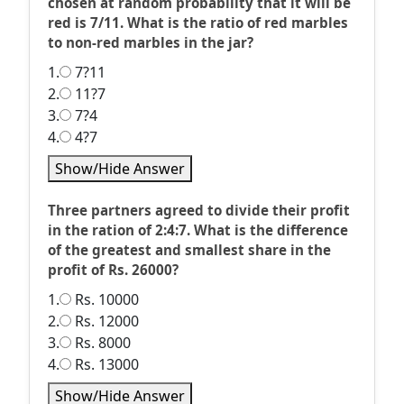
chosen at random probability that it will be
red is 7/11. What is the ratio of red marbles
to non-red marbles in the jar?
1.
7?11
2.
11?7
3.
7?4
4.
4?7
Show/Hide Answer
Three partners agreed to divide their profit
in the ration of 2:4:7. What is the difference
of the greatest and smallest share in the
profit of Rs. 26000?
1.
Rs. 10000
2.
Rs. 12000
3.
Rs. 8000
4.
Rs. 13000
Show/Hide Answer