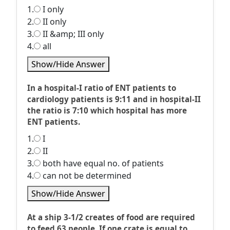
1.
I only
2.
II only
3.
II &amp; III only
4.
all
Show/Hide Answer
In a hospital-I ratio of ENT patients to
cardiology patients is 9:11 and in hospital-II
the ratio is 7:10 which hospital has more
ENT patients.
1.
I
2.
II
3.
both have equal no. of patients
4.
can not be determined
Show/Hide Answer
At a ship 3-1/2 creates of food are required
to feed 63 people. If one crate is equal to