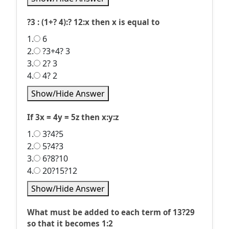
?3 : (1+? 4):? 12:x then x is equal to
1.
6
2.
?3+4? 3
3.
2? 3
4.
4? 2
Show/Hide Answer
If 3x = 4y = 5z then x:y:z
1.
3?4?5
2.
5?4?3
3.
6?8?10
4.
20?15?12
Show/Hide Answer
What must be added to each term of 13?29
so that it becomes 1:2