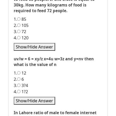
30kg. How many kilograms of food is
required to feed 72 people.
1.
85
2.
105
3.
72
4.
120
Show/Hide Answer
uv/w = 6 = xy/z x=4u w=3z and y=nv then
what is the value of n
1.
12
2.
6
3.
3?4
4.
1?2
Show/Hide Answer
In Lahore ratio of male to female internet