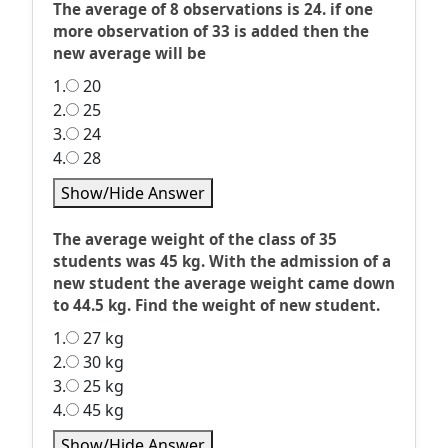
The average of 8 observations is 24. if one
more observation of 33 is added then the
new average will be
1.
20
2.
25
3.
24
4.
28
Show/Hide Answer
The average weight of the class of 35
students was 45 kg. With the admission of a
new student the average weight came down
to 44.5 kg. Find the weight of new student.
1.
27 kg
2.
30 kg
3.
25 kg
4.
45 kg
Show/Hide Answer