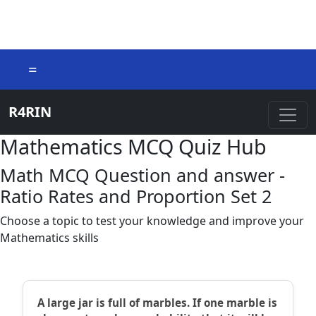
=
R4RIN
Mathematics MCQ Quiz Hub
Math MCQ Question and answer -
Ratio Rates and Proportion Set 2
Choose a topic to test your knowledge and improve your
Mathematics skills
A large jar is full of marbles. If one marble is