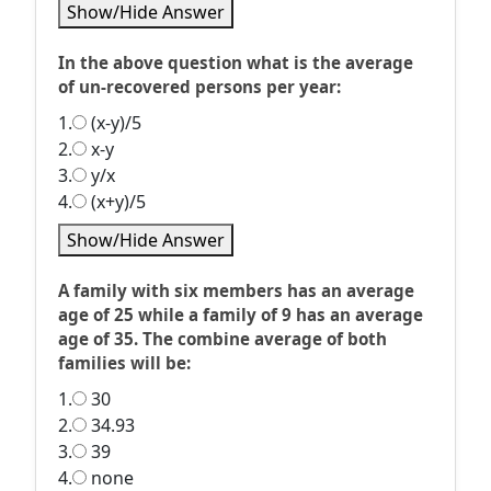
Show/Hide Answer
In the above question what is the average
of un-recovered persons per year:
1.
(x-y)/5
2.
x-y
3.
y/x
4.
(x+y)/5
Show/Hide Answer
A family with six members has an average
age of 25 while a family of 9 has an average
age of 35. The combine average of both
families will be:
1.
30
2.
34.93
3.
39
4.
none