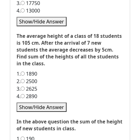
3.
17750
4.
13000
Show/Hide Answer
The average height of a class of 18 students
is 105 cm. After the arrival of 7 new
students the average decreases by 5cm.
Find sum of the heights of all the students
in the class.
1.
1890
2.
2500
3.
2625
4.
2890
Show/Hide Answer
In the above question the sum of the height
of new students in class.
1.
190