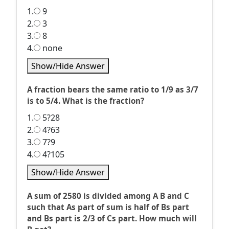
1.
9
2.
3
3.
8
4.
none
Show/Hide Answer
A fraction bears the same ratio to 1/9 as 3/7
is to 5/4. What is the fraction?
1.
5?28
2.
4?63
3.
7?9
4.
4?105
Show/Hide Answer
A sum of 2580 is divided among A B and C
such that As part of sum is half of Bs part
and Bs part is 2/3 of Cs part. How much will