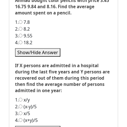
Ahmad bought color pencils with price 3.45
16.75 9.84 and 8.16. Find the average
amount spent on a pencil.
1.
7.8
2.
8.2
3.
9.55
4.
18.2
Show/Hide Answer
If X persons are admitted in a hospital
during the last five years and Y persons are
recovered out of them during this period
then find the average number of persons
admitted in one year:
1.
x/y
2.
(x-y)/5
3.
x/5
4.
(x+y)/5