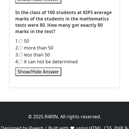
In the class of 100 students at KIPS average
marks of the students in the mathematics
tests were 80. How many got exactly 80
marks in the test?
1.
50
2.
more than 50
3.
less than 50
4.
it can not be determined
Show/Hide Answer
© 2025 R4RIN. All rights reserved.
Designed by Rajesh | Built with ❤️ using HTML, CSS, PHP &