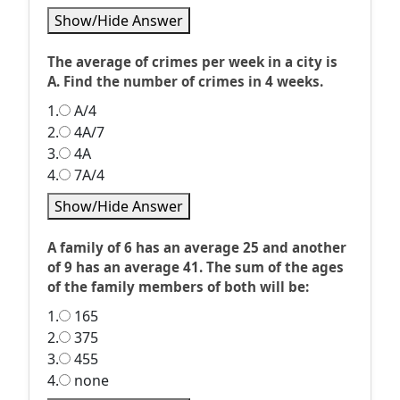
Show/Hide Answer
The average of crimes per week in a city is
A. Find the number of crimes in 4 weeks.
1.
A/4
2.
4A/7
3.
4A
4.
7A/4
Show/Hide Answer
A family of 6 has an average 25 and another
of 9 has an average 41. The sum of the ages
of the family members of both will be:
1.
165
2.
375
3.
455
4.
none