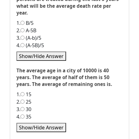
what will be the average death rate per
year.
1.
B/5
2.
A-5B
3.
(A-b)/5
4.
(A-5B)/5
Show/Hide Answer
The average age in a city of 10000 is 40
years. The average of half of them is 50
years. The average of remaining ones is.
1.
15
2.
25
3.
30
4.
35
Show/Hide Answer