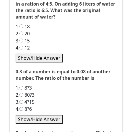
in a ration of 4:5. On adding 6 liters of water
the ratio is 6:5. What was the original
amount of water?
1.
18
2.
20
3.
15
4.
12
Show/Hide Answer
0.3 of a number is equal to 0.08 of another
number. The ratio of the number is
1.
8?3
2.
80?3
3.
4?15
4.
8?6
Show/Hide Answer