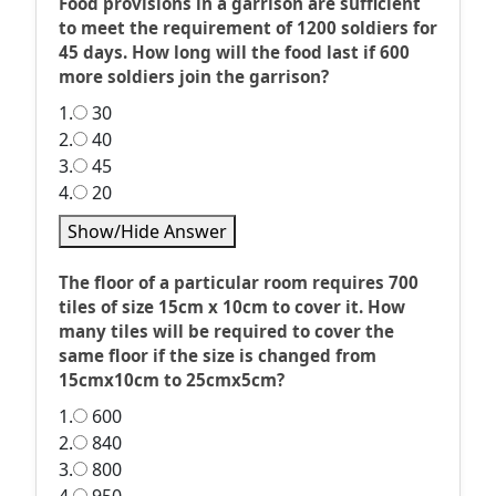
Food provisions in a garrison are sufficient
to meet the requirement of 1200 soldiers for
45 days. How long will the food last if 600
more soldiers join the garrison?
1.
30
2.
40
3.
45
4.
20
Show/Hide Answer
The floor of a particular room requires 700
tiles of size 15cm x 10cm to cover it. How
many tiles will be required to cover the
same floor if the size is changed from
15cmx10cm to 25cmx5cm?
1.
600
2.
840
3.
800