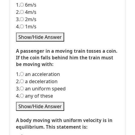
1.
6m/s
2.
4m/s
3.
2m/s
4.
1m/s
Show/Hide Answer
A passenger in a moving train tosses a coin.
If the coin falls behind him the train must
be moving with:
1.
an acceleration
2.
a deceleration
3.
an uniform speed
4.
any of these
Show/Hide Answer
A body moving with uniform velocity is in
equilibrium. This statement is: