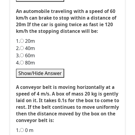
An automobile traveling with a speed of 60
km/h can brake to stop within a distance of
20m If the car is going twice as fast ie 120
km/h the stopping distance will be:
1.
20m
2.
40m
3.
60m
4.
80m
Show/Hide Answer
A conveyor belt is moving horizontally at a
speed of 4 m/s. A box of mass 20 kg is gently
laid on it. It takes 0.1s for the box to come to
rest. If the belt continues to move uniformly
then the distance moved by the box on the
conveyor belt is:
1.
0 m