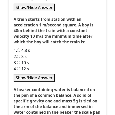
Show/Hide Answer
A train starts from station with an
acceleration 1 m/second square. A boy is
48m behind the train with a constant
velocity 10 m/s the minimum time after
which the boy will catch the train is:
1.
4.8 s
2.
8 s
3.
10 s
4.
12 s
Show/Hide Answer
A beaker containing water is balanced on
the pan of a common balance. A solid of
specific gravity one and mass 5g is tied on
the arm of the balance and immersed in
water contained in the beaker the scale pan