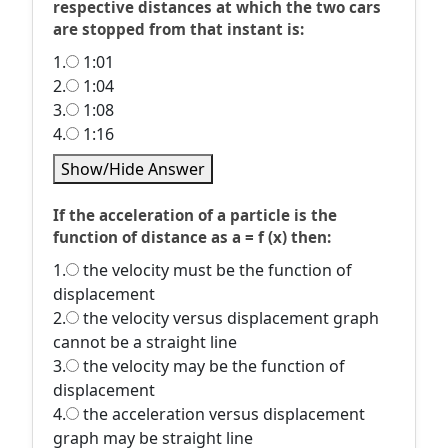
respective distances at which the two cars
are stopped from that instant is:
1.
1:01
2.
1:04
3.
1:08
4.
1:16
Show/Hide Answer
If the acceleration of a particle is the
function of distance as a = f (x) then:
1.
the velocity must be the function of
displacement
2.
the velocity versus displacement graph
cannot be a straight line
3.
the velocity may be the function of
displacement
4.
the acceleration versus displacement
graph may be straight line