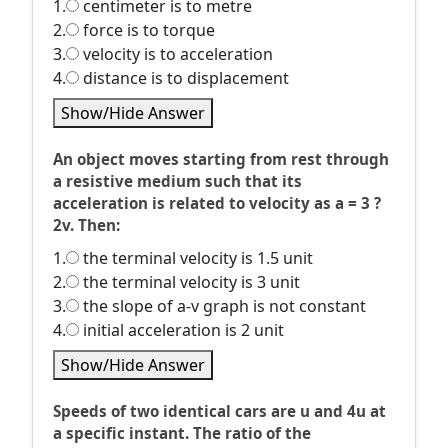
1.
centimeter is to metre
2.
force is to torque
3.
velocity is to acceleration
4.
distance is to displacement
Show/Hide Answer
An object moves starting from rest through
a resistive medium such that its
acceleration is related to velocity as a = 3 ?
2v. Then:
1.
the terminal velocity is 1.5 unit
2.
the terminal velocity is 3 unit
3.
the slope of a-v graph is not constant
4.
initial acceleration is 2 unit
Show/Hide Answer
Speeds of two identical cars are u and 4u at
a specific instant. The ratio of the