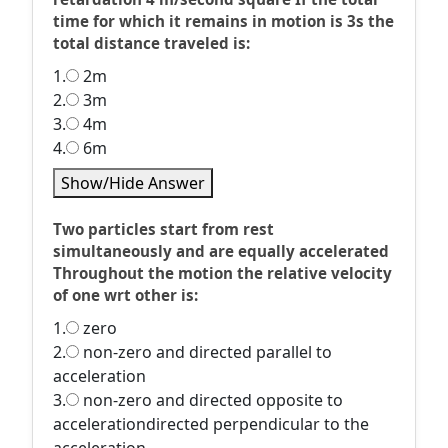
time for which it remains in motion is 3s the
total distance traveled is:
1.
2m
2.
3m
3.
4m
4.
6m
Show/Hide Answer
Two particles start from rest
simultaneously and are equally accelerated
Throughout the motion the relative velocity
of one wrt other is:
1.
zero
2.
non-zero and directed parallel to
acceleration
3.
non-zero and directed opposite to
accelerationdirected perpendicular to the