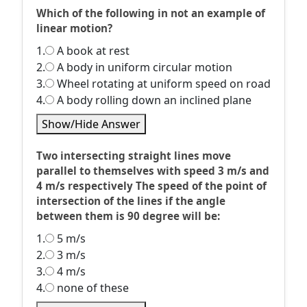
Which of the following in not an example of
linear motion?
1.
A book at rest
2.
A body in uniform circular motion
3.
Wheel rotating at uniform speed on road
4.
A body rolling down an inclined plane
Show/Hide Answer
Two intersecting straight lines move
parallel to themselves with speed 3 m/s and
4 m/s respectively The speed of the point of
intersection of the lines if the angle
between them is 90 degree will be:
1.
5 m/s
2.
3 m/s
3.
4 m/s
4.
none of these