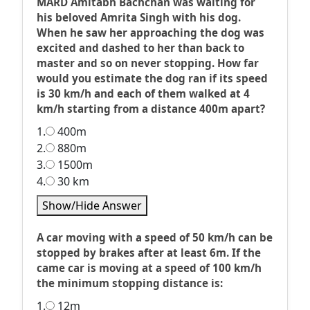
MARD Amitabh Bachchan was waiting for
his beloved Amrita Singh with his dog.
When he saw her approaching the dog was
excited and dashed to her than back to
master and so on never stopping. How far
would you estimate the dog ran if its speed
is 30 km/h and each of them walked at 4
km/h starting from a distance 400m apart?
1.
400m
2.
880m
3.
1500m
4.
30 km
Show/Hide Answer
A car moving with a speed of 50 km/h can be
stopped by brakes after at least 6m. If the
came car is moving at a speed of 100 km/h
the minimum stopping distance is:
1.
12m