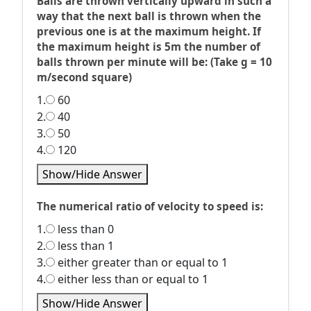
Balls are thrown vertically upward in such a
way that the next ball is thrown when the
previous one is at the maximum height. If
the maximum height is 5m the number of
balls thrown per minute will be: (Take g = 10
m/second square)
1.
60
2.
40
3.
50
4.
120
Show/Hide Answer
The numerical ratio of velocity to speed is:
1.
less than 0
2.
less than 1
3.
either greater than or equal to 1
4.
either less than or equal to 1
Show/Hide Answer