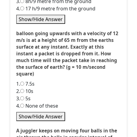
3.
8h/9 metre from the ground
4.
17 h/9 metre from the ground
Show/Hide Answer
balloon going upwards with a velocity of 12
m/s is at a height of 65 m from the earths
surface at any instant. Exactly at this
instant a packet is dropped from it. How
much time will the packet take in reaching
the surface of earth? (g = 10 m/second
square)
1.
7.5s
2.
10s
3.
5s
4.
None of these
Show/Hide Answer
A juggler keeps on moving four balls in the