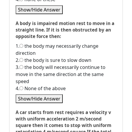
Show/Hide Answer
A body is impaired motion rest to move in a
straight line. If it is then obstructed by an
opposite force then:
1.
the body may necessarily change
direction
2.
the body is sure to slow down
3.
the body will necessarily continue to
move in the same direction at the same
speed
4.
None of the above
Show/Hide Answer
A car starts from rest requires a velocity v
with uniform acceleration 2 m/second
square then it comes to stop with uniform
retardation 4 m/second square If the total