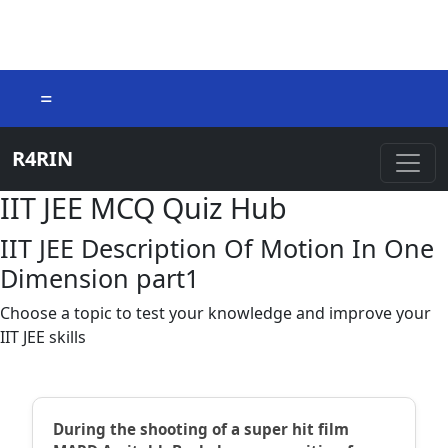
=
R4RIN
IIT JEE MCQ Quiz Hub
IIT JEE Description Of Motion In One
Dimension part1
Choose a topic to test your knowledge and improve your
IIT JEE skills
During the shooting of a super hit film