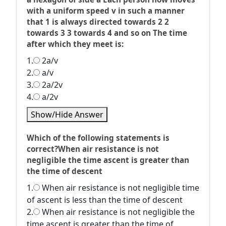
with a uniform speed v in such a manner
that 1 is always directed towards 2 2
towards 3 3 towards 4 and so on The time
after which they meet is:
1.
2a/v
2.
a/v
3.
2a/2v
4.
a/2v
Show/Hide Answer
Which of the following statements is
correct?When air resistance is not
negligible the time ascent is greater than
the time of descent
1.
When air resistance is not negligible time
of ascent is less than the time of descent
2.
When air resistance is not negligible the
time ascent is greater than the time of