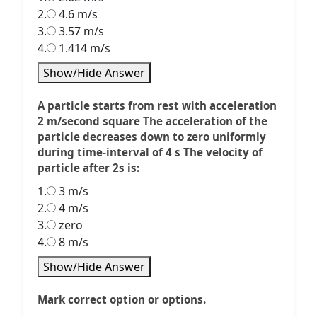
2.
4.6 m/s
3.
3.57 m/s
4.
1.414 m/s
Show/Hide Answer
A particle starts from rest with acceleration
2 m/second square The acceleration of the
particle decreases down to zero uniformly
during time-interval of 4 s The velocity of
particle after 2s is:
1.
3 m/s
2.
4 m/s
3.
zero
4.
8 m/s
Show/Hide Answer
Mark correct option or options.