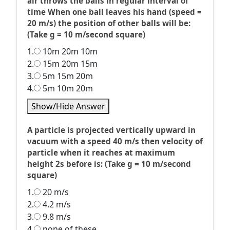
air throws the balls in regular interval of
time When one ball leaves his hand (speed =
20 m/s) the position of other balls will be:
(Take g = 10 m/second square)
1.
10m 20m 10m
2.
15m 20m 15m
3.
5m 15m 20m
4.
5m 10m 20m
Show/Hide Answer
A particle is projected vertically upward in
vacuum with a speed 40 m/s then velocity of
particle when it reaches at maximum
height 2s before is: (Take g = 10 m/second
square)
1.
20 m/s
2.
4.2 m/s
3.
9.8 m/s
4.
none of these