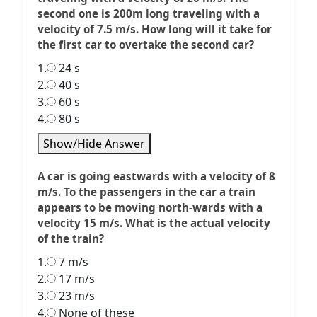
second one is 200m long traveling with a
velocity of 7.5 m/s. How long will it take for
the first car to overtake the second car?
1.
24 s
2.
40 s
3.
60 s
4.
80 s
Show/Hide Answer
A car is going eastwards with a velocity of 8
m/s. To the passengers in the car a train
appears to be moving north-wards with a
velocity 15 m/s. What is the actual velocity
of the train?
1.
7 m/s
2.
17 m/s
3.
23 m/s
4.
None of these