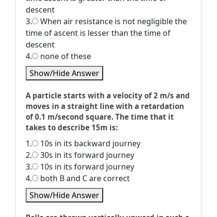
descent
3.
When air resistance is not negligible the
time of ascent is lesser than the time of
descent
4.
none of these
Show/Hide Answer
A particle starts with a velocity of 2 m/s and
moves in a straight line with a retardation
of 0.1 m/second square. The time that it
takes to describe 15m is:
1.
10s in its backward journey
2.
30s in its forward journey
3.
10s in its forward journey
4.
both B and C are correct
Show/Hide Answer