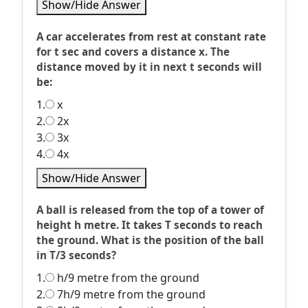
Show/Hide Answer
A car accelerates from rest at constant rate
for t sec and covers a distance x. The
distance moved by it in next t seconds will
be:
1.
x
2.
2x
3.
3x
4.
4x
Show/Hide Answer
A ball is released from the top of a tower of
height h metre. It takes T seconds to reach
the ground. What is the position of the ball
in T/3 seconds?
1.
h/9 metre from the ground
2.
7h/9 metre from the ground