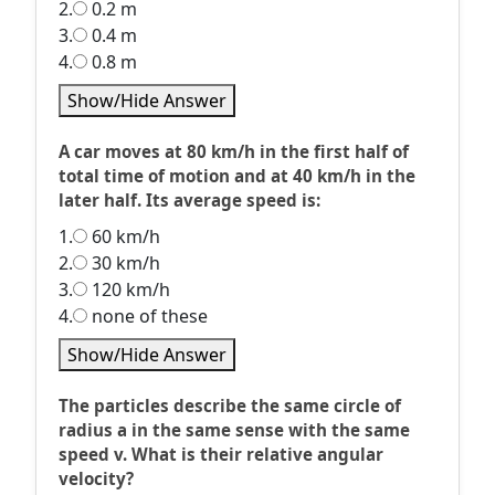
2.
0.2 m
3.
0.4 m
4.
0.8 m
Show/Hide Answer
A car moves at 80 km/h in the first half of
total time of motion and at 40 km/h in the
later half. Its average speed is:
1.
60 km/h
2.
30 km/h
3.
120 km/h
4.
none of these
Show/Hide Answer
The particles describe the same circle of
radius a in the same sense with the same
speed v. What is their relative angular
velocity?