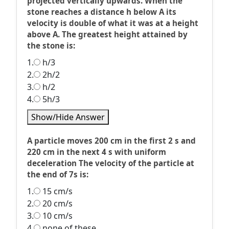
projected vertically upwards. When the
stone reaches a distance h below A its
velocity is double of what it was at a height
above A. The greatest height attained by
the stone is:
1.
h/3
2.
2h/2
3.
h/2
4.
5h/3
Show/Hide Answer
A particle moves 200 cm in the first 2 s and
220 cm in the next 4 s with uniform
deceleration The velocity of the particle at
the end of 7s is:
1.
15 cm/s
2.
20 cm/s
3.
10 cm/s
4.
none of these