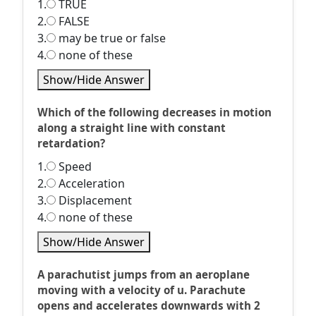
1.
TRUE
2.
FALSE
3.
may be true or false
4.
none of these
Show/Hide Answer
Which of the following decreases in motion
along a straight line with constant
retardation?
1.
Speed
2.
Acceleration
3.
Displacement
4.
none of these
Show/Hide Answer
A parachutist jumps from an aeroplane
moving with a velocity of u. Parachute
opens and accelerates downwards with 2