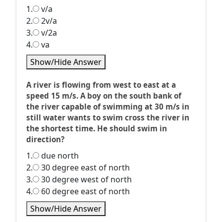
1.
v/a
2.
2v/a
3.
v/2a
4.
va
Show/Hide Answer
A river is flowing from west to east at a
speed 15 m/s. A boy on the south bank of
the river capable of swimming at 30 m/s in
still water wants to swim cross the river in
the shortest time. He should swim in
direction?
1.
due north
2.
30 degree east of north
3.
30 degree west of north
4.
60 degree east of north
Show/Hide Answer