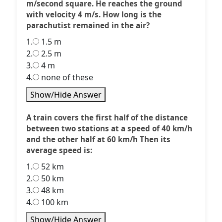
m/second square. He reaches the ground
with velocity 4 m/s. How long is the
parachutist remained in the air?
1.
1.5 m
2.
2.5 m
3.
4 m
4.
none of these
Show/Hide Answer
A train covers the first half of the distance
between two stations at a speed of 40 km/h
and the other half at 60 km/h Then its
average speed is:
1.
52 km
2.
50 km
3.
48 km
4.
100 km
Show/Hide Answer