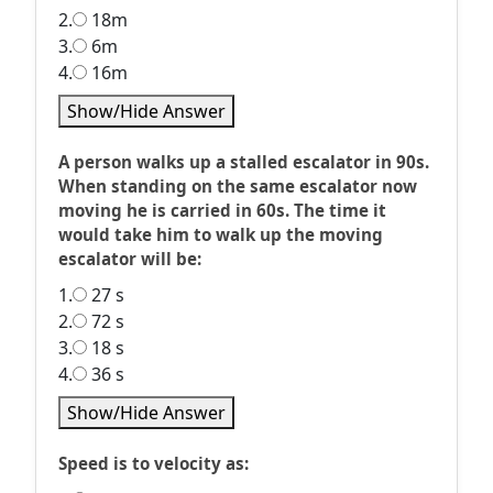
2.
18m
3.
6m
4.
16m
Show/Hide Answer
A person walks up a stalled escalator in 90s.
When standing on the same escalator now
moving he is carried in 60s. The time it
would take him to walk up the moving
escalator will be:
1.
27 s
2.
72 s
3.
18 s
4.
36 s
Show/Hide Answer
Speed is to velocity as: