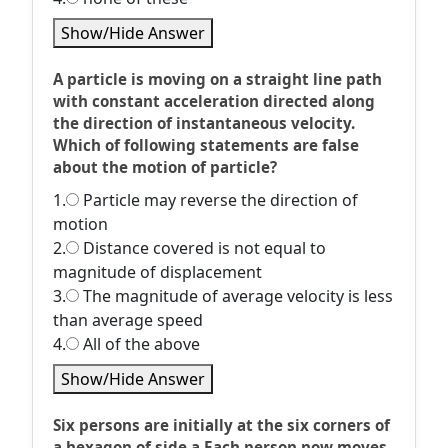
Show/Hide Answer
A particle is moving on a straight line path
with constant acceleration directed along
the direction of instantaneous velocity.
Which of following statements are false
about the motion of particle?
1.
Particle may reverse the direction of
motion
2.
Distance covered is not equal to
magnitude of displacement
3.
The magnitude of average velocity is less
than average speed
4.
All of the above
Show/Hide Answer
Six persons are initially at the six corners of
a hexagon of side a Each person now moves