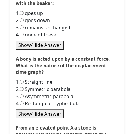
with the beaker:
1.
goes up
2.
goes down
3.
remains unchanged
4.
none of these
Show/Hide Answer
A body is acted upon by a constant force.
What is the nature of the displacement-
time graph?
1.
Straight line
2.
Symmetric parabola
3.
Asymmetric parabola
4.
Rectangular hypherbola
Show/Hide Answer
From an elevated point A a stone is