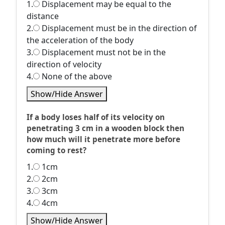
1.
Displacement may be equal to the
distance
2.
Displacement must be in the direction of
the acceleration of the body
3.
Displacement must not be in the
direction of velocity
4.
None of the above
Show/Hide Answer
If a body loses half of its velocity on
penetrating 3 cm in a wooden block then
how much will it penetrate more before
coming to rest?
1.
1cm
2.
2cm
3.
3cm
4.
4cm
Show/Hide Answer