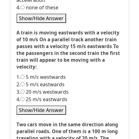
acceleration
4.
none of these
Show/Hide Answer
A train is moving eastwards with a velocity
of 10 m/s On a parallel track another train
passes with a velocity 15 m/s eastwards To
the passengers in the second train the first
train will appear to be moving with a
velocity:
1.
5 m/s westwards
2.
5 m/s eastwards
3.
20 m/s westwards
4.
25 m/s eastwards
Show/Hide Answer
Two cars move in the same direction along
parallel roads. One of them is a 100 m long
traveling with a velocity of 20 m/s. The