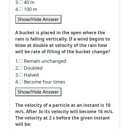
3.
40 m
4.
100 m
Show/Hide Answer
A bucket is placed in the open where the
rain is falling vertically. If a wind begins to
blow at double at velocity of the rain how
will be rate of filling of the bucket change?
1.
Remain unchanged
2.
Doubled
3.
Halved
4.
Become four times
Show/Hide Answer
The velocity of a particle at an instant is 10
m/s. After 3s its velocity will become 16 m/s.
The velocity at 2 s before the given instant
will be: