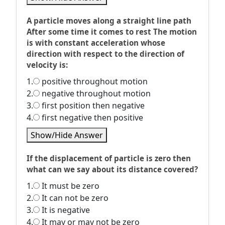
A particle moves along a straight line path
After some time it comes to rest The motion
is with constant acceleration whose
direction with respect to the direction of
velocity is:
1.
positive throughout motion
2.
negative throughout motion
3.
first position then negative
4.
first negative then positive
Show/Hide Answer
If the displacement of particle is zero then
what can we say about its distance covered?
1.
It must be zero
2.
It can not be zero
3.
It is negative
4.
It may or may not be zero