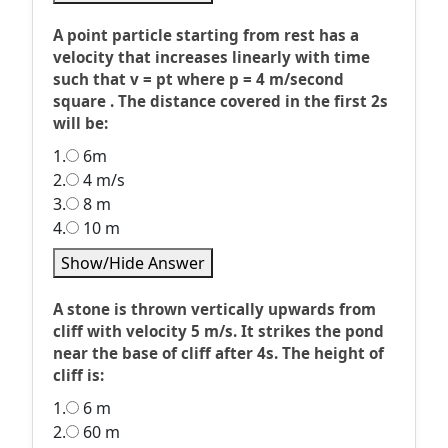
A point particle starting from rest has a
velocity that increases linearly with time
such that v = pt where p = 4 m/second
square . The distance covered in the first 2s
will be:
1.
6m
2.
4 m/s
3.
8 m
4.
10 m
Show/Hide Answer
A stone is thrown vertically upwards from
cliff with velocity 5 m/s. It strikes the pond
near the base of cliff after 4s. The height of
cliff is:
1.
6 m
2.
60 m