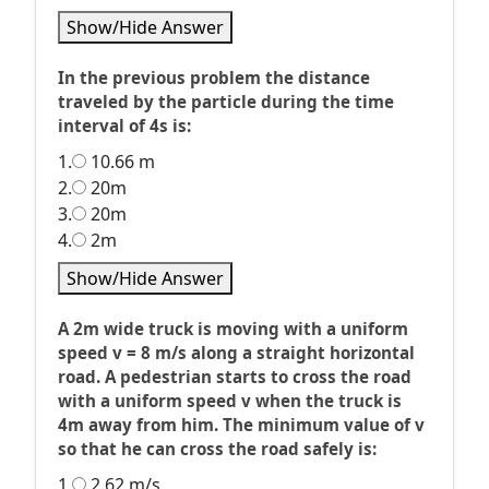
Show/Hide Answer
In the previous problem the distance
traveled by the particle during the time
interval of 4s is:
1.
10.66 m
2.
20m
3.
20m
4.
2m
Show/Hide Answer
A 2m wide truck is moving with a uniform
speed v = 8 m/s along a straight horizontal
road. A pedestrian starts to cross the road
with a uniform speed v when the truck is
4m away from him. The minimum value of v
so that he can cross the road safely is:
1.
2.62 m/s