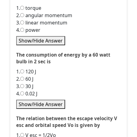
1.
torque
2.
angular momentum
3.
linear momentum
4.
power
Show/Hide Answer
The consumption of energy by a 60 watt
bulb in 2 sec is
1.
120 J
2.
60 J
3.
30 J
4.
0.02 J
Show/Hide Answer
The relation between the escape velocity V
esc and orbital speed Vo is given by
1.
V esc = 1/2Vo