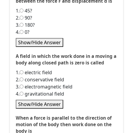
between the force F and displacement d is
1.
45?
2.
90?
3.
180?
4.
0?
Show/Hide Answer
A field in which the work done in a moving a
body along closed path is zero is called
1.
electric field
2.
conservative field
3.
electromagnetic field
4.
gravitational field
Show/Hide Answer
When a force is parallel to the direction of
motion of the body then work done on the
body is