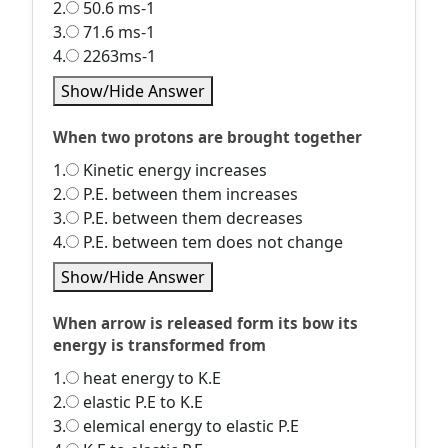
2.
50.6 ms-1
3.
71.6 ms-1
4.
2263ms-1
Show/Hide Answer
When two protons are brought together
1.
Kinetic energy increases
2.
P.E. between them increases
3.
P.E. between them decreases
4.
P.E. between tem does not change
Show/Hide Answer
When arrow is released form its bow its
energy is transformed from
1.
heat energy to K.E
2.
elastic P.E to K.E
3.
elemical energy to elastic P.E