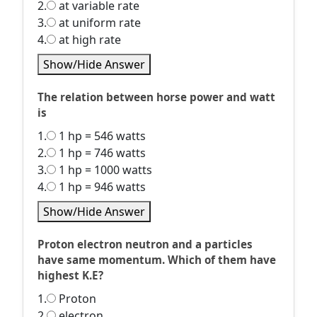
2.
at variable rate
3.
at uniform rate
4.
at high rate
Show/Hide Answer
The relation between horse power and watt
is
1.
1 hp = 546 watts
2.
1 hp = 746 watts
3.
1 hp = 1000 watts
4.
1 hp = 946 watts
Show/Hide Answer
Proton electron neutron and a particles
have same momentum. Which of them have
highest K.E?
1.
Proton
2.
electron