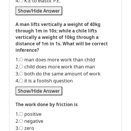
4.
K.E to elastic P.E.
Show/Hide Answer
A man lifts vertically a weight of 40kg
through 1m in 10s; while a chile lifts
vertically a weight of 10kg through a
distance of 1m in 1s. What will be correct
inference?
1.
man does more work than child
2.
child does more work than man
3.
both do the same amount of work
4.
it is a foolish question
Show/Hide Answer
The work done by friction is
1.
positive
2.
negative
3.
zero