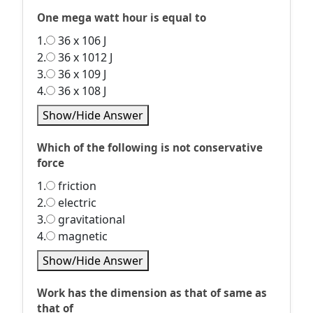
One mega watt hour is equal to
1.
36 x 106 J
2.
36 x 1012 J
3.
36 x 109 J
4.
36 x 108 J
Show/Hide Answer
Which of the following is not conservative
force
1.
friction
2.
electric
3.
gravitational
4.
magnetic
Show/Hide Answer
Work has the dimension as that of same as
that of