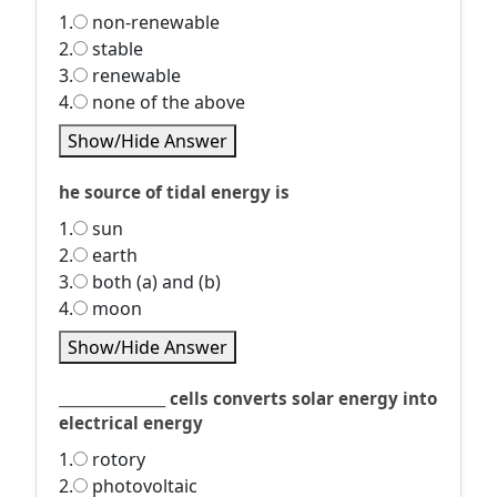
1.
non-renewable
2.
stable
3.
renewable
4.
none of the above
Show/Hide Answer
he source of tidal energy is
1.
sun
2.
earth
3.
both (a) and (b)
4.
moon
Show/Hide Answer
________________ cells converts solar energy into
electrical energy
1.
rotory
2.
photovoltaic