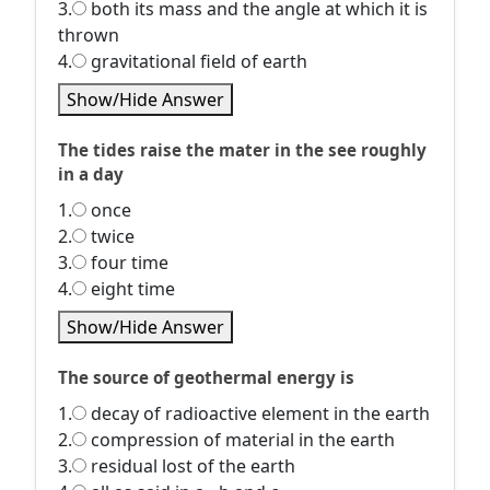
3.
both its mass and the angle at which it is
thrown
4.
gravitational field of earth
Show/Hide Answer
The tides raise the mater in the see roughly
in a day
1.
once
2.
twice
3.
four time
4.
eight time
Show/Hide Answer
The source of geothermal energy is
1.
decay of radioactive element in the earth
2.
compression of material in the earth
3.
residual lost of the earth