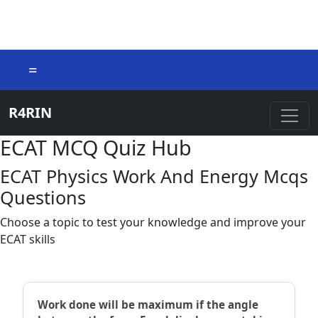
=
R4RIN
ECAT MCQ Quiz Hub
ECAT Physics Work And Energy Mcqs
Questions
Choose a topic to test your knowledge and improve your
ECAT skills
Work done will be maximum if the angle