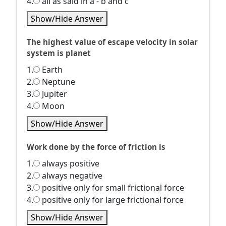
4.
all as said in a - b and c
Show/Hide Answer
The highest value of escape velocity in solar
system is planet
1.
Earth
2.
Neptune
3.
Jupiter
4.
Moon
Show/Hide Answer
Work done by the force of friction is
1.
always positive
2.
always negative
3.
positive only for small frictional force
4.
positive only for large frictional force
Show/Hide Answer