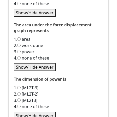
4.
none of these
Show/Hide Answer
The area under the force displacement
graph represents
1.
area
2.
work done
3.
power
4.
none of these
Show/Hide Answer
The dimension of power is
1.
[ML2T-3]
2.
[ML2T-2]
3.
[ML2T3]
4.
none of these
Show/Hide Answer