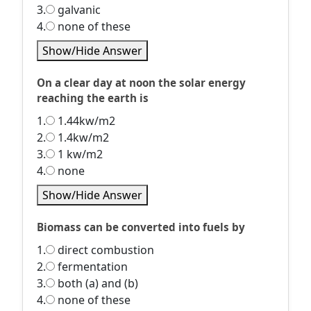
3.
galvanic
4.
none of these
Show/Hide Answer
On a clear day at noon the solar energy
reaching the earth is
1.
1.44kw/m2
2.
1.4kw/m2
3.
1 kw/m2
4.
none
Show/Hide Answer
Biomass can be converted into fuels by
1.
direct combustion
2.
fermentation
3.
both (a) and (b)
4.
none of these