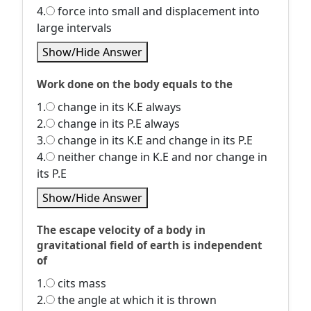
4.
force into small and displacement into
large intervals
Show/Hide Answer
Work done on the body equals to the
1.
change in its K.E always
2.
change in its P.E always
3.
change in its K.E and change in its P.E
4.
neither change in K.E and nor change in
its P.E
Show/Hide Answer
The escape velocity of a body in
gravitational field of earth is independent
of
1.
cits mass
2.
the angle at which it is thrown