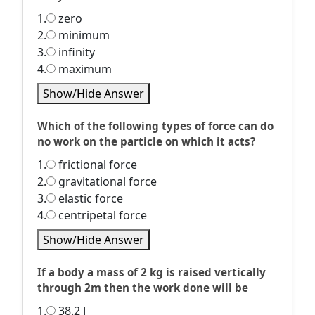
1.
zero
2.
minimum
3.
infinity
4.
maximum
Show/Hide Answer
Which of the following types of force can do
no work on the particle on which it acts?
1.
frictional force
2.
gravitational force
3.
elastic force
4.
centripetal force
Show/Hide Answer
If a body a mass of 2 kg is raised vertically
through 2m then the work done will be
1.
38.2 J