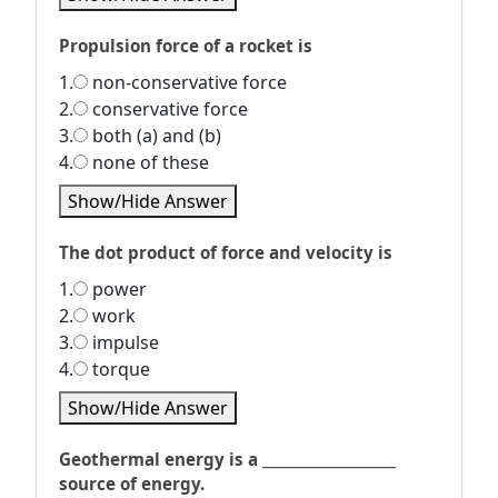
Propulsion force of a rocket is
1.
non-conservative force
2.
conservative force
3.
both (a) and (b)
4.
none of these
Show/Hide Answer
The dot product of force and velocity is
1.
power
2.
work
3.
impulse
4.
torque
Show/Hide Answer
Geothermal energy is a ____________________
source of energy.