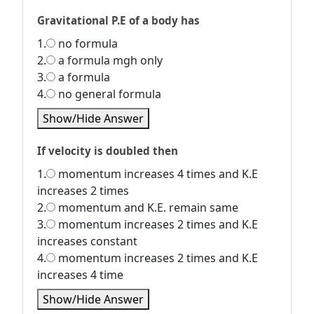
Gravitational P.E of a body has
1.
no formula
2.
a formula mgh only
3.
a formula
4.
no general formula
Show/Hide Answer
If velocity is doubled then
1.
momentum increases 4 times and K.E
increases 2 times
2.
momentum and K.E. remain same
3.
momentum increases 2 times and K.E
increases constant
4.
momentum increases 2 times and K.E
increases 4 time
Show/Hide Answer