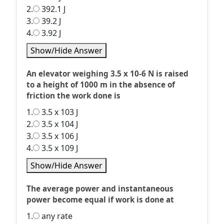
2.
392.1 J
3.
39.2 J
4.
3.92 J
Show/Hide Answer
An elevator weighing 3.5 x 10-6 N is raised
to a height of 1000 m in the absence of
friction the work done is
1.
3.5 x 103 J
2.
3.5 x 104 J
3.
3.5 x 106 J
4.
3.5 x 109 J
Show/Hide Answer
The average power and instantaneous
power become equal if work is done at
1.
any rate