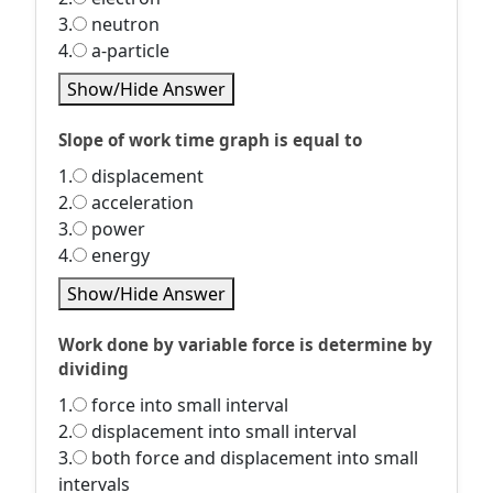
3.
neutron
4.
a-particle
Show/Hide Answer
Slope of work time graph is equal to
1.
displacement
2.
acceleration
3.
power
4.
energy
Show/Hide Answer
Work done by variable force is determine by
dividing
1.
force into small interval
2.
displacement into small interval
3.
both force and displacement into small
intervals