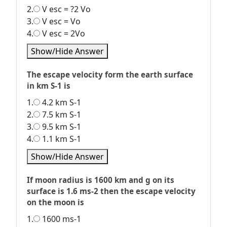
2.
V esc = ?2 Vo
3.
V esc = Vo
4.
V esc = 2Vo
Show/Hide Answer
The escape velocity form the earth surface
in km S-1 is
1.
4.2 km S-1
2.
7.5 km S-1
3.
9.5 km S-1
4.
1.1 km S-1
Show/Hide Answer
If moon radius is 1600 km and g on its
surface is 1.6 ms-2 then the escape velocity
on the moon is
1.
1600 ms-1