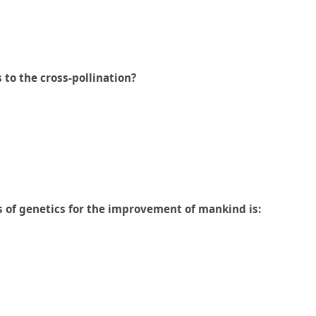
 to the cross-pollination?
es of genetics for the improvement of mankind is: