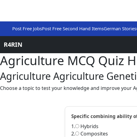
Post Free Jobs
Post Free Second Hand Items
German Stories
R4RIN
Agriculture MCQ Quiz 
Agriculture Agriculture Genet
Choose a topic to test your knowledge and improve your Agr
Specific combining ability o
1.
Hybrids
2.
Composites