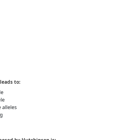
leads to:
le
le
alleles
ng