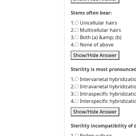
Stems often bear:
1.
Unicellular hairs
2.
Multicellular hairs
3.
Both (a) &amp; (b)
4.
None of above
Show/Hide Answer
Sterility is most pronounced
1.
Intervarietal hybridizati
2.
Intravarietal hybridizati
3.
Intraspecific hybridizati
4.
Interspecific hybridizati
Show/Hide Answer
Sterility incompatibility of
1.
Pollen culture