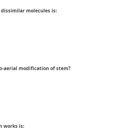
dissimilar molecules is:
b-aerial modification of stem?
n works is: