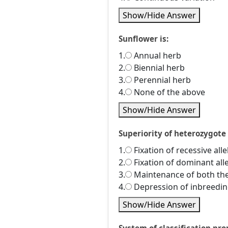
Show/Hide Answer
Sunflower is:
1.
Annual herb
2.
Biennial herb
3.
Perennial herb
4.
None of the above
Show/Hide Answer
Superiority of heterozygote 
1.
Fixation of recessive alle
2.
Fixation of dominant alle
3.
Maintenance of both the 
4.
Depression of inbreedi
Show/Hide Answer