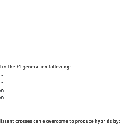
 in the F1 generation following:
on
on
on
on
 distant crosses can e overcome to produce hybrids by: