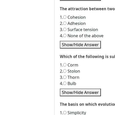
The attraction between two 
1.
Cohesion
2.
Adhesion
3.
Surface tension
4.
None of the above
Show/Hide Answer
Which of the following is su
1.
Corm
2.
Stolon
3.
Thorn
4.
Bulb
Show/Hide Answer
The basis on which evolutio
1.
Simplicity