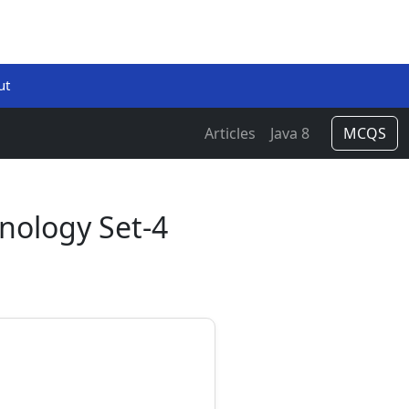
ut
Articles
Java 8
MCQS
hnology Set-4