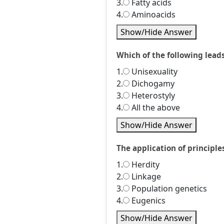
3.
Fatty acids
4.
Aminoacids
Show/Hide Answer
Which of the following leads
1.
Unisexuality
2.
Dichogamy
3.
Heterostyly
4.
All the above
Show/Hide Answer
The application of principl
1.
Herdity
2.
Linkage
3.
Population genetics
4.
Eugenics
Show/Hide Answer