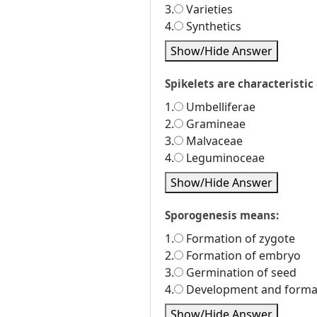
3.
Varieties
4.
Synthetics
Show/Hide Answer
Spikelets are characteristic 
1.
Umbelliferae
2.
Gramineae
3.
Malvaceae
4.
Leguminoceae
Show/Hide Answer
Sporogenesis means:
1.
Formation of zygote
2.
Formation of embryo
3.
Germination of seed
4.
Development and format
Show/Hide Answer