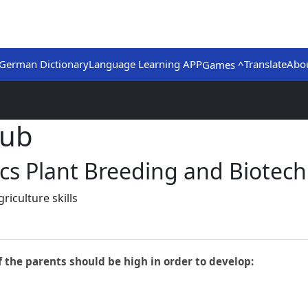
German Dictionary
Language Learning APP
Translate
Abo
Games ^
Hub
ics Plant Breeding and Biotec
iculture skills
f the parents should be high in order to develop: