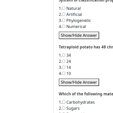
System of classification pr
1.
Natural
2.
Artificial
3.
Phylogenetic
4.
Numerical
Show/Hide Answer
Tetraploid potato has 48 c
1.
34
2.
24
3.
14
4.
10
Show/Hide Answer
Which of the following mate
1.
Carbohydrates
2.
Sugars