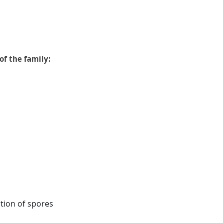
of the family:
ion of spores