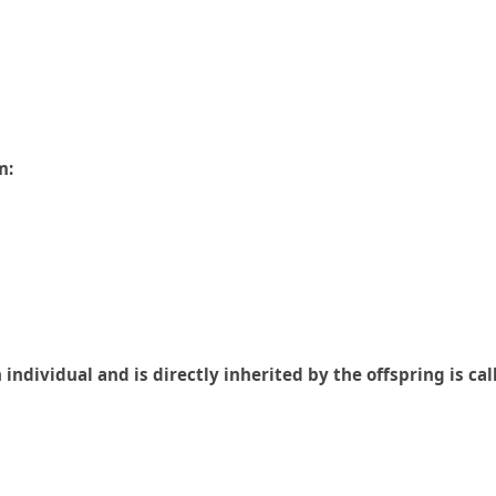
m:
ndividual and is directly inherited by the offspring is cal