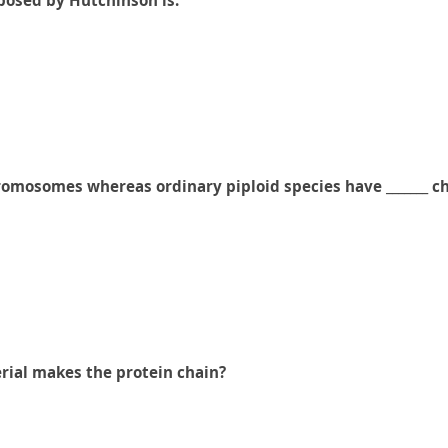
oposed by Hutchinson is:
hromosomes whereas ordinary piploid species have _______ 
rial makes the protein chain?