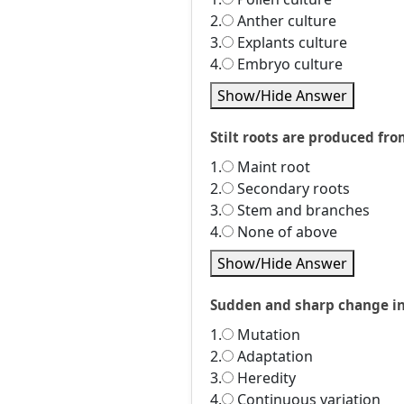
2.
Anther culture
3.
Explants culture
4.
Embryo culture
Show/Hide Answer
Stilt roots are produced fro
1.
Maint root
2.
Secondary roots
3.
Stem and branches
4.
None of above
Show/Hide Answer
Sudden and sharp change in i
1.
Mutation
2.
Adaptation
3.
Heredity
4.
Continuous variation