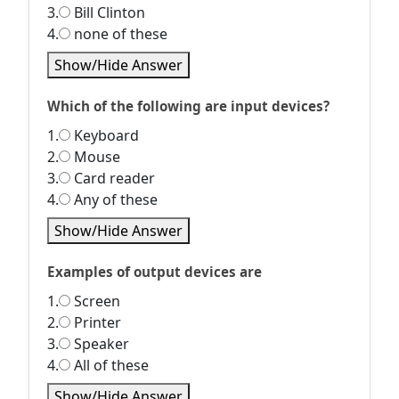
3.
Bill Clinton
4.
none of these
Show/Hide Answer
Which of the following are input devices?
1.
Keyboard
2.
Mouse
3.
Card reader
4.
Any of these
Show/Hide Answer
Examples of output devices are
1.
Screen
2.
Printer
3.
Speaker
4.
All of these
Show/Hide Answer