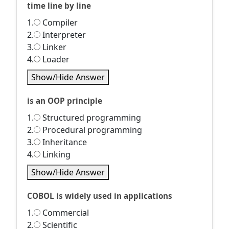
time line by line
1.
Compiler
2.
Interpreter
3.
Linker
4.
Loader
Show/Hide Answer
is an OOP principle
1.
Structured programming
2.
Procedural programming
3.
Inheritance
4.
Linking
Show/Hide Answer
COBOL is widely used in applications
1.
Commercial
2.
Scientific