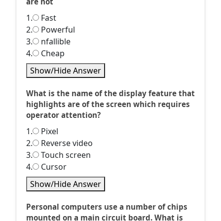
are not
1.
Fast
2.
Powerful
3.
nfallible
4.
Cheap
Show/Hide Answer
What is the name of the display feature that
highlights are of the screen which requires
operator attention?
1.
Pixel
2.
Reverse video
3.
Touch screen
4.
Cursor
Show/Hide Answer
Personal computers use a number of chips
mounted on a main circuit board. What is