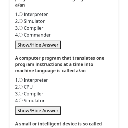
a/an
1.
Interpreter
2.
Simulator
3.
Compiler
4.
Commander
Show/Hide Answer
A computer program that translates one
program instructions at a time into
machine language is called a/an
1.
Interpreter
2.
CPU
3.
Compiler
4.
Simulator
Show/Hide Answer
A small or intelligent device is so called