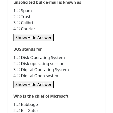
unsolicited bulk e-mail is known as
1.
Spam
2.
Trash
3.
Calibri
4.
Courier
Show/Hide Answer
DOS stands for
1.
Disk Operating System
2.
Disk operating session
3.
Digital Operating System
4.
Digital Open system
Show/Hide Answer
Who is the chief of Microsoft
1.
Babbage
2.
Bill Gates