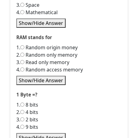
3.
Space
4.
Mathematical
Show/Hide Answer
RAM stands for
1.
Random origin money
2.
Random only memory
3.
Read only memory
4.
Random access memory
Show/Hide Answer
1 Byte =?
1.
8 bits
2.
4 bits
3.
2 bits
4.
9 bits
Show/Hide Answer