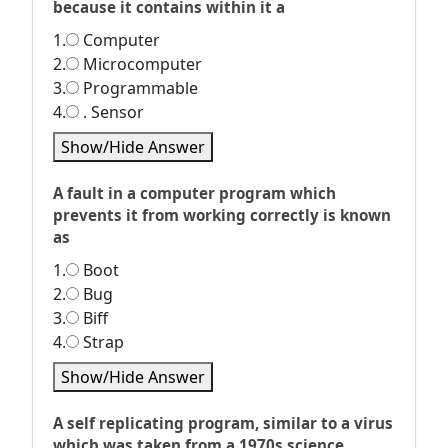
because it contains within it a
1.
Computer
2.
Microcomputer
3.
Programmable
4.
. Sensor
Show/Hide Answer
A fault in a computer program which
prevents it from working correctly is known
as
1.
Boot
2.
Bug
3.
Biff
4.
Strap
Show/Hide Answer
A self replicating program, similar to a virus
which was taken from a 1970s science