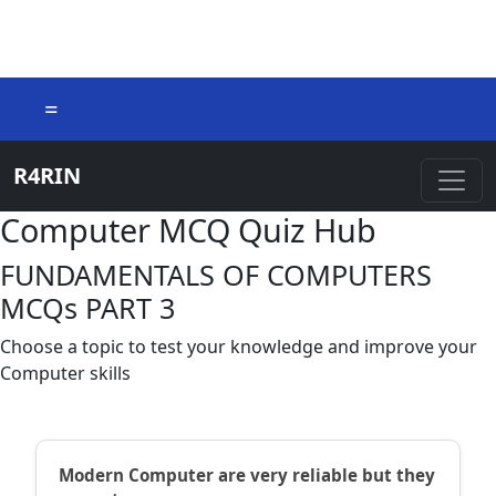
=
R4RIN
Computer MCQ Quiz Hub
FUNDAMENTALS OF COMPUTERS
MCQs PART 3
Choose a topic to test your knowledge and improve your
Computer skills
Modern Computer are very reliable but they