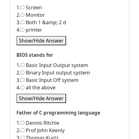
1.
Screen
2.
Monitor
3.
Both 1 &amp; 2 d
4.
printer
Show/Hide Answer
BIOS stands for
1.
Basic Input Output system
2.
Binary Input output system
3.
Basic Input Off system
4.
all the above
Show/Hide Answer
Father of C programming language
1.
Dennis Ritchie
2.
Prof John Keenly
3.
Thomas Kurtz