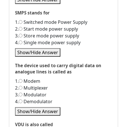
SMPS stands for
1.
Switched mode Power Supply
2.
Start mode power supply
3.
Store mode power supply
4.
Single mode power supply
Show/Hide Answer
The device used to carry digital data on
analogue lines is called as
1.
Modem
2.
Multiplexer
3.
Modulator
4.
Demodulator
Show/Hide Answer
VDU is also called