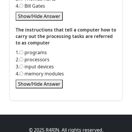
4.
Bill Gates
Show/Hide Answer
The instructions that tell a computer how to
carry out the processing tasks are referred
to as computer
1.
programs
2.
processors
3.
input devices
4.
memory modules
Show/Hide Answer
© 2025 R4RIN. All rights reserved.