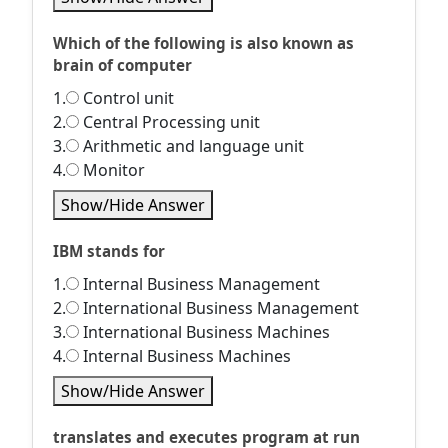
Which of the following is also known as
brain of computer
1.
Control unit
2.
Central Processing unit
3.
Arithmetic and language unit
4.
Monitor
Show/Hide Answer
IBM stands for
1.
Internal Business Management
2.
International Business Management
3.
International Business Machines
4.
Internal Business Machines
Show/Hide Answer
translates and executes program at run