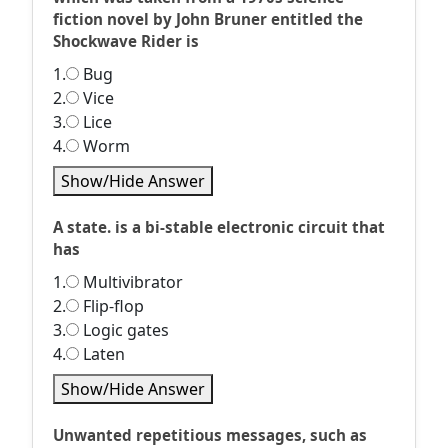
fiction novel by John Bruner entitled the
Shockwave Rider is
1.
Bug
2.
Vice
3.
Lice
4.
Worm
Show/Hide Answer
A state. is a bi-stable electronic circuit that
has
1.
Multivibrator
2.
Flip-flop
3.
Logic gates
4.
Laten
Show/Hide Answer
Unwanted repetitious messages, such as