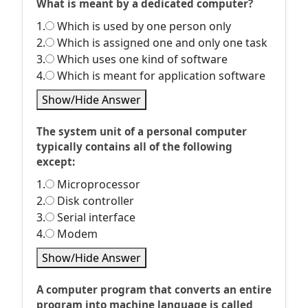
What is meant by a dedicated computer?
1.
Which is used by one person only
2.
Which is assigned one and only one task
3.
Which uses one kind of software
4.
Which is meant for application software
Show/Hide Answer
The system unit of a personal computer
typically contains all of the following
except:
1.
Microprocessor
2.
Disk controller
3.
Serial interface
4.
Modem
Show/Hide Answer
A computer program that converts an entire
program into machine language is called