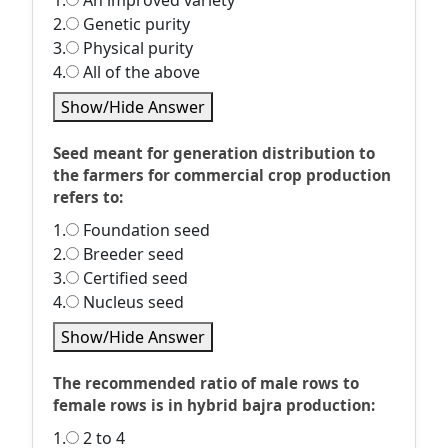
1.
An improved variety
2.
Genetic purity
3.
Physical purity
4.
All of the above
Show/Hide Answer
Seed meant for generation distribution to
the farmers for commercial crop production
refers to:
1.
Foundation seed
2.
Breeder seed
3.
Certified seed
4.
Nucleus seed
Show/Hide Answer
The recommended ratio of male rows to
female rows is in hybrid bajra production:
1.
2 to 4