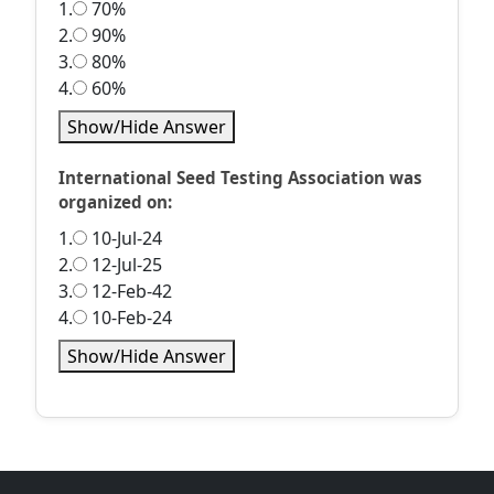
1.
70%
2.
90%
3.
80%
4.
60%
Show/Hide Answer
International Seed Testing Association was
organized on:
1.
10-Jul-24
2.
12-Jul-25
3.
12-Feb-42
4.
10-Feb-24
Show/Hide Answer