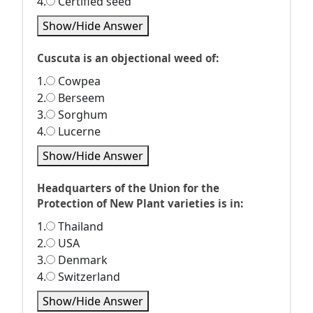
4.
Certified seed
Show/Hide Answer
Cuscuta is an objectional weed of:
1.
Cowpea
2.
Berseem
3.
Sorghum
4.
Lucerne
Show/Hide Answer
Headquarters of the Union for the
Protection of New Plant varieties is in:
1.
Thailand
2.
USA
3.
Denmark
4.
Switzerland
Show/Hide Answer