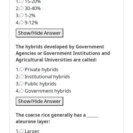
1.
15-20%
2.
30-40%
3.
1-2%
4.
9-12%
Show/Hide Answer
The hybrids developed by Government
Agencies or Government Institutions and
Agricultural Universities are called:
1.
Private hybrids
2.
Institutional hybrids
3.
Public hybrids
4.
Government hybrids
Show/Hide Answer
The coarse rice generally has a ______
aleurone layer:
1.
Larger