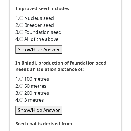
Improved seed includes:
1.
Nucleus seed
2.
Breeder seed
3.
Foundation seed
4.
All of the above
Show/Hide Answer
In Bhindi, production of foundation seed
needs an isolation distance of:
1.
100 metres
2.
50 metres
3.
200 metres
4.
3 metres
Show/Hide Answer
Seed coat is derived from: