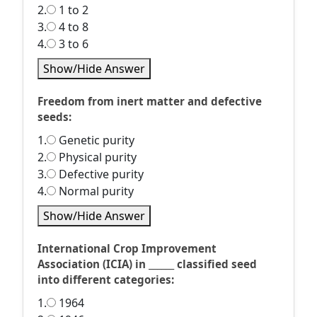
2.
1 to 2
3.
4 to 8
4.
3 to 6
Show/Hide Answer
Freedom from inert matter and defective
seeds:
1.
Genetic purity
2.
Physical purity
3.
Defective purity
4.
Normal purity
Show/Hide Answer
International Crop Improvement
Association (ICIA) in ______ classified seed
into different categories:
1.
1964