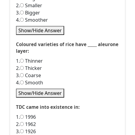
2.
Smaller
3.
Bigger
4.
Smoother
Show/Hide Answer
Coloured varieties of rice have _____ aleurone
layer:
1.
Thinner
2.
Thicker
3.
Coarse
4.
Smooth
Show/Hide Answer
TDC came into existence in:
1.
1996
2.
1962
3.
1926