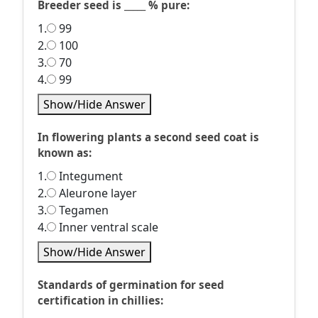
Breeder seed is _____ % pure:
1.
99
2.
100
3.
70
4.
99
Show/Hide Answer
In flowering plants a second seed coat is
known as:
1.
Integument
2.
Aleurone layer
3.
Tegamen
4.
Inner ventral scale
Show/Hide Answer
Standards of germination for seed
certification in chillies: