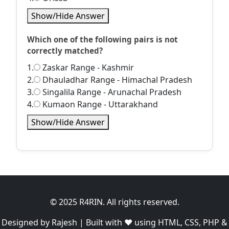
Show/Hide Answer
Which one of the following pairs is not
correctly matched?
1.
Zaskar Range - Kashmir
2.
Dhauladhar Range - Himachal Pradesh
3.
Singalila Range - Arunachal Pradesh
4.
Kumaon Range - Uttarakhand
Show/Hide Answer
© 2025 R4RIN. All rights reserved.
Designed by Rajesh | Built with ❤️ using HTML, CSS, PHP &