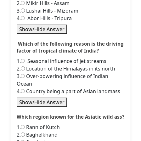
2.
Mikir Hills - Assam
3.
Lushai Hills - Mizoram
4.
Abor Hills - Tripura
Show/Hide Answer
Which of the following reason is the driving
factor of tropical climate of India?
1.
Seasonal influence of jet streams
2.
Location of the Himalayas in its north
3.
Over-powering influence of Indian
Ocean
4.
Country being a part of Asian landmass
Show/Hide Answer
Which region known for the Asiatic wild ass?
1.
Rann of Kutch
2.
Baghelkhand