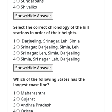
3.
Sunderbans
4.
Shivaliks
Show/Hide Answer
Select the correct chronology of the hill
stations in order of their heights.
1.
Darjeeling, Srinagar, Leh, Simla
2.
Srinagar, Darjeeling, Simla, Leh
3.
Sri nagar, Leh, Simla, Darjeeling
4.
Simla, Sri nagar, Leh, Darjeeling
Show/Hide Answer
Which of the following States has the
longest coast line?
1.
Maharashtra
2.
Gujarat
3.
Andhra Pradesh
4.
Orissa