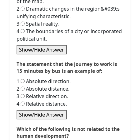
of the map.
2.
Dramatic changes in the region&#039;s
unifying characteristic.
3.
Spatial reality.
4.
The boundaries of a city or incorporated
political unit.
Show/Hide Answer
The statement that the journey to work is
15 minutes by bus is an example of:
1.
Absolute direction.
2.
Absolute distance.
3.
Relative direction.
4.
Relative distance.
Show/Hide Answer
Which of the following is not related to the
human development?