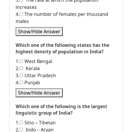
3.
The rate at which the population
increases
4.
The number of females per thousand
males
Show/Hide Answer
Which one of the following states has the
highest density of population in India?
1.
West Bengal
2.
Kerala
3.
Uttar Pradesh
4.
Punjab
Show/Hide Answer
Which one of the following is the largest
linguistic group of India?
1.
Sino – Tibetan
2.
Indo – Aryan