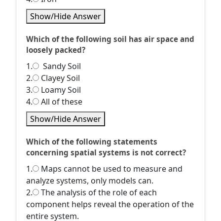
Show/Hide Answer
Which of the following soil has air space and
loosely packed?
1.
Sandy Soil
2.
Clayey Soil
3.
Loamy Soil
4.
All of these
Show/Hide Answer
Which of the following statements
concerning spatial systems is not correct?
1.
Maps cannot be used to measure and
analyze systems, only models can.
2.
The analysis of the role of each
component helps reveal the operation of the
entire system.