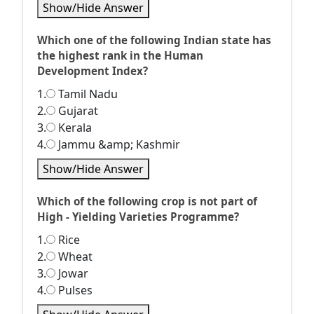
Show/Hide Answer
Which one of the following Indian state has
the highest rank in the Human
Development Index?
1.
Tamil Nadu
2.
Gujarat
3.
Kerala
4.
Jammu &amp; Kashmir
Show/Hide Answer
Which of the following crop is not part of
High - Yielding Varieties Programme?
1.
Rice
2.
Wheat
3.
Jowar
4.
Pulses