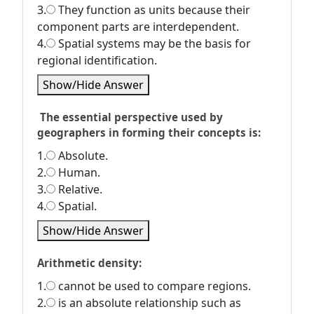
3.
They function as units because their
component parts are interdependent.
4.
Spatial systems may be the basis for
regional identification.
Show/Hide Answer
The essential perspective used by
geographers in forming their concepts is:
1.
Absolute.
2.
Human.
3.
Relative.
4.
Spatial.
Show/Hide Answer
Arithmetic density:
1.
cannot be used to compare regions.
2.
is an absolute relationship such as