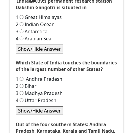
India&#039;s permanent research station
Dakshin Gangotri is situated in
1.
Great Himalayas
2.
Indian Ocean
3.
Antarctica
4.
Arabian Sea
Show/Hide Answer
Which State of India touches the boundaries
of the largest number of other States?
1.
Andhra Pradesh
2.
Bihar
3.
Madhya Pradesh
4.
Uttar Pradesh
Show/Hide Answer
Out of the four southern States: Andhra
Pradesh, Karnataka, Kerala and Tamil Nadu,