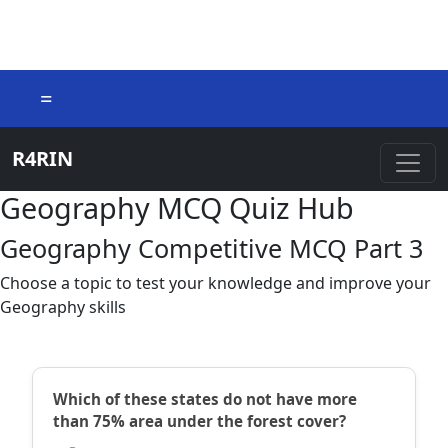
=
R4RIN
Geography MCQ Quiz Hub
Geography Competitive MCQ Part 3
Choose a topic to test your knowledge and improve your
Geography skills
Which of these states do not have more
than 75% area under the forest cover?