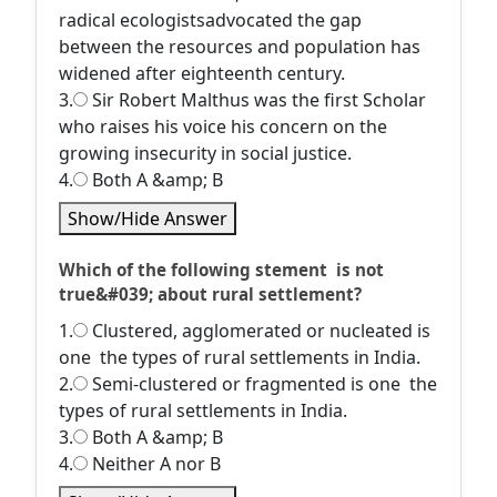
radical ecologistsadvocated the gap
between the resources and population has
widened after eighteenth century.
3.
Sir Robert Malthus was the first Scholar
who raises his voice his concern on the
growing insecurity in social justice.
4.
Both A &amp; B
Show/Hide Answer
Which of the following stement is not
true&#039; about rural settlement?
1.
Clustered, agglomerated or nucleated is
one the types of rural settlements in India.
2.
Semi-clustered or fragmented is one the
types of rural settlements in India.
3.
Both A &amp; B
4.
Neither A nor B