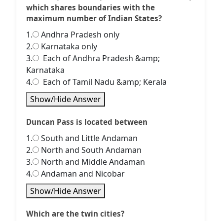
which shares boundaries with the
maximum number of Indian States?
1.
Andhra Pradesh only
2.
Karnataka only
3.
Each of Andhra Pradesh &amp;
Karnataka
4.
Each of Tamil Nadu &amp; Kerala
Show/Hide Answer
Duncan Pass is located between
1.
South and Little Andaman
2.
North and South Andaman
3.
North and Middle Andaman
4.
Andaman and Nicobar
Show/Hide Answer
Which are the twin cities?