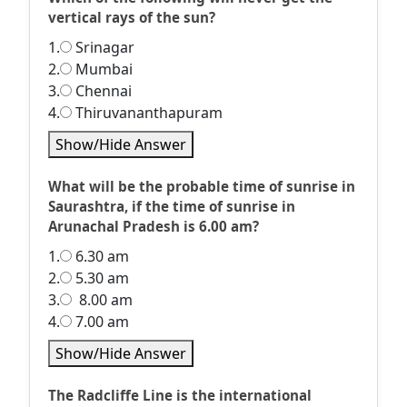
vertical rays of the sun?
1.
Srinagar
2.
Mumbai
3.
Chennai
4.
Thiruvananthapuram
Show/Hide Answer
What will be the probable time of sunrise in
Saurashtra, if the time of sunrise in
Arunachal Pradesh is 6.00 am?
1.
6.30 am
2.
5.30 am
3.
8.00 am
4.
7.00 am
Show/Hide Answer
The Radcliffe Line is the international