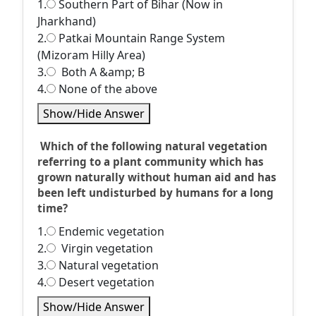
1.
Southern Part of Bihar (Now in
Jharkhand)
2.
Patkai Mountain Range System
(Mizoram Hilly Area)
3.
Both A &amp; B
4.
None of the above
Show/Hide Answer
Which of the following natural vegetation
referring to a plant community which has
grown naturally without human aid and has
been left undisturbed by humans for a long
time?
1.
Endemic vegetation
2.
Virgin vegetation
3.
Natural vegetation
4.
Desert vegetation
Show/Hide Answer