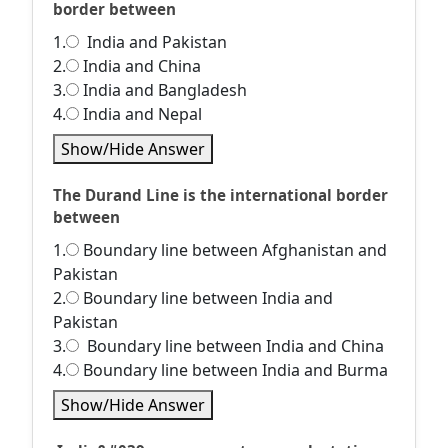
border between
1.
India and Pakistan
2.
India and China
3.
India and Bangladesh
4.
India and Nepal
Show/Hide Answer
The Durand Line is the international border
between
1.
Boundary line between Afghanistan and
Pakistan
2.
Boundary line between India and
Pakistan
3.
Boundary line between India and China
4.
Boundary line between India and Burma
Show/Hide Answer