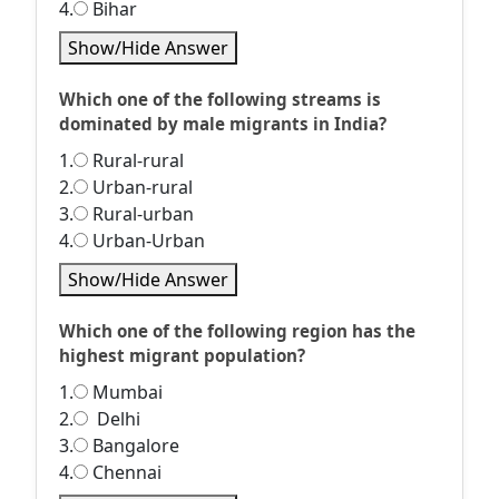
4.
Bihar
Show/Hide Answer
Which one of the following streams is
dominated by male migrants in India?
1.
Rural-rural
2.
Urban-rural
3.
Rural-urban
4.
Urban-Urban
Show/Hide Answer
Which one of the following region has the
highest migrant population?
1.
Mumbai
2.
Delhi
3.
Bangalore
4.
Chennai