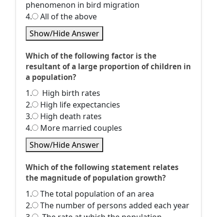
phenomenon in bird migration
4.
All of the above
Show/Hide Answer
Which of the following factor is the
resultant of a large proportion of children in
a population?
1.
High birth rates
2.
High life expectancies
3.
High death rates
4.
More married couples
Show/Hide Answer
Which of the following statement relates
the magnitude of population growth?
1.
The total population of an area
2.
The number of persons added each year