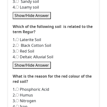
3.
Sandy soil
4.
Loamy soil
Show/Hide Answer
Which of the following soil is related to the
term Regur?
1.
Laterite Soil
2.
Black Cotton Soil
3.
Red Soil
4.
Deltaic Alluvial Soil
Show/Hide Answer
What is the reason for the red colour of the
red soil?
1.
Phosphoric Acid
2.
Humus
3.
Nitrogen
4.
Iron