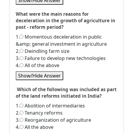
Show/Hide Answer
What were the main reasons for
deceleration in the growth of agriculture in
post - reform period?
1.
Momentous deceleration in public
&amp; general investment in agriculture
2.
Dwindling farm size
3.
Failure to develop new technologies
4.
All of the above
Show/Hide Answer
Which of the following was included as part
of the land reforms initiated in India?
1.
Abolition of intermediaries
2.
Tenancy reforms
3.
Reorganization of agriculture
4.
All the above