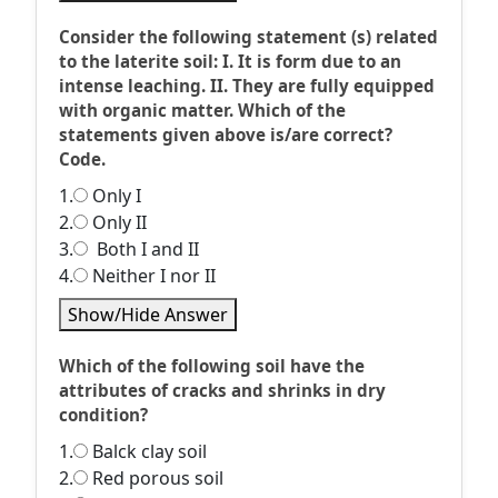
Consider the following statement (s) related
to the laterite soil: I. It is form due to an
intense leaching. II. They are fully equipped
with organic matter. Which of the
statements given above is/are correct?
Code.
1.
Only I
2.
Only II
3.
Both I and II
4.
Neither I nor II
Show/Hide Answer
Which of the following soil have the
attributes of cracks and shrinks in dry
condition?
1.
Balck clay soil
2.
Red porous soil