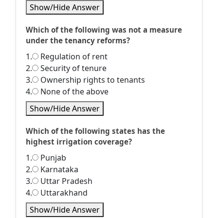
Show/Hide Answer
Which of the following was not a measure
under the tenancy reforms?
1.
Regulation of rent
2.
Security of tenure
3.
Ownership rights to tenants
4.
None of the above
Show/Hide Answer
Which of the following states has the
highest irrigation coverage?
1.
Punjab
2.
Karnataka
3.
Uttar Pradesh
4.
Uttarakhand
Show/Hide Answer