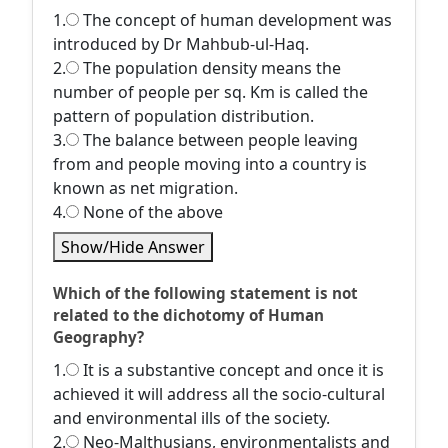
1.
The concept of human development was
introduced by Dr Mahbub-ul-Haq.
2.
The population density means the
number of people per sq. Km is called the
pattern of population distribution.
3.
The balance between people leaving
from and people moving into a country is
known as net migration.
4.
None of the above
Show/Hide Answer
Which of the following statement is not
related to the dichotomy of Human
Geography?
1.
It is a substantive concept and once it is
achieved it will address all the socio-cultural
and environmental ills of the society.
2.
Neo-Malthusians, environmentalists and