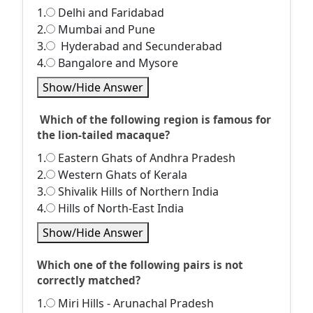
1.
Delhi and Faridabad
2.
Mumbai and Pune
3.
Hyderabad and Secunderabad
4.
Bangalore and Mysore
Show/Hide Answer
Which of the following region is famous for
the lion-tailed macaque?
1.
Eastern Ghats of Andhra Pradesh
2.
Western Ghats of Kerala
3.
Shivalik Hills of Northern India
4.
Hills of North-East India
Show/Hide Answer
Which one of the following pairs is not
correctly matched?
1.
Miri Hills - Arunachal Pradesh