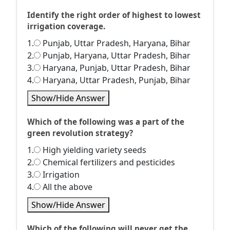
Identify the right order of highest to lowest
irrigation coverage.
1.
Punjab, Uttar Pradesh, Haryana, Bihar
2.
Punjab, Haryana, Uttar Pradesh, Bihar
3.
Haryana, Punjab, Uttar Pradesh, Bihar
4.
Haryana, Uttar Pradesh, Punjab, Bihar
Show/Hide Answer
Which of the following was a part of the
green revolution strategy?
1.
High yielding variety seeds
2.
Chemical fertilizers and pesticides
3.
Irrigation
4.
All the above
Show/Hide Answer
Which of the following will never get the