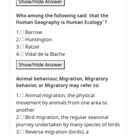
Show/Hide Answer
Who among the following said that the
Human Geography is Human Ecology’ ?
1.
Barrow
2.
Huntington
3.
Ratzel
4.
Vidal de la Blache
Show/Hide Answer
Animal behaviour, Migration, Migratory
behavior, or Migratory may refer to:
1.
Animal migration, the physical
movement by animals from one area to
another
2.
Bird migration, the regular seasonal
journey undertaken by many species of birds
3.
Reverse migration (birds), a