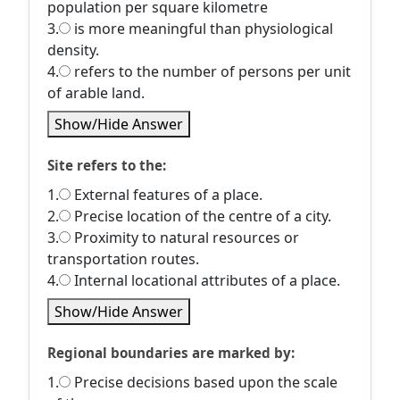
population per square kilometre
3.
is more meaningful than physiological
density.
4.
refers to the number of persons per unit
of arable land.
Show/Hide Answer
Site refers to the:
1.
External features of a place.
2.
Precise location of the centre of a city.
3.
Proximity to natural resources or
transportation routes.
4.
Internal locational attributes of a place.
Show/Hide Answer
Regional boundaries are marked by:
1.
Precise decisions based upon the scale