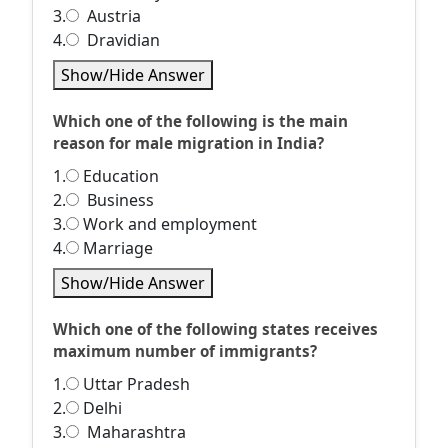
3.
Austria
4.
Dravidian
Show/Hide Answer
Which one of the following is the main
reason for male migration in India?
1.
Education
2.
Business
3.
Work and employment
4.
Marriage
Show/Hide Answer
Which one of the following states receives
maximum number of immigrants?
1.
Uttar Pradesh
2.
Delhi
3.
Maharashtra