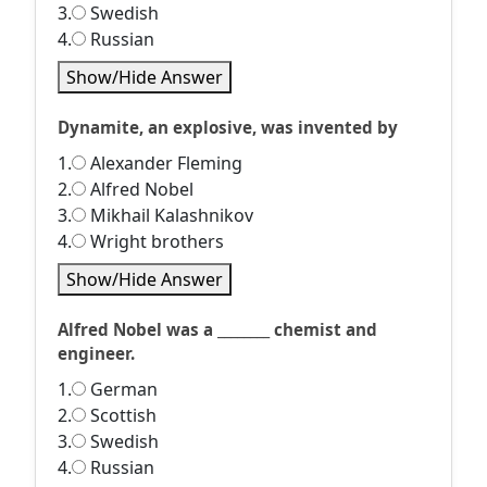
3.
Swedish
4.
Russian
Show/Hide Answer
Dynamite, an explosive, was invented by
1.
Alexander Fleming
2.
Alfred Nobel
3.
Mikhail Kalashnikov
4.
Wright brothers
Show/Hide Answer
Alfred Nobel was a ________ chemist and
engineer.
1.
German
2.
Scottish
3.
Swedish
4.
Russian