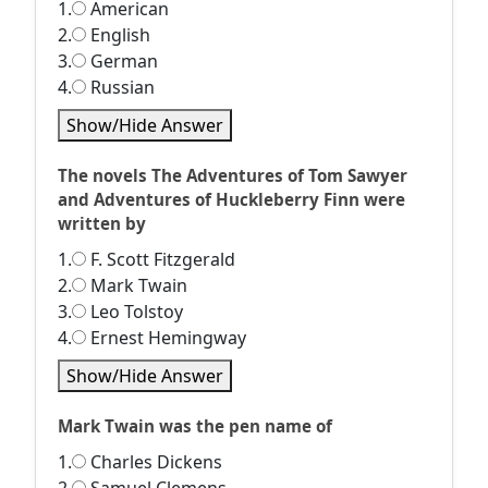
1.
American
2.
English
3.
German
4.
Russian
Show/Hide Answer
The novels The Adventures of Tom Sawyer
and Adventures of Huckleberry Finn were
written by
1.
F. Scott Fitzgerald
2.
Mark Twain
3.
Leo Tolstoy
4.
Ernest Hemingway
Show/Hide Answer
Mark Twain was the pen name of
1.
Charles Dickens