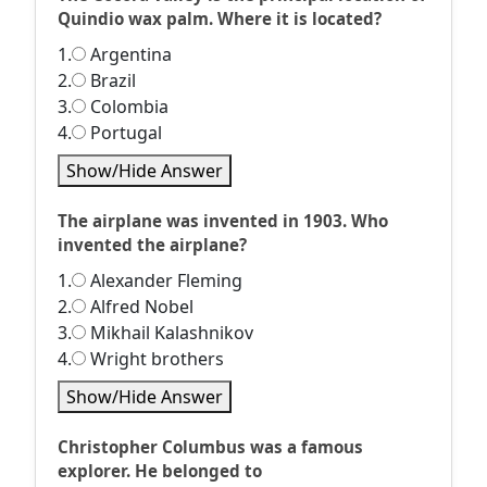
Quindio wax palm. Where it is located?
1.
Argentina
2.
Brazil
3.
Colombia
4.
Portugal
Show/Hide Answer
The airplane was invented in 1903. Who
invented the airplane?
1.
Alexander Fleming
2.
Alfred Nobel
3.
Mikhail Kalashnikov
4.
Wright brothers
Show/Hide Answer
Christopher Columbus was a famous
explorer. He belonged to