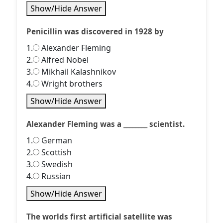
Show/Hide Answer
Penicillin was discovered in 1928 by
1.
Alexander Fleming
2.
Alfred Nobel
3.
Mikhail Kalashnikov
4.
Wright brothers
Show/Hide Answer
Alexander Fleming was a ________ scientist.
1.
German
2.
Scottish
3.
Swedish
4.
Russian
Show/Hide Answer
The worlds first artificial satellite was