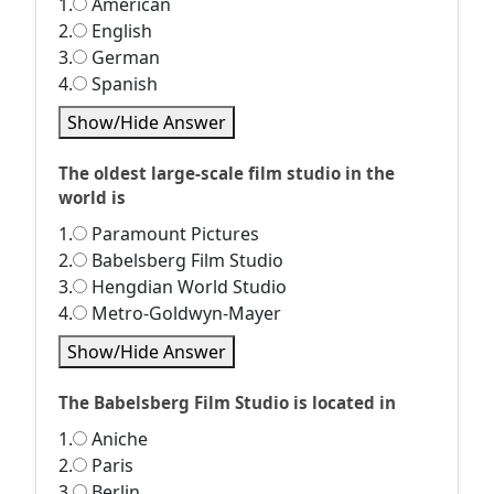
1.
American
2.
English
3.
German
4.
Spanish
Show/Hide Answer
The oldest large-scale film studio in the
world is
1.
Paramount Pictures
2.
Babelsberg Film Studio
3.
Hengdian World Studio
4.
Metro-Goldwyn-Mayer
Show/Hide Answer
The Babelsberg Film Studio is located in
1.
Aniche
2.
Paris
3.
Berlin