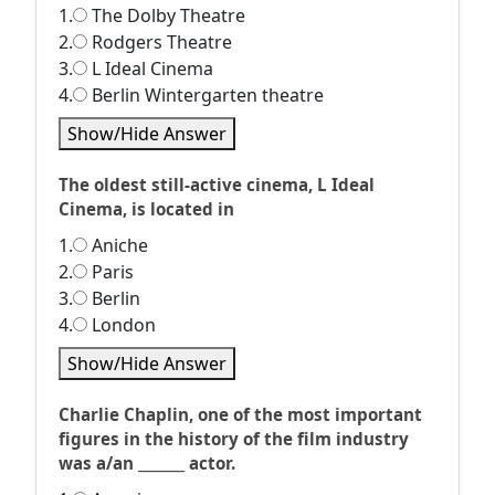
1.
The Dolby Theatre
2.
Rodgers Theatre
3.
L Ideal Cinema
4.
Berlin Wintergarten theatre
Show/Hide Answer
The oldest still-active cinema, L Ideal
Cinema, is located in
1.
Aniche
2.
Paris
3.
Berlin
4.
London
Show/Hide Answer
Charlie Chaplin, one of the most important
figures in the history of the film industry
was a/an _______ actor.