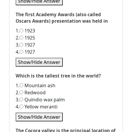
Show/Hide Answer
The first Academy Awards (also called
Oscars Awards) presentation was held in
1.
1923
2.
1925
3.
1927
4.
1927
Show/Hide Answer
Which is the tallest tree in the world?
1.
Mountain ash
2.
Redwood
3.
Quindio wax palm
4.
Yellow meranti
Show/Hide Answer
The Cocora valley is the principal location of