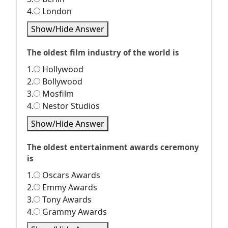
4.
London
Show/Hide Answer
The oldest film industry of the world is
1.
Hollywood
2.
Bollywood
3.
Mosfilm
4.
Nestor Studios
Show/Hide Answer
The oldest entertainment awards ceremony
is
1.
Oscars Awards
2.
Emmy Awards
3.
Tony Awards
4.
Grammy Awards