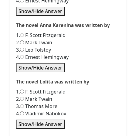
4.
Ernest Hemingway
Show/Hide Answer
The novel Anna Karenina was written by
1.
F. Scott Fitzgerald
2.
Mark Twain
3.
Leo Tolstoy
4.
Ernest Hemingway
Show/Hide Answer
The novel Lolita was written by
1.
F. Scott Fitzgerald
2.
Mark Twain
3.
Thomas More
4.
Vladimir Nabokov
Show/Hide Answer