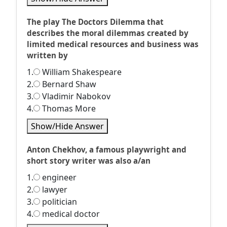
The play The Doctors Dilemma that
describes the moral dilemmas created by
limited medical resources and business was
written by
1.
William Shakespeare
2.
Bernard Shaw
3.
Vladimir Nabokov
4.
Thomas More
Show/Hide Answer
Anton Chekhov, a famous playwright and
short story writer was also a/an
1.
engineer
2.
lawyer
3.
politician
4.
medical doctor