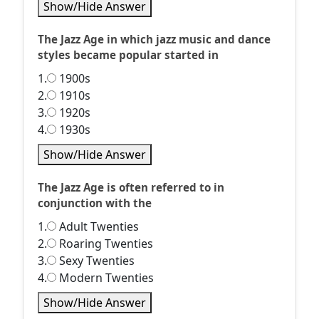
Show/Hide Answer
The Jazz Age in which jazz music and dance
styles became popular started in
1.
1900s
2.
1910s
3.
1920s
4.
1930s
Show/Hide Answer
The Jazz Age is often referred to in
conjunction with the
1.
Adult Twenties
2.
Roaring Twenties
3.
Sexy Twenties
4.
Modern Twenties
Show/Hide Answer