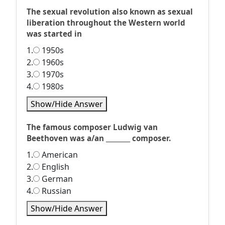
The sexual revolution also known as sexual
liberation throughout the Western world
was started in
1.
1950s
2.
1960s
3.
1970s
4.
1980s
Show/Hide Answer
The famous composer Ludwig van
Beethoven was a/an ________ composer.
1.
American
2.
English
3.
German
4.
Russian
Show/Hide Answer