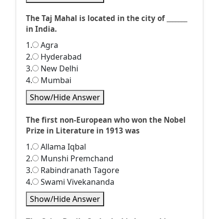
The Taj Mahal is located in the city of _______
in India.
1.
Agra
2.
Hyderabad
3.
New Delhi
4.
Mumbai
Show/Hide Answer
The first non-European who won the Nobel
Prize in Literature in 1913 was
1.
Allama Iqbal
2.
Munshi Premchand
3.
Rabindranath Tagore
4.
Swami Vivekananda
Show/Hide Answer