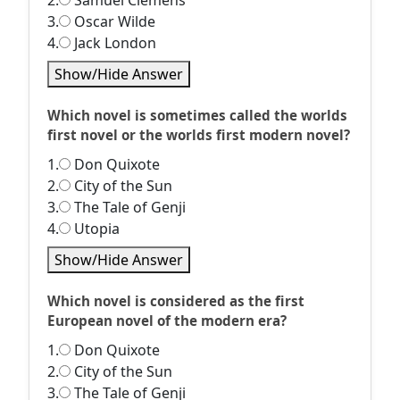
2.
Samuel Clemens
3.
Oscar Wilde
4.
Jack London
Show/Hide Answer
Which novel is sometimes called the worlds
first novel or the worlds first modern novel?
1.
Don Quixote
2.
City of the Sun
3.
The Tale of Genji
4.
Utopia
Show/Hide Answer
Which novel is considered as the first
European novel of the modern era?
1.
Don Quixote
2.
City of the Sun
3.
The Tale of Genji