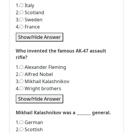
1.
Italy
2.
Scotland
3.
Sweden
4.
France
Show/Hide Answer
Who invented the famous AK-47 assault
rifle?
1.
Alexander Fleming
2.
Alfred Nobel
3.
Mikhail Kalashnikov
4.
Wright brothers
Show/Hide Answer
Mikhail Kalashnikov was a ________ general.
1.
German
2.
Scottish