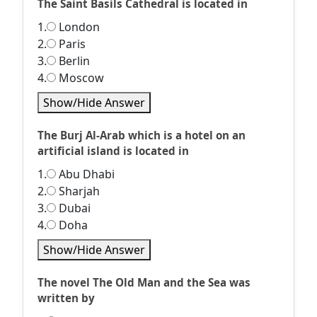
The Saint Basils Cathedral is located in
1.
London
2.
Paris
3.
Berlin
4.
Moscow
Show/Hide Answer
The Burj Al-Arab which is a hotel on an
artificial island is located in
1.
Abu Dhabi
2.
Sharjah
3.
Dubai
4.
Doha
Show/Hide Answer
The novel The Old Man and the Sea was
written by