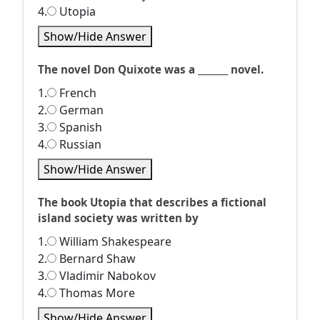
4.
Utopia
Show/Hide Answer
The novel Don Quixote was a _______ novel.
1.
French
2.
German
3.
Spanish
4.
Russian
Show/Hide Answer
The book Utopia that describes a fictional
island society was written by
1.
William Shakespeare
2.
Bernard Shaw
3.
Vladimir Nabokov
4.
Thomas More
Show/Hide Answer