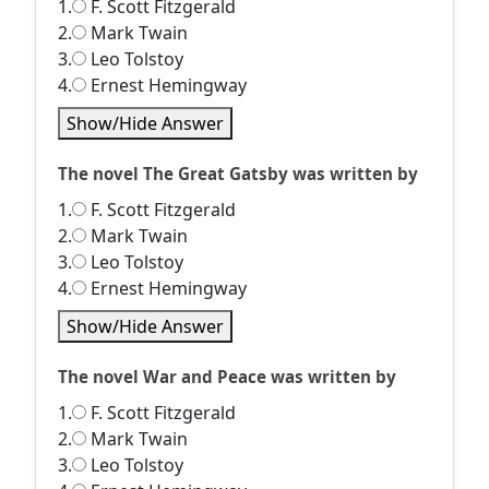
1.
F. Scott Fitzgerald
2.
Mark Twain
3.
Leo Tolstoy
4.
Ernest Hemingway
Show/Hide Answer
The novel The Great Gatsby was written by
1.
F. Scott Fitzgerald
2.
Mark Twain
3.
Leo Tolstoy
4.
Ernest Hemingway
Show/Hide Answer
The novel War and Peace was written by
1.
F. Scott Fitzgerald
2.
Mark Twain
3.
Leo Tolstoy