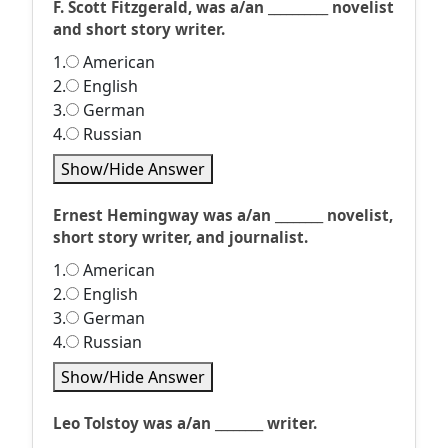
F. Scott Fitzgerald, was a/an __________ novelist
and short story writer.
1.
American
2.
English
3.
German
4.
Russian
Show/Hide Answer
Ernest Hemingway was a/an ________ novelist,
short story writer, and journalist.
1.
American
2.
English
3.
German
4.
Russian
Show/Hide Answer
Leo Tolstoy was a/an ________ writer.