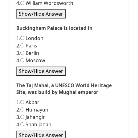
4.
William Wordsworth
Show/Hide Answer
Buckingham Palace is located in
1.
London
2.
Paris
3.
Berlin
4.
Moscow
Show/Hide Answer
The Taj Mahal, a UNESCO World Heritage
Site, was build by Mughal emperor
1.
Akbar
2.
Humayun
3.
Jahangir
4.
Shah Jahan
Show/Hide Answer