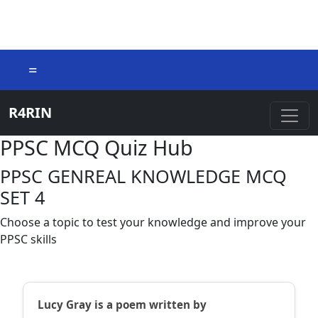
=
R4RIN
PPSC MCQ Quiz Hub
PPSC GENREAL KNOWLEDGE MCQ
SET 4
Choose a topic to test your knowledge and improve your
PPSC skills
Lucy Gray is a poem written by