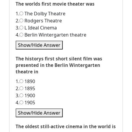
The worlds first movie theater was
1.
The Dolby Theatre
2.
Rodgers Theatre
3.
L Ideal Cinema
4.
Berlin Wintergarten theatre
Show/Hide Answer
The historys first short silent film was
presented in the Berlin Wintergarten
theatre in
1.
1890
2.
1895
3.
1900
4.
1905
Show/Hide Answer
The oldest still-active cinema in the world is