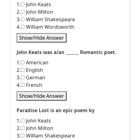
1.
John Keats
2.
John Milton
3.
William Shakespeare
4.
William Wordsworth
Show/Hide Answer
John Keats was a/an _______ Romantic poet.
1.
American
2.
English
3.
German
4.
French
Show/Hide Answer
Paradise Lost is an epic poem by
1.
John Keats
2.
John Milton
3.
William Shakespeare