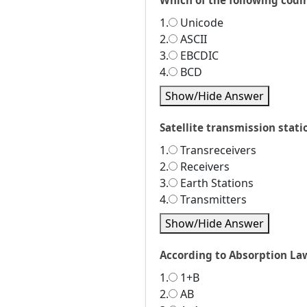
Which of the following codi
1.
Unicode
2.
ASCII
3.
EBCDIC
4.
BCD
Show/Hide Answer
Satellite transmission stat
1.
Transreceivers
2.
Receivers
3.
Earth Stations
4.
Transmitters
Show/Hide Answer
According to Absorption Law 
1.
1+B
2.
AB