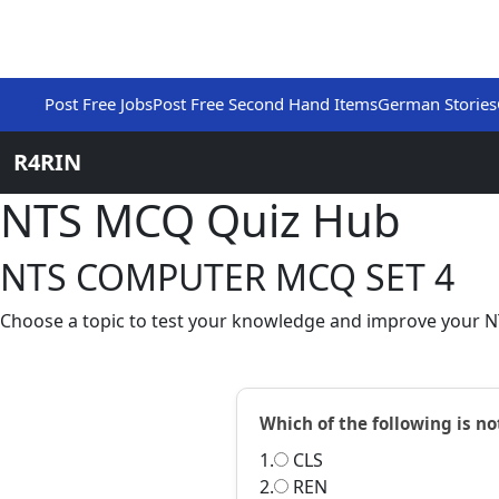
Post Free Jobs
Post Free Second Hand Items
German Stories
R4RIN
NTS MCQ Quiz Hub
NTS COMPUTER MCQ SET 4
Choose a topic to test your knowledge and improve your NT
Which of the following is 
1.
CLS
2.
REN