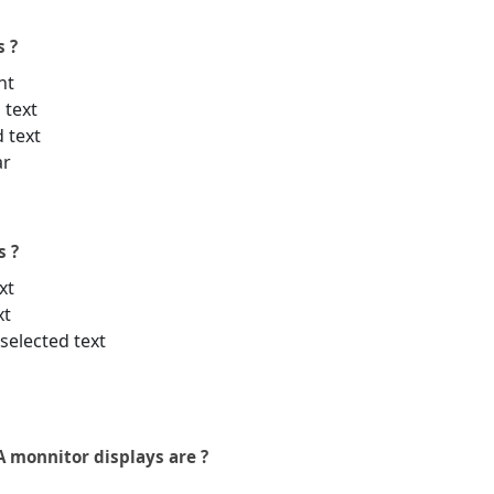
s ?
nt
 text
d text
ar
s ?
xt
xt
selected text
 monnitor displays are ?