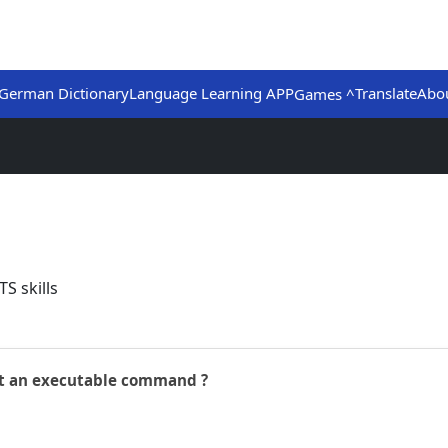
German Dictionary
Language Learning APP
Translate
Abo
Games ^
S skills
not an executable command ?