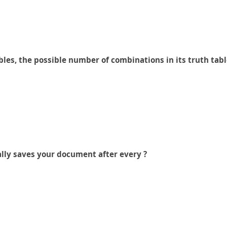
les, the possible number of combinations in its truth tabl
lly saves your document after every ?