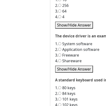
2.
256
3.
64
4.
4
Show/Hide Answer
The device driver is an exam
1.
System software
2.
Application software
3.
Freeware
4.
Shareware
Show/Hide Answer
A standard keyboard used i
1.
80 keys
2.
84 keys
3.
101 keys
4.
102 keys