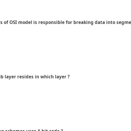
rs of OSI model is responsible for breaking data into segme
 layer resides in which layer ?