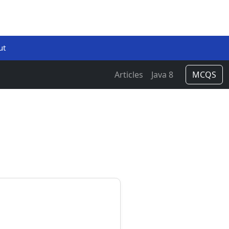
ut
Articles
Java 8
MCQS