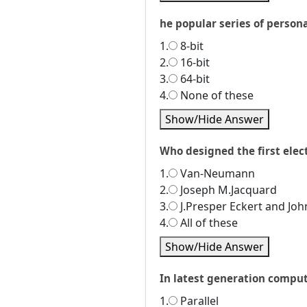
he popular series of persona
1.
8-bit
2.
16-bit
3.
64-bit
4.
None of these
Show/Hide Answer
Who designed the first ele
1.
Van-Neumann
2.
Joseph M.Jacquard
3.
J.Presper Eckert and Jo
4.
All of these
Show/Hide Answer
In latest generation comput
1.
Parallel