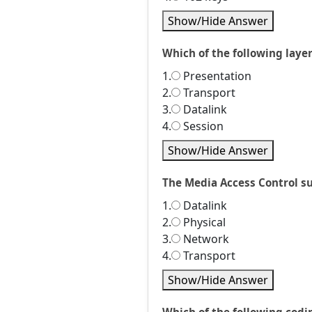
Show/Hide Answer
Which of the following laye
1.
Presentation
2.
Transport
3.
Datalink
4.
Session
Show/Hide Answer
The Media Access Control sub
1.
Datalink
2.
Physical
3.
Network
4.
Transport
Show/Hide Answer