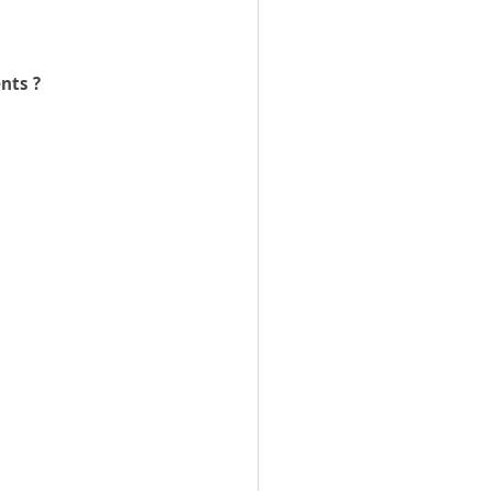
nts ?