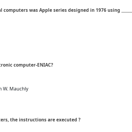
l computers was Apple series designed in 1976 using ______
ctronic computer-ENIAC?
hn W. Mauchly
ers, the instructions are executed ?