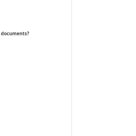
he documents?