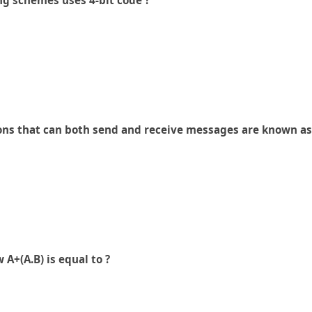
ng schemes uses 4-bit code ?
ions that can both send and receive messages are known as
A+(A.B) is equal to ?