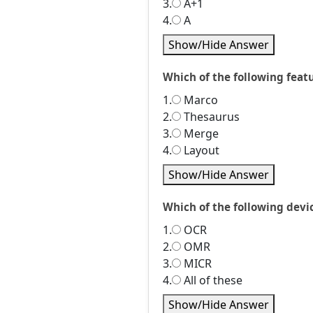
3.
A+1
4.
A
Show/Hide Answer
Which of the following feat
1.
Marco
2.
Thesaurus
3.
Merge
4.
Layout
Show/Hide Answer
Which of the following devic
1.
OCR
2.
OMR
3.
MICR
4.
All of these
Show/Hide Answer