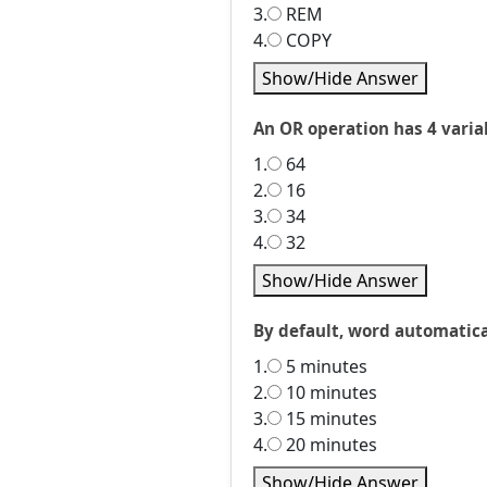
3.
REM
4.
COPY
Show/Hide Answer
An OR operation has 4 variab
1.
64
2.
16
3.
34
4.
32
Show/Hide Answer
By default, word automatica
1.
5 minutes
2.
10 minutes
3.
15 minutes
4.
20 minutes
Show/Hide Answer