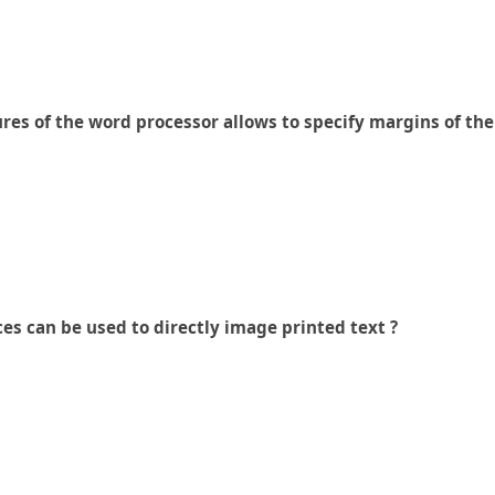
ures of the word processor allows to specify margins of t
es can be used to directly image printed text ?