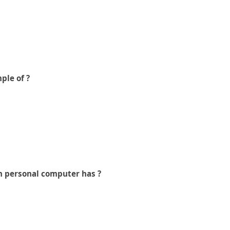
ple of ?
n personal computer has ?