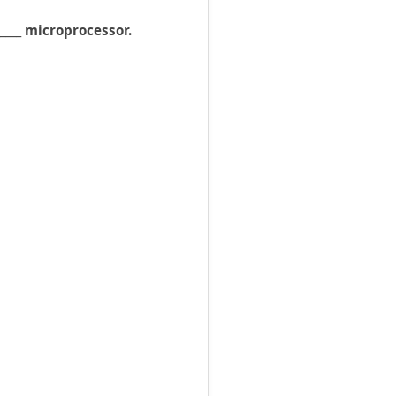
____ microprocessor.