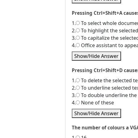
Pressing Ctrl+Shift+A cause
1.
To select whole docume
2.
To highlight the selected
3.
To capitalize the selecte
4.
Office assistant to appe
Show/Hide Answer
Pressing Ctrl+Shift+D cause
1.
To delete the selected te
2.
To underline selected te
3.
To double underline the 
4.
None of these
Show/Hide Answer
The number of colours a VGA
1.
16