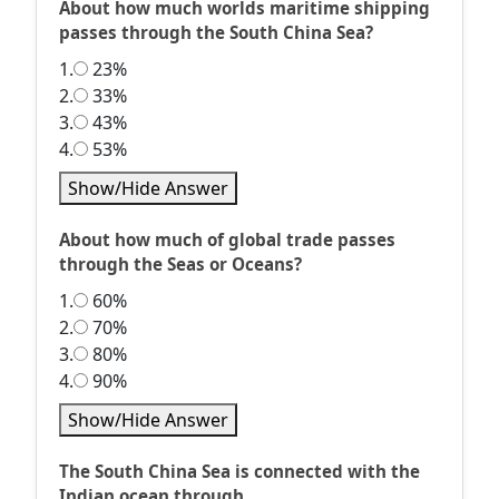
About how much worlds maritime shipping
passes through the South China Sea?
1.
23%
2.
33%
3.
43%
4.
53%
Show/Hide Answer
About how much of global trade passes
through the Seas or Oceans?
1.
60%
2.
70%
3.
80%
4.
90%
Show/Hide Answer
The South China Sea is connected with the
Indian ocean through