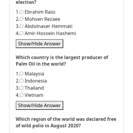
election?
1.
Ebrahim Raisi
2.
Mohsen Rezaee
3.
Abdolnaser Hemmati
4.
Amir-Hossein Hashemi
Show/Hide Answer
Which country is the largest producer of
Palm Oil in the world?
1.
Malaysia
2.
Indonesia
3.
Thailand
4.
Vietnam
Show/Hide Answer
Which region of the world was declared free
of wild polio in August 2020?