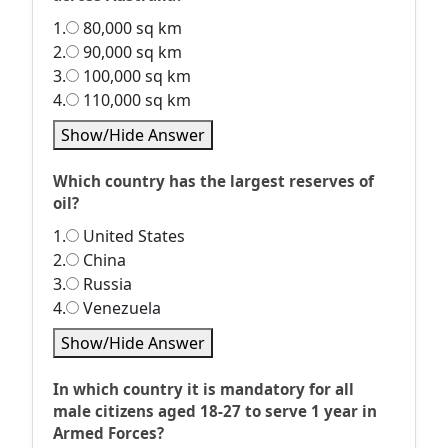
1.
80,000 sq km
2.
90,000 sq km
3.
100,000 sq km
4.
110,000 sq km
Show/Hide Answer
Which country has the largest reserves of
oil?
1.
United States
2.
China
3.
Russia
4.
Venezuela
Show/Hide Answer
In which country it is mandatory for all
male citizens aged 18-27 to serve 1 year in
Armed Forces?