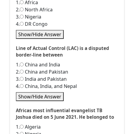
1.
Africa
2.
North Africa
3.
Nigeria
4.
DR Congo
Show/Hide Answer
Line of Actual Control (LAC) is a disputed
border-line between
1.
China and India
2.
China and Pakistan
3.
India and Pakistan
4.
China, India, and Nepal
Show/Hide Answer
Africas most influential evangelist TB
Joshua died on 5 June 2021. He belonged to
1.
Algeria