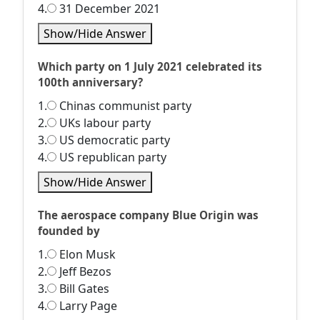
4.
31 December 2021
Show/Hide Answer
Which party on 1 July 2021 celebrated its
100th anniversary?
1.
Chinas communist party
2.
UKs labour party
3.
US democratic party
4.
US republican party
Show/Hide Answer
The aerospace company Blue Origin was
founded by
1.
Elon Musk
2.
Jeff Bezos
3.
Bill Gates
4.
Larry Page