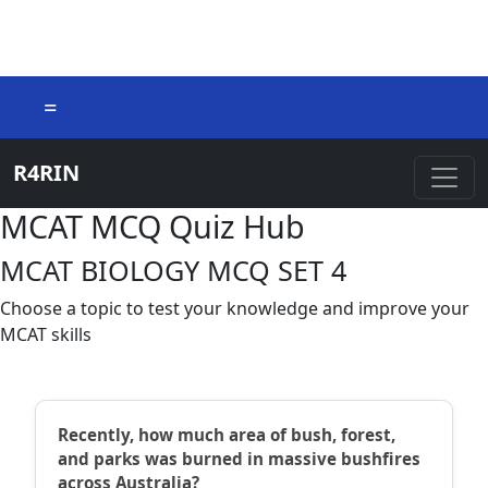
=
R4RIN
MCAT MCQ Quiz Hub
MCAT BIOLOGY MCQ SET 4
Choose a topic to test your knowledge and improve your
MCAT skills
Recently, how much area of bush, forest,
and parks was burned in massive bushfires
across Australia?