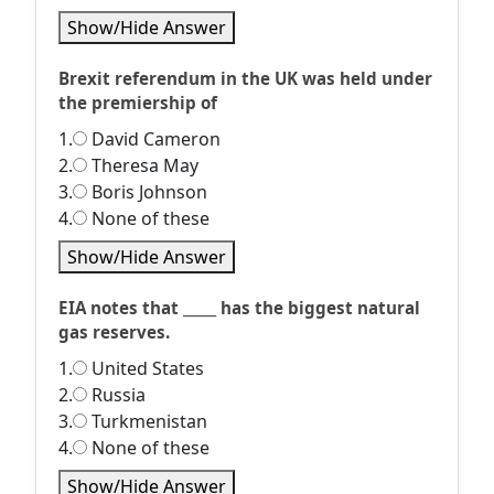
Show/Hide Answer
Brexit referendum in the UK was held under
the premiership of
1.
David Cameron
2.
Theresa May
3.
Boris Johnson
4.
None of these
Show/Hide Answer
EIA notes that _____ has the biggest natural
gas reserves.
1.
United States
2.
Russia
3.
Turkmenistan
4.
None of these
Show/Hide Answer