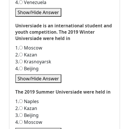
4.
Venezuela
Show/Hide Answer
Universiade is an international student and
youth competition. The 2019 Winter
Universiade were held in
1.
Moscow
2.
Kazan
3.
Krasnoyarsk
4.
Beijing
Show/Hide Answer
The 2019 Summer Universiade were held in
1.
Naples
2.
Kazan
3.
Beijing
4.
Moscow