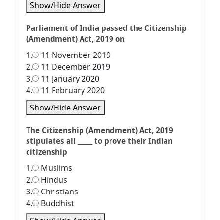
Show/Hide Answer
Parliament of India passed the Citizenship
(Amendment) Act, 2019 on
1.
11 November 2019
2.
11 December 2019
3.
11 January 2020
4.
11 February 2020
Show/Hide Answer
The Citizenship (Amendment) Act, 2019
stipulates all _____ to prove their Indian
citizenship
1.
Muslims
2.
Hindus
3.
Christians
4.
Buddhist