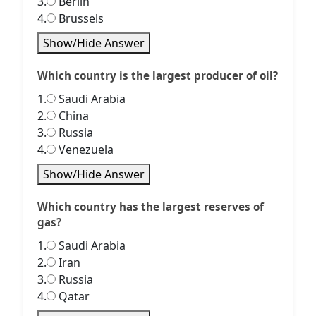
3.
Berlin
4.
Brussels
Show/Hide Answer
Which country is the largest producer of oil?
1.
Saudi Arabia
2.
China
3.
Russia
4.
Venezuela
Show/Hide Answer
Which country has the largest reserves of
gas?
1.
Saudi Arabia
2.
Iran
3.
Russia
4.
Qatar