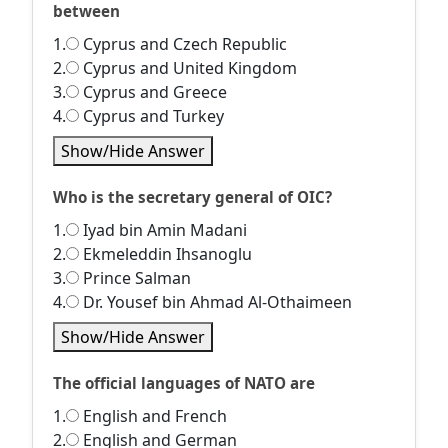
between
1.
Cyprus and Czech Republic
2.
Cyprus and United Kingdom
3.
Cyprus and Greece
4.
Cyprus and Turkey
Show/Hide Answer
Who is the secretary general of OIC?
1.
Iyad bin Amin Madani
2.
Ekmeleddin Ihsanoglu
3.
Prince Salman
4.
Dr. Yousef bin Ahmad Al-Othaimeen
Show/Hide Answer
The official languages of NATO are
1.
English and French
2.
English and German