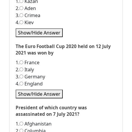
1.
Kazan
2.
Aden
3.
Crimea
4.
Kiev
Show/Hide Answer
The Euro Football Cup 2020 held on 12 July
2021 was won by
1.
France
2.
Italy
3.
Germany
4.
England
Show/Hide Answer
President of which country was
assassinated on 7 July 2021?
1.
Afghanistan
2.
Columbia