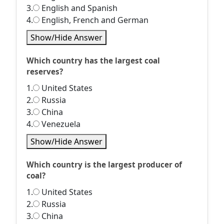
3.
English and Spanish
4.
English, French and German
Show/Hide Answer
Which country has the largest coal
reserves?
1.
United States
2.
Russia
3.
China
4.
Venezuela
Show/Hide Answer
Which country is the largest producer of
coal?
1.
United States
2.
Russia
3.
China