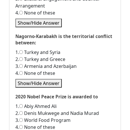
Arrangement
4.
None of these
Show/Hide Answer
Nagorno-Karabakh is the territorial conflict
between:
1.
Turkey and Syria
2.
Turkey and Greece
3.
Armenia and Azerbaijan
4.
None of these
Show/Hide Answer
2020 Nobel Peace Prize is awarded to
1.
Abiy Ahmed Ali
2.
Denis Mukwege and Nadia Murad
3.
World Food Program
4.
None of these