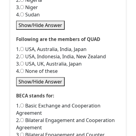
2.
Nigeria
3.
Niger
4.
Sudan
Show/Hide Answer
Following are the members of QUAD
1.
USA, Australia, India, Japan
2.
USA, Indonesia, India, New Zealand
3.
USA, UK, Australia, Japan
4.
None of these
Show/Hide Answer
BECA stands for:
1.
Basic Exchange and Cooperation
Agreement
2.
Bilateral Engagement and Cooperation
Agreement
3.
Bilateral Engagement and Counter