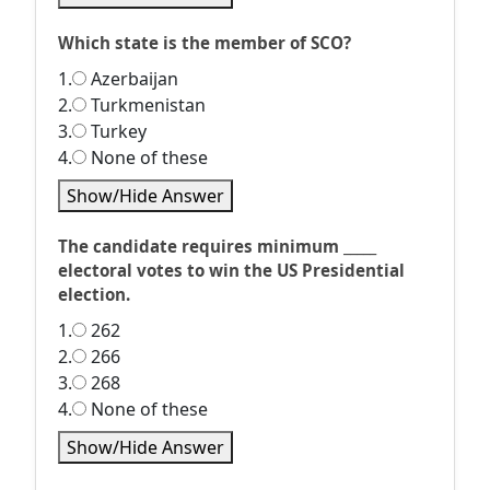
Which state is the member of SCO?
1.
Azerbaijan
2.
Turkmenistan
3.
Turkey
4.
None of these
Show/Hide Answer
The candidate requires minimum _____
electoral votes to win the US Presidential
election.
1.
262
2.
266
3.
268
4.
None of these
Show/Hide Answer