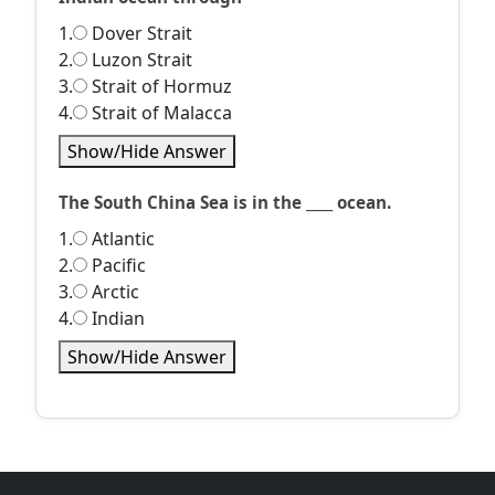
1.
Dover Strait
2.
Luzon Strait
3.
Strait of Hormuz
4.
Strait of Malacca
Show/Hide Answer
The South China Sea is in the ____ ocean.
1.
Atlantic
2.
Pacific
3.
Arctic
4.
Indian
Show/Hide Answer