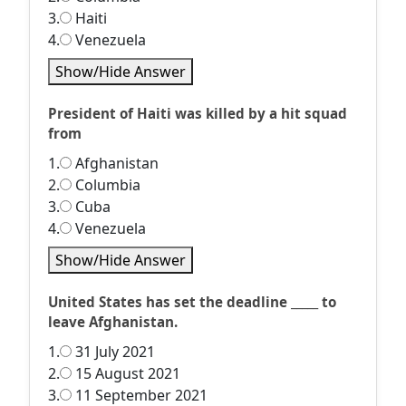
3.
Haiti
4.
Venezuela
Show/Hide Answer
President of Haiti was killed by a hit squad
from
1.
Afghanistan
2.
Columbia
3.
Cuba
4.
Venezuela
Show/Hide Answer
United States has set the deadline _____ to
leave Afghanistan.
1.
31 July 2021
2.
15 August 2021
3.
11 September 2021