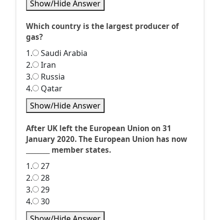
Show/Hide Answer
Which country is the largest producer of
gas?
1.
Saudi Arabia
2.
Iran
3.
Russia
4.
Qatar
Show/Hide Answer
After UK left the European Union on 31
January 2020. The European Union has now
________ member states.
1.
27
2.
28
3.
29
4.
30
Show/Hide Answer