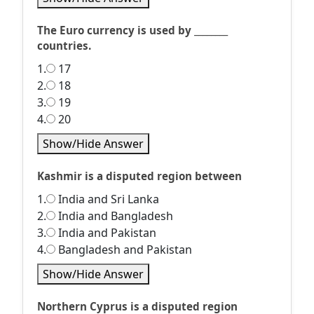
The Euro currency is used by ________
countries.
1.
17
2.
18
3.
19
4.
20
Show/Hide Answer
Kashmir is a disputed region between
1.
India and Sri Lanka
2.
India and Bangladesh
3.
India and Pakistan
4.
Bangladesh and Pakistan
Show/Hide Answer
Northern Cyprus is a disputed region