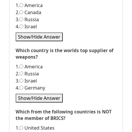
1.
America
2.
Canada
3.
Russia
4.
Israel
Show/Hide Answer
Which country is the worlds top supplier of
weapons?
1.
America
2.
Russia
3.
Israel
4.
Germany
Show/Hide Answer
Which from the following countries is NOT
the member of BRICS?
1.
United States