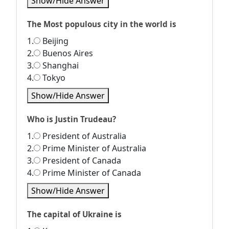
Show/Hide Answer
The Most populous city in the world is
1.
Beijing
2.
Buenos Aires
3.
Shanghai
4.
Tokyo
Show/Hide Answer
Who is Justin Trudeau?
1.
President of Australia
2.
Prime Minister of Australia
3.
President of Canada
4.
Prime Minister of Canada
Show/Hide Answer
The capital of Ukraine is