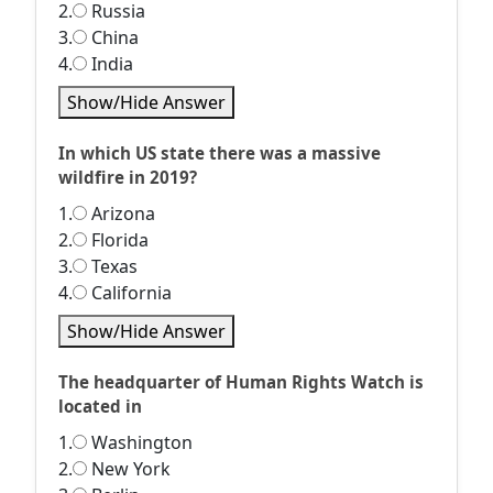
2.
Russia
3.
China
4.
India
Show/Hide Answer
In which US state there was a massive
wildfire in 2019?
1.
Arizona
2.
Florida
3.
Texas
4.
California
Show/Hide Answer
The headquarter of Human Rights Watch is
located in
1.
Washington
2.
New York