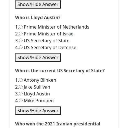
Show/Hide Answer
Who is Lloyd Austin?
1.
Prime Minister of Netherlands
2.
Prime Minister of Israel
3.
US Secretary of State
4.
US Secretary of Defense
Show/Hide Answer
Who is the current US Secretary of State?
1.
Antony Blinken
2.
Jake Sullivan
3.
Lloyd Austin
4.
Mike Pompeo
Show/Hide Answer
Who won the 2021 Iranian presidential