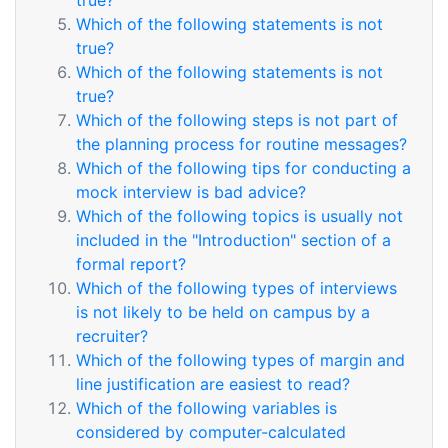
true?
Which of the following statements is not
true?
Which of the following statements is not
true?
Which of the following steps is not part of
the planning process for routine messages?
Which of the following tips for conducting a
mock interview is bad advice?
Which of the following topics is usually not
included in the "Introduction" section of a
formal report?
Which of the following types of interviews
is not likely to be held on campus by a
recruiter?
Which of the following types of margin and
line justification are easiest to read?
Which of the following variables is
considered by computer-calculated