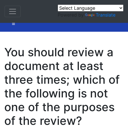
Powered by
Translate
=
You should review a
document at least
three times; which of
the following is not
one of the purposes
of the review?