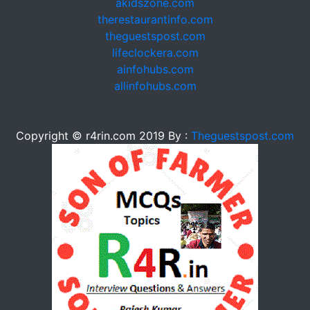
akidszone.com
therestaurantinfo.com
theguestspost.com
lifeclockera.com
ainfohubs.com
allinfohubs.com
Copyright © r4rin.com 2019 By :
Theguestspost.com