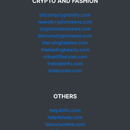
CRYPTO AND FASHION
bitcoinscryptoinfo.com
news4cryptotokens.com
cryptotokensnews.com
bitcoinscryptonews.com
therulingfashion.com
theleadingbeauty.com
robustlifestyles.com
thebideinfo.com
bidezones.com
OTHERS
help4info.com
help4study.com
laboursonline.com