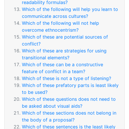
readability formulas?
Which of the following will help you learn to
communicate across cultures?
Which of the following will not help
overcome ethnocentrism?
Which of these are potential sources of
conflict?
Which of these are strategies for using
transitional elements?
Which of these can be a constructive
feature of conflict in a team?
Which of these is not a type of listening?
Which of these prefatory parts is least likely
to be used?
Which of these questions does not need to
be asked about visual aids?
Which of these sections does not belong in
the body of a proposal?
Which of these sentences is the least likely