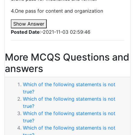
4.One pass for content and organization
Show Answer
Posted Date
:-2021-11-03 02:59:46
More MCQS Questions and
answers
Which of the following statements is not
true?
Which of the following statements is not
true?
Which of the following statements is not
true?
Which of the following statements is not