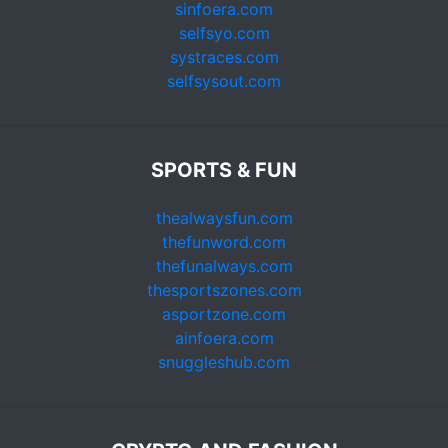
sinfoera.com
selfsyo.com
systraces.com
selfsysout.com
SPORTS & FUN
thealwaysfun.com
thefunword.com
thefunalways.com
thesportszones.com
asportzone.com
ainfoera.com
snuggleshub.com