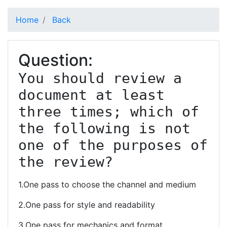
Home
Back
Question:
You should review a 
document at least 
three times; which of 
the following is not 
one of the purposes of 
the review?
1.One pass to choose the channel and medium
2.One pass for style and readability
3.One pass for mechanics and format