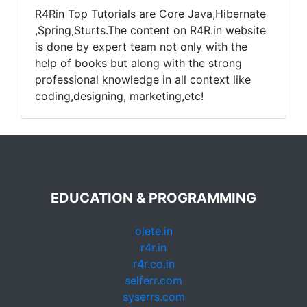
R4Rin Top Tutorials are Core Java,Hibernate
,Spring,Sturts.The content on R4R.in website
is done by expert team not only with the
help of books but along with the strong
professional knowledge in all context like
coding,designing, marketing,etc!
EDUCATION & PROGRAMMING
olete.in
r4r.in
r4r.co.in
selferr.com
syserrs.com