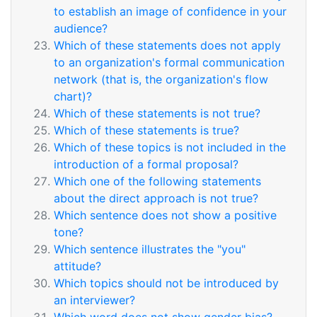
to establish an image of confidence in your
audience?
Which of these statements does not apply
to an organization's formal communication
network (that is, the organization's flow
chart)?
Which of these statements is not true?
Which of these statements is true?
Which of these topics is not included in the
introduction of a formal proposal?
Which one of the following statements
about the direct approach is not true?
Which sentence does not show a positive
tone?
Which sentence illustrates the "you"
attitude?
Which topics should not be introduced by
an interviewer?