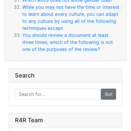
Which word does not show gender bias?
While you may not have the time or interest
to learn about every culture, you can adapt
to any culture by using all of the following
techniques except
You should review a document at least
three times; which of the following is not
one of the purposes of the review?
Search
Go!
R4R Team