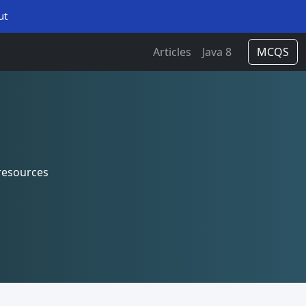
ut
Articles
Java 8
MCQS
resources