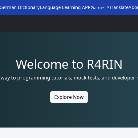
German Dictionary
Language Learning APP
Translate
Abo
Games ^
Welcome to R4RIN
eway to programming tutorials, mock tests, and developer 
Explore Now