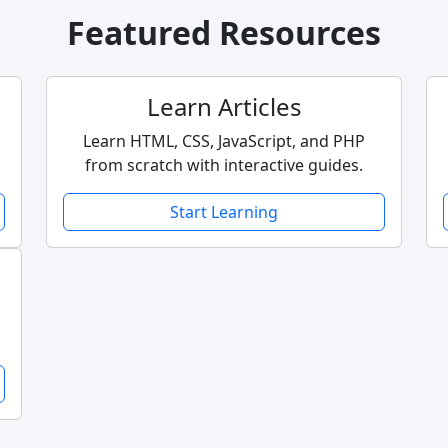
Featured Resources
Learn Articles
Learn HTML, CSS, JavaScript, and PHP
from scratch with interactive guides.
Start Learning