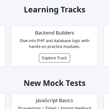
Learning Tracks
Backend Builders
Dive into PHP and database logic with
hands-on practice modules.
Explore Track
New Mock Tests
JavaScript Basics
20 questions | Timed | Instant feedback