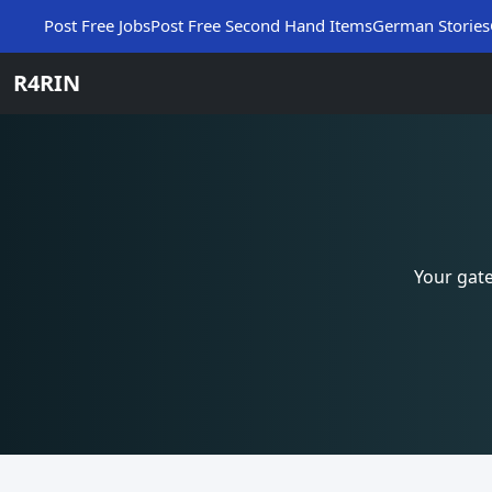
Post Free Jobs
Post Free Second Hand Items
German Stories
R4RIN
Your gat