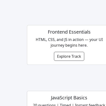
Frontend Essentials
HTML, CSS, and JS in action — your UI
journey begins here.
Explore Track
JavaScript Basics
20 questions | Timed | Instant feedback