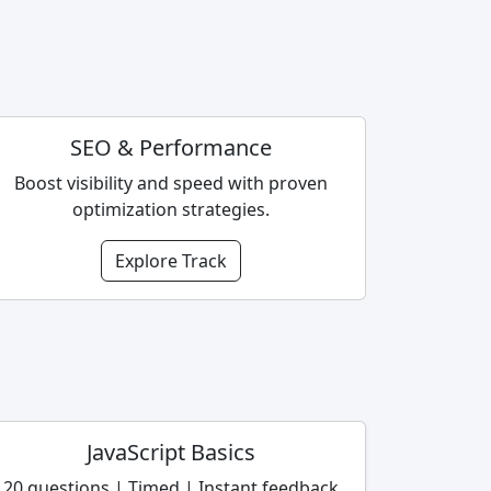
SEO & Performance
Boost visibility and speed with proven
optimization strategies.
Explore Track
JavaScript Basics
20 questions | Timed | Instant feedback