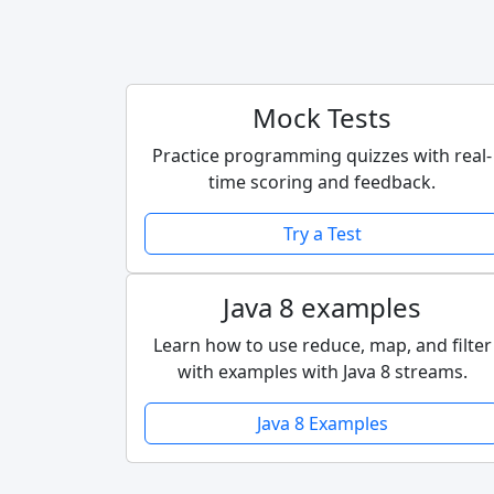
Mock Tests
Practice programming quizzes with real-
time scoring and feedback.
Try a Test
Java 8 examples
Learn how to use reduce, map, and filter
with examples with Java 8 streams.
Java 8 Examples