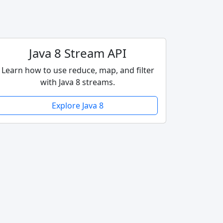
Java 8 Stream API
Learn how to use reduce, map, and filter
with Java 8 streams.
Explore Java 8